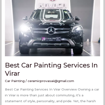
Car
Painting
Services
In
Virar
Best Car Painting Services In
Virar
Car Painting
/
ceramicprovasaii@gmail.com
Best Car Painting Services In Virar Overview Owning a car
in Virar is more than just about commuting, it’s a
statement of style, personality, and pride. Yet, the harsh