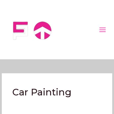
Skip
to
content
Car Painting