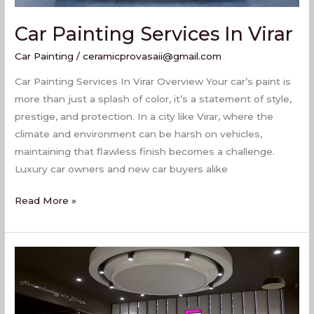
Car Painting Services In Virar
Car Painting
/
ceramicprovasaii@gmail.com
Car Painting Services In Virar Overview Your car’s paint is
more than just a splash of color, it’s a statement of style,
prestige, and protection. In a city like Virar, where the
climate and environment can be harsh on vehicles,
maintaining that flawless finish becomes a challenge.
Luxury car owners and new car buyers alike
Read More »
Best
Car
Painting
Services