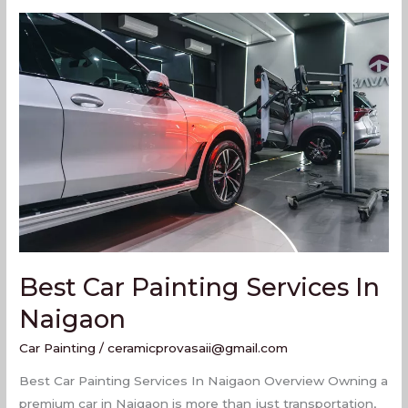
Best
Car
Painting
Services
In
Naigaon
Best Car Painting Services In
Naigaon
Car Painting
/
ceramicprovasaii@gmail.com
Best Car Painting Services In Naigaon Overview Owning a
premium car in Naigaon is more than just transportation,