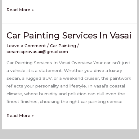
Read More »
Car Painting Services In Vasai
Car
Painting
Leave a Comment
/
Car Painting
/
Services
ceramicprovasaii@gmail.com
In
Car Painting Services In Vasai Overview Your car isn’t just
Vasai
a vehicle, it’s a statement. Whether you drive a luxury
sedan, a rugged SUV, or a weekend cruiser, the paintwork
reflects your personality and lifestyle. In Vasai’s coastal
climate, where humidity and pollution can dull even the
finest finishes, choosing the right car painting service
Read More »