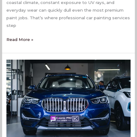
coastal climate, constant exposure to UV rays, and
everyday wear can quickly dull even the most premium
paint jobs. That’s where professional car painting services
step
Read More »
Car
Painting
Services
In
Virar