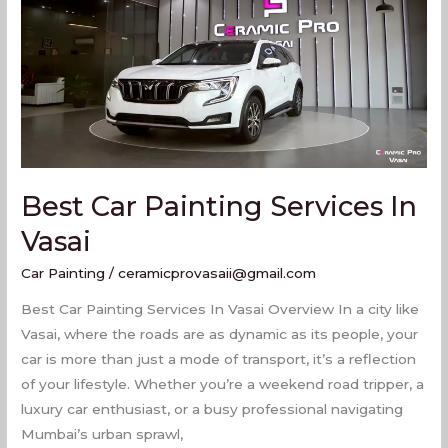
In
Vasai
Best Car Painting Services In
Vasai
Car Painting
/
ceramicprovasaii@gmail.com
Best Car Painting Services In Vasai Overview In a city like
Vasai, where the roads are as dynamic as its people, your
car is more than just a mode of transport, it’s a reflection
of your lifestyle. Whether you’re a weekend road tripper, a
luxury car enthusiast, or a busy professional navigating
Mumbai’s urban sprawl,