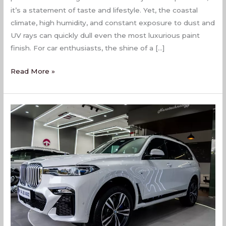
it’s a statement of taste and lifestyle. Yet, the coastal
climate, high humidity, and constant exposure to dust and
UV rays can quickly dull even the most luxurious paint
finish. For car enthusiasts, the shine of a […]
Read More »
Car
Painting
Services
In
Naigaon