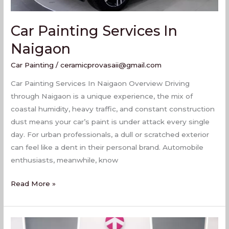
Car Painting Services In
Naigaon
Car Painting
/
ceramicprovasaii@gmail.com
Car Painting Services In Naigaon Overview Driving
through Naigaon is a unique experience, the mix of
coastal humidity, heavy traffic, and constant construction
dust means your car’s paint is under attack every single
day. For urban professionals, a dull or scratched exterior
can feel like a dent in their personal brand. Automobile
enthusiasts, meanwhile, know
Read More »
Best