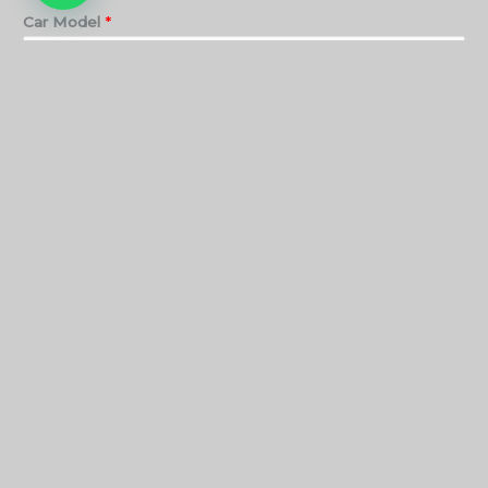
Car Model
*
Service
*
SUBMIT