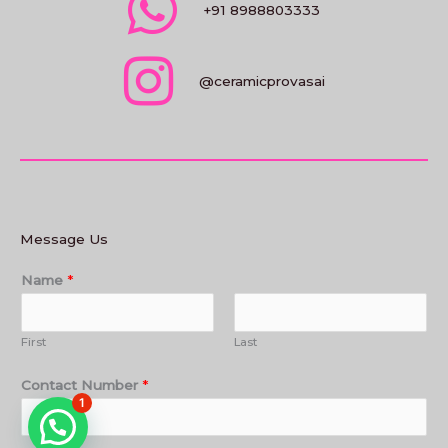
+91 8988803333
@ceramicprovasai
Message Us
Name
*
First
Last
Contact Number
*
1