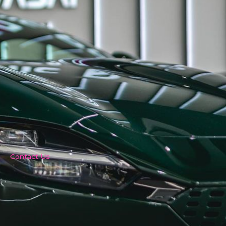
Contact Us