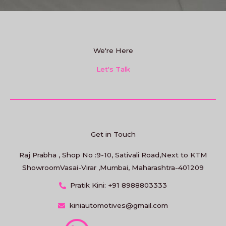
We're Here
Let's Talk
Get in Touch
Raj Prabha , Shop No :9-10, Sativali Road,Next to KTM
ShowroomVasai-Virar ,Mumbai, Maharashtra-401209
Pratik Kini: +91 8988803333
kiniautomotives@gmail.com