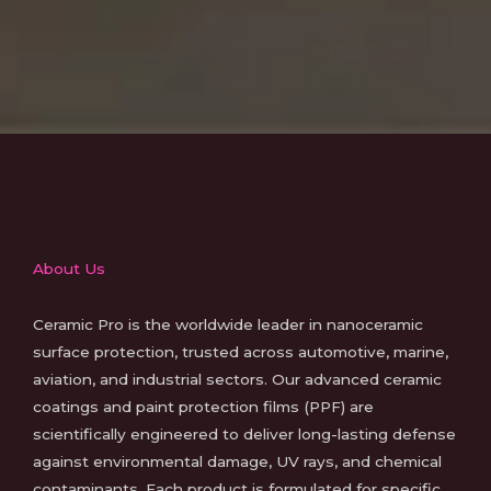
About Us
Ceramic Pro is the worldwide leader in nanoceramic
surface protection, trusted across automotive, marine,
aviation, and industrial sectors. Our advanced ceramic
coatings and paint protection films (PPF) are
scientifically engineered to deliver long-lasting defense
against environmental damage, UV rays, and chemical
contaminants. Each product is formulated for specific