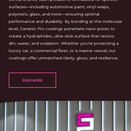
surfaces—including automotive paint, vinyl wraps,
polymers, glass, and more—ensuring optimal
performance and durability. By bonding at the molecular
level, Ceramic Pro coatings penetrate nano-pores to
create a hydrophobic, ultra-slick surface that resists
dirt, water, and oxidation. Whether you’re protecting a
luxury car, a commercial fleet, or a marine vessel, our
coatings offer unmatched clarity, gloss, and resilience.
READ MORE