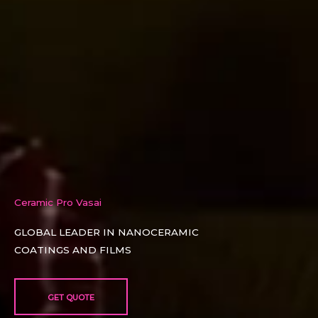
Ceramic Pro Vasai
GLOBAL LEADER IN NANOCERAMIC
COATINGS AND FILMS​
GET QUOTE