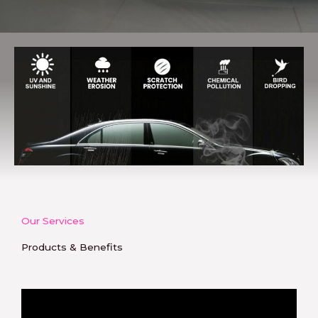
Our Services
Products & Benefits