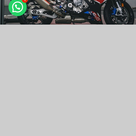
Why Choose Ceramic Pro And Kavaca
Ceramic Pro is a series of products for automotive, air
and marine markets, for paint, glass, alloy, fabric, leather,
plastic and rubber surfaces. Ceramic Prouses ceramic
molecular compounds (nanoceramics).
KAVACA is an ancient Sanskrit word that translates as
“armor”. That’s essentially the objective of any paint
protection film. We’ve engineered all KAVACA PPF’s –
whether it’s our Instant Healing, Matte Finish, or other
custom solutions to offer vehicle owners a high-quality,