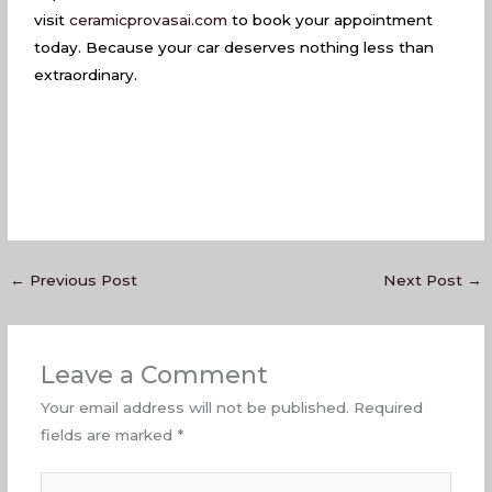
visit
ceramicprovasai.com
to book your appointment
today. Because your car deserves nothing less than
extraordinary.
←
Previous Post
Next Post
→
Leave a Comment
Your email address will not be published.
Required
fields are marked
*
Type