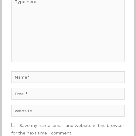
here..
Name*
Email*
Website
Save my name, email, and website in this browser
for the next time I comment.