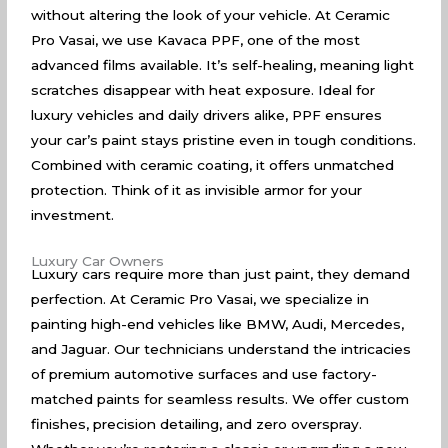
without altering the look of your vehicle. At Ceramic
Pro Vasai, we use Kavaca PPF, one of the most
advanced films available. It’s self-healing, meaning light
scratches disappear with heat exposure. Ideal for
luxury vehicles and daily drivers alike, PPF ensures
your car’s paint stays pristine even in tough conditions.
Combined with ceramic coating, it offers unmatched
protection. Think of it as invisible armor for your
investment.
Luxury Car Owners
Luxury cars require more than just paint, they demand
perfection. At Ceramic Pro Vasai, we specialize in
painting high-end vehicles like BMW, Audi, Mercedes,
and Jaguar. Our technicians understand the intricacies
of premium automotive surfaces and use factory-
matched paints for seamless results. We offer custom
finishes, precision detailing, and zero overspray.