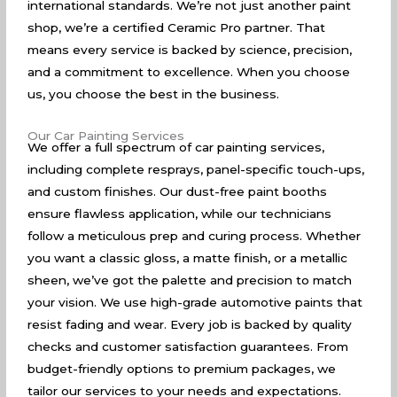
international standards. We’re not just another paint
shop, we’re a certified Ceramic Pro partner. That
means every service is backed by science, precision,
and a commitment to excellence. When you choose
us, you choose the best in the business.
Our Car Painting Services
We offer a full spectrum of car painting services,
including complete resprays, panel-specific touch-ups,
and custom finishes. Our dust-free paint booths
ensure flawless application, while our technicians
follow a meticulous prep and curing process. Whether
you want a classic gloss, a matte finish, or a metallic
sheen, we’ve got the palette and precision to match
your vision. We use high-grade automotive paints that
resist fading and wear. Every job is backed by quality
checks and customer satisfaction guarantees. From
budget-friendly options to premium packages, we
tailor our services to your needs and expectations.