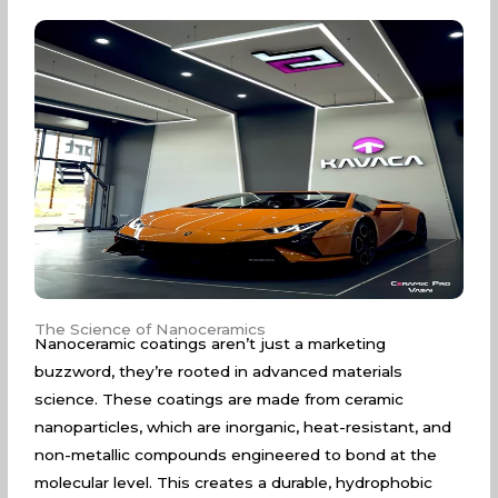
The Science of Nanoceramics
Nanoceramic coatings aren’t just a marketing
buzzword, they’re rooted in advanced materials
science. These coatings are made from ceramic
nanoparticles, which are inorganic, heat-resistant, and
non-metallic compounds engineered to bond at the
molecular level. This creates a durable, hydrophobic