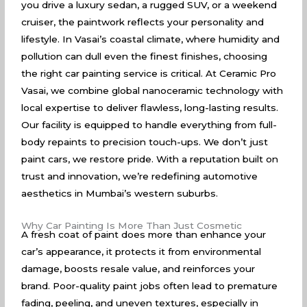
you drive a luxury sedan, a rugged SUV, or a weekend
cruiser, the paintwork reflects your personality and
lifestyle. In Vasai’s coastal climate, where humidity and
pollution can dull even the finest finishes, choosing
the right car painting service is critical. At Ceramic Pro
Vasai, we combine global nanoceramic technology with
local expertise to deliver flawless, long-lasting results.
Our facility is equipped to handle everything from full-
body repaints to precision touch-ups. We don’t just
paint cars, we restore pride. With a reputation built on
trust and innovation, we’re redefining automotive
aesthetics in Mumbai’s western suburbs.
Why Car Painting Is More Than Just Cosmetic
A fresh coat of paint does more than enhance your
car’s appearance, it protects it from environmental
damage, boosts resale value, and reinforces your
brand. Poor-quality paint jobs often lead to premature
fading, peeling, and uneven textures, especially in