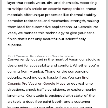
layer that repels water, dirt, and chemicals. According
to
Wikipedia’s article on ceramic nanoparticles
, these
materials offer unique properties like thermal stability,
corrosion resistance, and mechanical strength, making
them ideal for automotive applications. At Ceramic Pro
Vasai, we harness this technology to give your car a
finish that’s not only beautiful but scientifically
superior.
Find Ceramic Pro Vasai on Google Maps
Conveniently located in the heart of Vasai, our studio is
designed for accessibility and comfort. Whether you’re
coming from Mumbai, Thane, or the surrounding
suburbs, reaching us is hassle-free. You can
find
Ceramic Pro Vasai on Google Maps
to get real-time
directions, check traffic conditions, or explore nearby
landmarks. Our studio is equipped with state-of-the-
art tools, a dust-free paint booth, and a customer
lounge where you can relax while we work on your