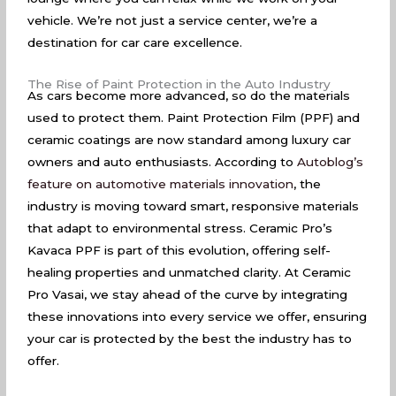
vehicle. We’re not just a service center, we’re a
destination for car care excellence.
The Rise of Paint Protection in the Auto Industry
As cars become more advanced, so do the materials
used to protect them. Paint Protection Film (PPF) and
ceramic coatings are now standard among luxury car
owners and auto enthusiasts. According to
Autoblog’s
feature on automotive materials innovation
, the
industry is moving toward smart, responsive materials
that adapt to environmental stress. Ceramic Pro’s
Kavaca PPF is part of this evolution, offering self-
healing properties and unmatched clarity. At Ceramic
Pro Vasai, we stay ahead of the curve by integrating
these innovations into every service we offer, ensuring
your car is protected by the best the industry has to
offer.