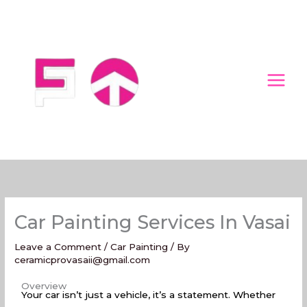
Skip
to
content
Car Painting Services In Vasai
Leave a Comment
/
Car Painting
/ By
ceramicprovasaii@gmail.com
Car Painting Services In Vasai
Overview
Your car isn’t just a vehicle, it’s a statement. Whether