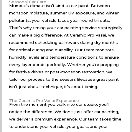
Seasonal Car Care
Mumbai’s climate isn’t kind to car paint. Between
monsoon moisture, summer UV exposure, and winter
pollutants, your vehicle faces year-round threats.
That’s why timing your car painting service strategically
can make a big difference. At Ceramic Pro Vasai, we
recommend scheduling paintwork during dry months
for optimal curing and durability. Our team monitors
humidity levels and temperature conditions to ensure
every layer bonds perfectly. Whether you’re prepping
for festive drives or post-monsoon restoration, we
tailor our process to the season. Because great paint
isn’t just about technique, it’s about timing.
The Ceramic Pro Vasai Experience
From the moment you walk into our studio, you’ll
notice the difference. We don’t just offer car painting,
we deliver a premium experience. Our team takes time
to understand your vehicle, your goals, and your