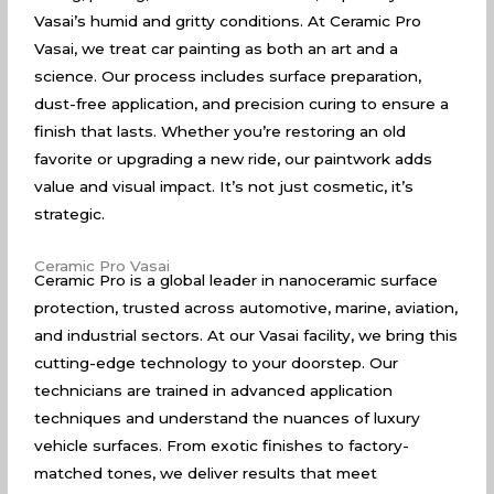
Vasai’s humid and gritty conditions. At Ceramic Pro
Vasai, we treat car painting as both an art and a
science. Our process includes surface preparation,
dust-free application, and precision curing to ensure a
finish that lasts. Whether you’re restoring an old
favorite or upgrading a new ride, our paintwork adds
value and visual impact. It’s not just cosmetic, it’s
strategic.
Ceramic Pro Vasai
Ceramic Pro is a global leader in nanoceramic surface
protection, trusted across automotive, marine, aviation,
and industrial sectors. At our Vasai facility, we bring this
cutting-edge technology to your doorstep. Our
technicians are trained in advanced application
techniques and understand the nuances of luxury
vehicle surfaces. From exotic finishes to factory-
matched tones, we deliver results that meet