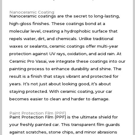
Nanoceramic Coating
Nanoceramic coatings are the secret to long-lasting,
high-gloss finishes. These coatings bond at a
molecular level, creating a hydrophobic surface that
repels water, dirt, and chemicals. Unlike traditional
waxes or sealants, ceramic coatings offer multi-year
protection against UV rays, oxidation, and acid rain. At
Ceramic Pro Vasai, we integrate these coatings into our
painting process to enhance durability and shine. The
result is a finish that stays vibrant and protected for
years. It’s not just about looking good, it’s about
staying protected. With ceramic coating, your car
becomes easier to clean and harder to damage.
Paint Protection Film (PPF)
Paint Protection Film (PPF) is the ultimate shield for
your freshly painted car. This transparent film guards
against scratches, stone chips, and minor abrasions