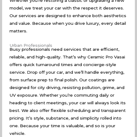
Whether you’re restoring a classic or upgrading a new
model, we treat your car with the respect it deserves.
Our services are designed to enhance both aesthetics
and value. Because when you drive luxury, every detail
matters.
Urban Professionals
Busy professionals need services that are efficient,
reliable, and high-quality. That’s why Ceramic Pro Vasai
offers quick turnaround times and concierge-style
service. Drop off your car, and we’ll handle everything,
from surface prep to final polish. Our coatings are
designed for city driving, resisting pollution, grime, and
UV exposure. Whether you’re commuting daily or
heading to client meetings, your car will always look its
best. We also offer flexible scheduling and transparent
pricing. It’s style, substance, and simplicity rolled into
one. Because your time is valuable, and so is your
vehicle.