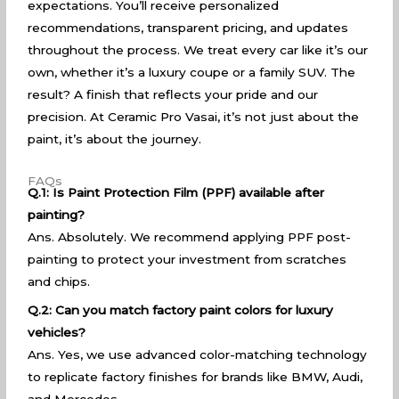
expectations. You’ll receive personalized
recommendations, transparent pricing, and updates
throughout the process. We treat every car like it’s our
own, whether it’s a luxury coupe or a family SUV. The
result? A finish that reflects your pride and our
precision. At Ceramic Pro Vasai, it’s not just about the
paint, it’s about the journey.
FAQs
Q.1: Is Paint Protection Film (PPF) available after
painting?
Ans. Absolutely. We recommend applying PPF post-
painting to protect your investment from scratches
and chips.
Q.2: Can you match factory paint colors for luxury
vehicles?
Ans. Yes, we use advanced color-matching technology
to replicate factory finishes for brands like BMW, Audi,
and Mercedes.