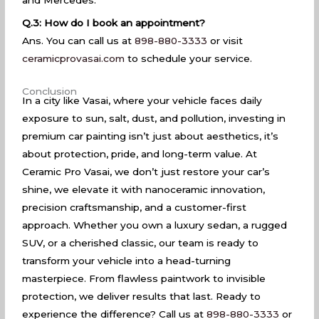
Q.3: How do I book an appointment?
Ans. You can call us at
898-880-3333
or visit
ceramicprovasai.com
to schedule your service.
Conclusion
In a city like Vasai, where your vehicle faces daily
exposure to sun, salt, dust, and pollution, investing in
premium car painting isn’t just about aesthetics, it’s
about protection, pride, and long-term value. At
Ceramic Pro Vasai, we don’t just restore your car’s
shine, we elevate it with nanoceramic innovation,
precision craftsmanship, and a customer-first
approach. Whether you own a luxury sedan, a rugged
SUV, or a cherished classic, our team is ready to
transform your vehicle into a head-turning
masterpiece. From flawless paintwork to invisible
protection, we deliver results that last. Ready to
experience the difference? Call us at
898-880-3333
or