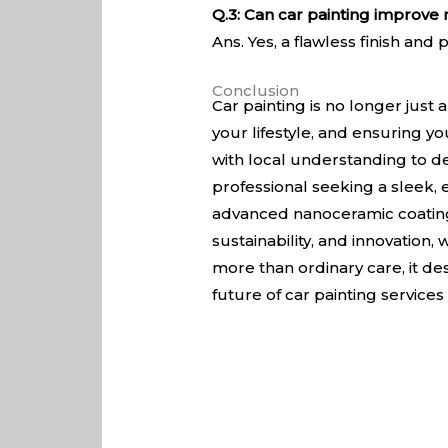
Q.3: Can car painting improve 
Ans. Yes, a flawless finish an
Conclusion
Car painting is no longer just
your lifestyle, and ensuring y
with local understanding to de
professional seeking a sleek,
advanced nanoceramic coatings
sustainability, and innovation
more than ordinary care, it des
future of car painting services i