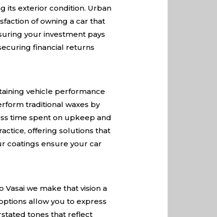
 its exterior condition. Urban
sfaction of owning a car that
nsuring your investment pays
securing financial returns
ntaining vehicle performance
rform traditional waxes by
 less time spent on upkeep and
actice, offering solutions that
our coatings ensure your car
o Vasai we make that vision a
 options allow you to express
stated tones that reflect