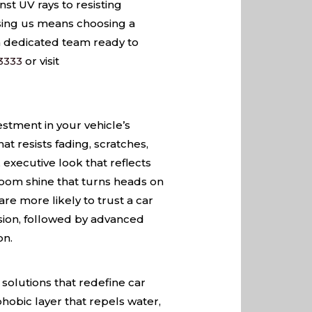
nst UV rays to resisting
osing us means choosing a
 a dedicated team ready to
3333
or visit
estment in your vehicle’s
at resists fading, scratches,
executive look that reflects
wroom shine that turns heads on
re more likely to trust a car
cision, followed by advanced
on.
solutions that redefine car
hobic layer that repels water,