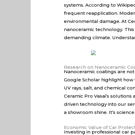
systems. According to
Wikiped
frequent reapplication. Moder
environmental damage. At Cera
nanoceramic technology. This e
demanding climate. Understand
Research on Nanoceramic Coa
Nanoceramic coatings are not 
Google Scholar
highlight how t
UV rays, salt, and chemical con
Ceramic Pro Vasai’s solutions
driven technology into our ser
a showroom shine. It’s science
Economic Value of Car Protec
Investing in professional car p