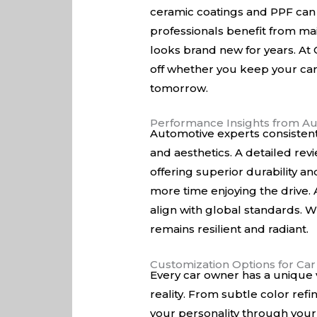
ceramic coatings and PPF can s
professionals benefit from mai
looks brand new for years. At
off whether you keep your car 
tomorrow.
Performance Insights from Au
Automotive experts consistent
and aesthetics. A detailed rev
offering superior durability a
more time enjoying the drive. A
align with global standards. W
remains resilient and radiant.
Customization Options for Ca
Every car owner has a unique v
reality. From subtle color ref
your personality through your 