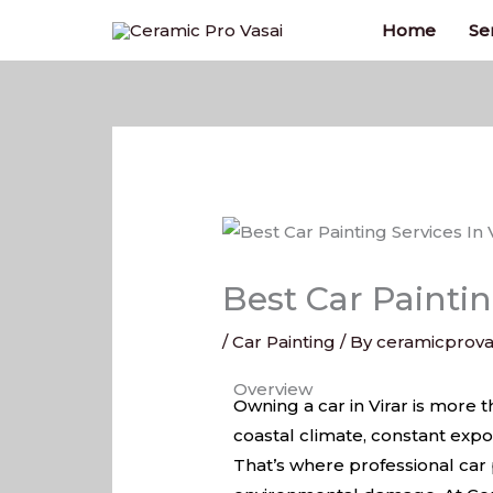
Skip
Home
Se
to
content
Best Car Paintin
/
Car Painting
/ By
ceramicprova
Best Car Painting Services In V
Overview
Owning a car in Virar is more t
coastal climate, constant exp
That’s where professional car p