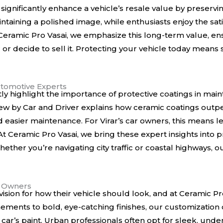
ignificantly enhance a vehicle’s resale value by preserving
ntaining a polished image, while enthusiasts enjoy the sati
 Ceramic Pro Vasai, we emphasize this long-term value, e
or decide to sell it. Protecting your vehicle today means 
tomotive Experts
ly highlight the importance of protective coatings in mai
iew by
Car and Driver
explains how ceramic coatings outpe
nd easier maintenance. For Virar’s car owners, this means
t Ceramic Pro Vasai, we bring these expert insights into pr
hether you’re navigating city traffic or coastal highways, 
r Owners
ision for how their vehicle should look, and at Ceramic Pr
inements to bold, eye-catching finishes, our customization
car’s paint. Urban professionals often opt for sleek, under