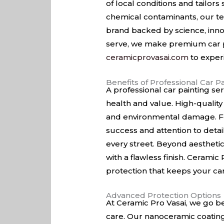
of local conditions and tailors
chemical contaminants, our te
brand backed by science, inno
serve, we make premium car pa
ceramicprovasai.com
to exper
Benefits of Professional Car P
A professional car painting se
health and value. High-quality 
and environmental damage. For
success and attention to detai
every street. Beyond aesthetic
with a flawless finish. Ceramic
protection that keeps your car l
Advanced Protection Options
At Ceramic Pro Vasai, we go be
care. Our nanoceramic coatings