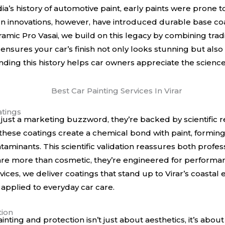
ia’s history of automotive paint
, early paints were prone 
n innovations, however, have introduced durable base coat
mic Pro Vasai, we build on this legacy by combining tradi
nsures your car’s finish not only looks stunning but also l
ing this history helps car owners appreciate the science
tings
just a marketing buzzword, they’re backed by scientific r
hese coatings create a chemical bond with paint, forming a
taminants. This scientific validation reassures both profes
 are more than cosmetic, they’re engineered for performan
vices, we deliver coatings that stand up to Virar’s coasta
 applied to everyday car care.
tion
ainting and protection isn’t just about aesthetics, it’s abo