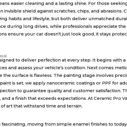
means easier cleaning and a lasting shine. For those seek
an invisible shield against scratches, chips, and abrasions
ng habits and lifestyle, but both deliver unmatched durab
ence during long drives, while professionals appreciate the 
ons ensure your car doesn’t just look good, it stays protec
sai
signed to deliver perfection at every step. It begins with 
s and assess your vehicle’s condition. Next comes metic
 the surface is flawless. The painting stage involves preci
 paint is set, we apply nanoceramic coatings or PPF for add
ection to guarantee quality and customer satisfaction. T
 and a finish that exceeds expectations. At Ceramic Pro Vas
f art that withstand time and terrain.
is fascinating, moving from simple enamel finishes to toda