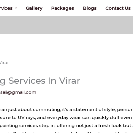
rvices
Gallery
Packages
Blogs
Contact Us
g Services In Virar
saii@gmail.com
irar
han just about commuting, it’s a statement of style, persona
osure to UV rays, and everyday wear can quickly dull even
ainting services step in, offering not just a fresh look but