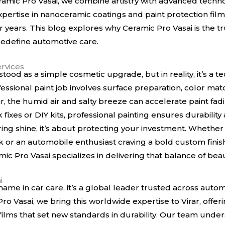
mic Pro Vasai, we combine artistry with advanced technol
xpertise in nanoceramic coatings and paint protection fil
for years. This blog explores why Ceramic Pro Vasai is the t
 redefine automotive care.
rvices
tood as a simple cosmetic upgrade, but in reality, it’s a t
essional paint job involves surface preparation, color matc
irar, the humid air and salty breeze can accelerate paint fa
k fixes or DIY kits, professional painting ensures durabilit
toring shine, it’s about protecting your investment. Whethe
 or an automobile enthusiast craving a bold custom finish,
ic Pro Vasai specializes in delivering that balance of beau
i
name in car care, it’s a global leader trusted across autom
 Pro Vasai, we bring this worldwide expertise to Virar, of
 films that set new standards in durability. Our team und