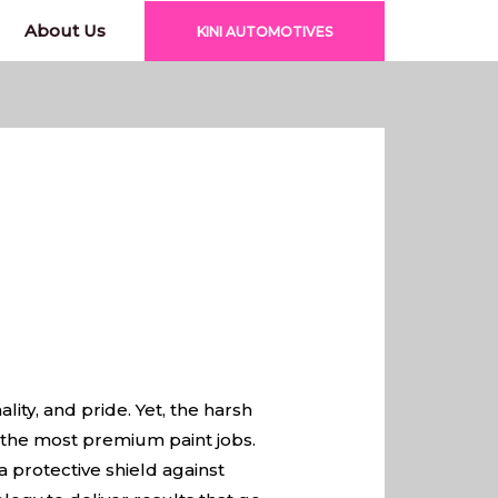
About Us
KINI AUTOMOTIVES
lity, and pride. Yet, the harsh
 the most premium paint jobs.
 a protective shield against