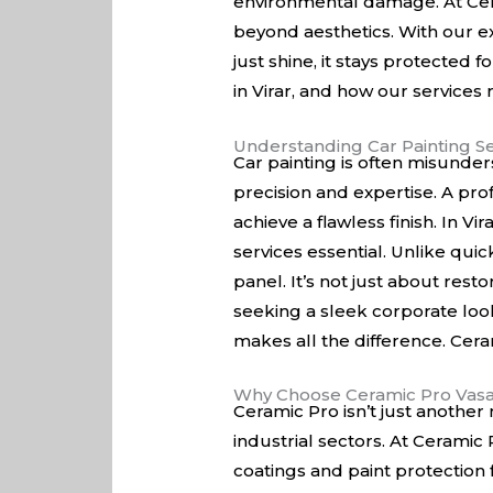
environmental damage. At Cera
beyond aesthetics. With our e
just shine, it stays protected 
in Virar, and how our services
Understanding Car Painting Se
Car painting is often misunders
precision and expertise. A prof
achieve a flawless finish. In V
services essential. Unlike quic
panel. It’s not just about res
seeking a sleek corporate look
makes all the difference. Ceram
Why Choose Ceramic Pro Vasa
Ceramic Pro isn’t just another 
industrial sectors. At Ceramic
coatings and paint protection