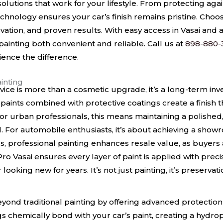
 solutions that work for your lifestyle. From protecting agai
chnology ensures your car’s finish remains pristine. Cho
vation, and proven results. With easy access in Vasai and
inting both convenient and reliable. Call us at
898-880-
ience the difference.
ainting
rvice is more than a cosmetic upgrade, it’s a long-term inv
paints combined with protective coatings create a finish th
 urban professionals, this means maintaining a polished, 
l. For automobile enthusiasts, it’s about achieving a sho
s, professional painting enhances resale value, as buyers a
 Pro Vasai ensures every layer of paint is applied with pre
ooking new for years. It’s not just painting, it’s preservati
yond traditional painting by offering advanced protection 
 chemically bond with your car’s paint, creating a hydrop