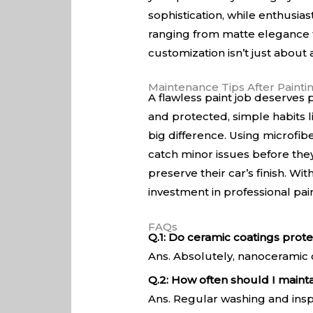
sophistication, while enthusias
ranging from matte elegance to 
customization isn’t just about a
Maintenance Tips After Painti
A flawless paint job deserves p
and protected, simple habits 
big difference. Using microfib
catch minor issues before they
preserve their car’s finish. Wi
investment in professional pai
FAQs
Q.1: Do ceramic coatings protec
Ans. Absolutely, nanoceramic c
Q.2: How often should I mainta
Ans. Regular washing and insp