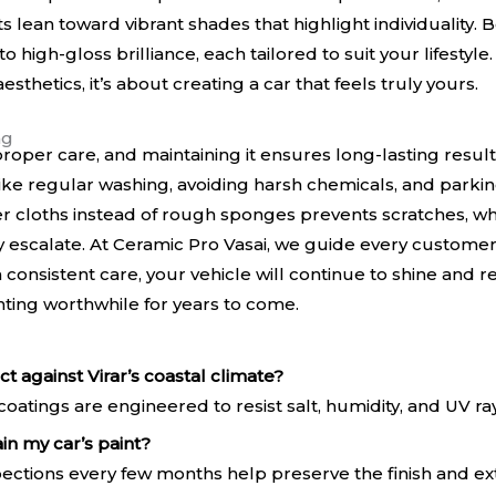
ts lean toward vibrant shades that highlight individuality. 
high-gloss brilliance, each tailored to suit your lifestyle.
esthetics, it’s about creating a car that feels truly yours.
ng
roper care, and maintaining it ensures long-lasting results
like regular washing, avoiding harsh chemicals, and park
er cloths instead of rough sponges prevents scratches, wh
 escalate. At Ceramic Pro Vasai, we guide every customer
th consistent care, your vehicle will continue to shine and
nting worthwhile for years to come.
t against Virar’s coastal climate?
oatings are engineered to resist salt, humidity, and UV r
in my car’s paint?
ections every few months help preserve the finish and ex