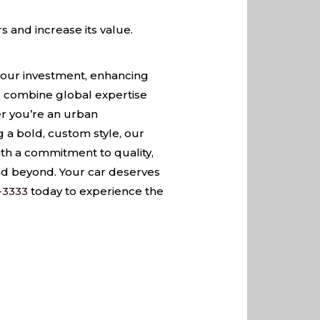
s and increase its value.
g your investment, enhancing
we combine global expertise
er you’re an urban
 a bold, custom style, our
ith a commitment to quality,
and beyond. Your car deserves
-3333
today to experience the