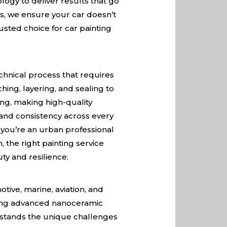
ogy to deliver results that go
ms, we ensure your car doesn’t
rusted choice for car painting
echnical process that requires
hing, layering, and sealing to
ding, making high-quality
y and consistency across every
r you’re an urban professional
 the right painting service
ty and resilience.
otive, marine, aviation, and
fering advanced nanoceramic
erstands the unique challenges