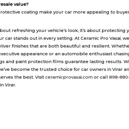
resale value?
d protective coating make your car more appealing to buyer
 about refreshing your vehicle’s look, it’s about protectin
our car stands out in every setting. At Ceramic Pro Vasai, 
liver finishes that are both beautiful and resilient. Wheth
 executive appearance or an automobile enthusiast chasing
 and paint protection films guarantee lasting results. W
, we’ve become the trusted choice for car owners in Virar 
erves the best. Visit
ceramicprovasai.com
or call
898-880
n Virar.