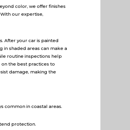
Beyond color, we offer finishes
 With our expertise,
. After your car is painted
ing in shaded areas can make a
ile routine inspections help
 on the best practices to
 resist damage, making the
ays common in coastal areas.
tend protection.