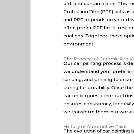
dirt, and contaminants. This 
Protection Film (PPF) acts as 
and PPF depends on your drivi
often prefer PPF for its resili
coatings. Together, these opti
environment.
The Process at Ceramic Pro Va
Our car painting process is de
we understand your preference
sanding, and priming to ensure
curing for durability. Once the
car undergoes a thorough insp
ensures consistency, longevity,
we transform them into works o
History of Automotive Paint
The evolution of car painting 