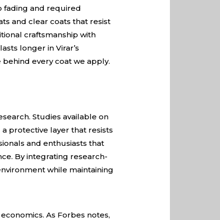
to fading and required
s and clear coats that resist
tional craftsmanship with
asts longer in Virar’s
 behind every coat we apply.
esearch. Studies available on
 protective layer that resists
sionals and enthusiasts that
ce. By integrating research-
l environment while maintaining
ut economics. As
Forbes
notes,