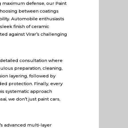
ing maximum defense, our Paint
. Choosing between coatings
ility. Automobile enthusiasts
sleek finish of ceramic
ted against Virar’s challenging
a detailed consultation where
ulous preparation, cleaning,
sion layering, followed by
ed protection. Finally, every
his systematic approach
ai, we don’t just paint cars,
y’s advanced multi-layer