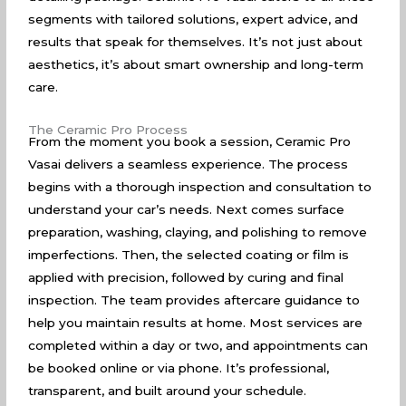
segments with tailored solutions, expert advice, and
results that speak for themselves. It’s not just about
aesthetics, it’s about smart ownership and long-term
care.
The Ceramic Pro Process
From the moment you book a session, Ceramic Pro
Vasai delivers a seamless experience. The process
begins with a thorough inspection and consultation to
understand your car’s needs. Next comes surface
preparation, washing, claying, and polishing to remove
imperfections. Then, the selected coating or film is
applied with precision, followed by curing and final
inspection. The team provides aftercare guidance to
help you maintain results at home. Most services are
completed within a day or two, and appointments can
be booked online or via phone. It’s professional,
transparent, and built around your schedule.