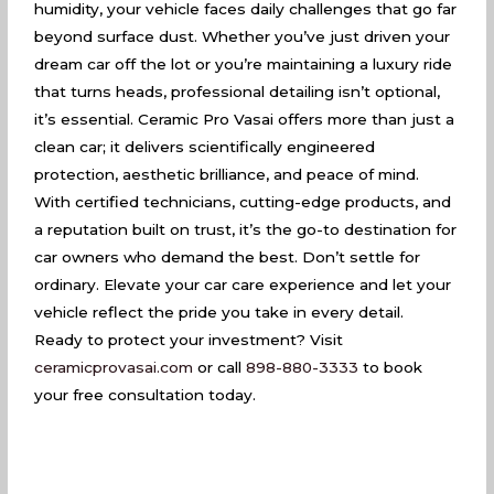
humidity, your vehicle faces daily challenges that go far
beyond surface dust. Whether you’ve just driven your
dream car off the lot or you’re maintaining a luxury ride
that turns heads, professional detailing isn’t optional,
it’s essential. Ceramic Pro Vasai offers more than just a
clean car; it delivers scientifically engineered
protection, aesthetic brilliance, and peace of mind.
With certified technicians, cutting-edge products, and
a reputation built on trust, it’s the go-to destination for
car owners who demand the best. Don’t settle for
ordinary. Elevate your car care experience and let your
vehicle reflect the pride you take in every detail.
Ready to protect your investment? Visit
ceramicprovasai.com
or call
898-880-3333
to book
your free consultation today.