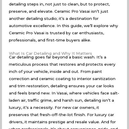
detailing steps in, not just to clean, but to protect,
preserve, and elevate. Ceramic Pro Vasai isn’t just
another detailing studio; it’s a destination for
automotive excellence. In this guide, we’ll explore why
Ceramic Pro Vasai is trusted by car enthusiasts,
professionals, and first-time buyers alike.
What Is Car Detailing and Why It Matters
Car detailing goes far beyond a basic wash. It’s a
meticulous process that restores and protects every
inch of your vehicle, inside and out. From paint
correction and ceramic coating to interior sanitization
and trim restoration, detailing ensures your car looks
and feels brand new. In Vasai, where vehicles face salt-
laden air, traffic grime, and harsh sun, detailing isn’t a
luxury, it’s a necessity. For new car owners, it
preserves that fresh-off-the-lot finish. For luxury car
drivers, it maintains prestige and resale value. And for