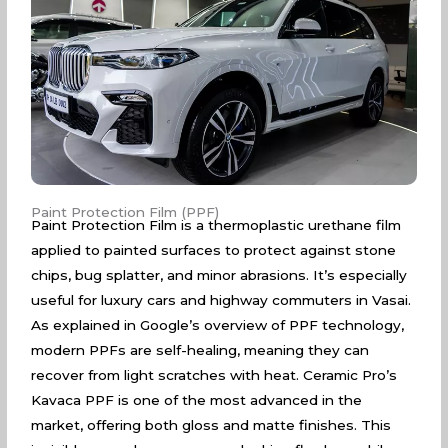
Paint Protection Film (PPF)
Paint Protection Film is a thermoplastic urethane film
applied to painted surfaces to protect against stone
chips, bug splatter, and minor abrasions. It’s especially
useful for luxury cars and highway commuters in Vasai.
As explained in
Google’s overview of PPF technology
,
modern PPFs are self-healing, meaning they can
recover from light scratches with heat. Ceramic Pro’s
Kavaca PPF is one of the most advanced in the
market, offering both gloss and matte finishes. This