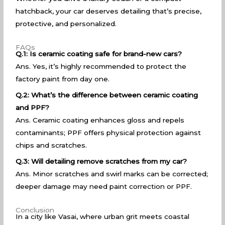
hatchback, your car deserves detailing that’s precise,
protective, and personalized.
FAQs
Q.1: Is ceramic coating safe for brand-new cars?
Ans. Yes, it’s highly recommended to protect the
factory paint from day one.
Q.2: What’s the difference between ceramic coating
and PPF?
Ans. Ceramic coating enhances gloss and repels
contaminants; PPF offers physical protection against
chips and scratches.
Q.3: Will detailing remove scratches from my car?
Ans. Minor scratches and swirl marks can be corrected;
deeper damage may need paint correction or PPF.
Conclusion
In a city like Vasai, where urban grit meets coastal