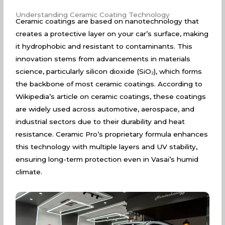
Understanding Ceramic Coating Technology
Ceramic coatings are based on nanotechnology that
creates a protective layer on your car’s surface, making
it hydrophobic and resistant to contaminants. This
innovation stems from advancements in materials
science, particularly silicon dioxide (SiO₂), which forms
the backbone of most ceramic coatings. According to
Wikipedia’s article on ceramic coatings
, these coatings
are widely used across automotive, aerospace, and
industrial sectors due to their durability and heat
resistance. Ceramic Pro’s proprietary formula enhances
this technology with multiple layers and UV stability,
ensuring long-term protection even in Vasai’s humid
climate.