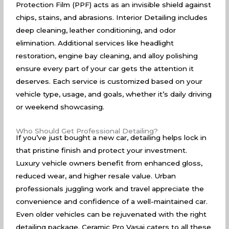
Protection Film (PPF) acts as an invisible shield against
chips, stains, and abrasions. Interior Detailing includes
deep cleaning, leather conditioning, and odor
elimination. Additional services like headlight
restoration, engine bay cleaning, and alloy polishing
ensure every part of your car gets the attention it
deserves. Each service is customized based on your
vehicle type, usage, and goals, whether it’s daily driving
or weekend showcasing.
Who Should Get Professional Detailing?
If you’ve just bought a new car, detailing helps lock in
that pristine finish and protect your investment.
Luxury vehicle owners benefit from enhanced gloss,
reduced wear, and higher resale value. Urban
professionals juggling work and travel appreciate the
convenience and confidence of a well-maintained car.
Even older vehicles can be rejuvenated with the right
detailing package. Ceramic Pro Vasai caters to all these