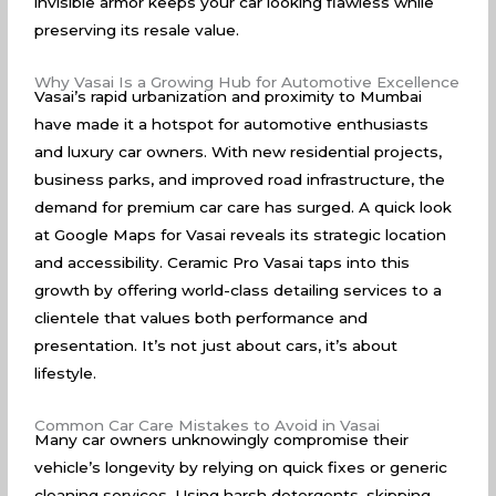
invisible armor keeps your car looking flawless while
preserving its resale value.
Why Vasai Is a Growing Hub for Automotive Excellence
Vasai’s rapid urbanization and proximity to Mumbai
have made it a hotspot for automotive enthusiasts
and luxury car owners. With new residential projects,
business parks, and improved road infrastructure, the
demand for premium car care has surged. A quick look
at
Google Maps for Vasai
reveals its strategic location
and accessibility. Ceramic Pro Vasai taps into this
growth by offering world-class detailing services to a
clientele that values both performance and
presentation. It’s not just about cars, it’s about
lifestyle.
Common Car Care Mistakes to Avoid in Vasai
Many car owners unknowingly compromise their
vehicle’s longevity by relying on quick fixes or generic
cleaning services. Using harsh detergents, skipping