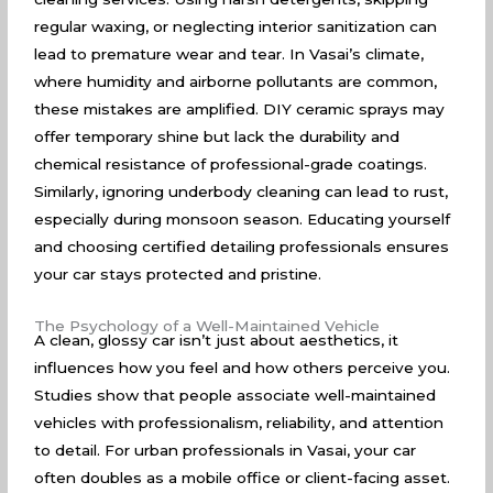
regular waxing, or neglecting interior sanitization can
lead to premature wear and tear. In Vasai’s climate,
where humidity and airborne pollutants are common,
these mistakes are amplified. DIY ceramic sprays may
offer temporary shine but lack the durability and
chemical resistance of professional-grade coatings.
Similarly, ignoring underbody cleaning can lead to rust,
especially during monsoon season. Educating yourself
and choosing certified detailing professionals ensures
your car stays protected and pristine.
The Psychology of a Well-Maintained Vehicle
A clean, glossy car isn’t just about aesthetics, it
influences how you feel and how others perceive you.
Studies show that people associate well-maintained
vehicles with professionalism, reliability, and attention
to detail. For urban professionals in Vasai, your car
often doubles as a mobile office or client-facing asset.