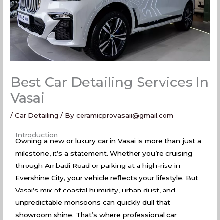
Best Car Detailing Services In
Vasai
/
Car Detailing
/ By
ceramicprovasaii@gmail.com
Best Car Detailing Services In Vasai
Introduction
Owning a new or luxury car in Vasai is more than just a
milestone, it’s a statement. Whether you’re cruising
through Ambadi Road or parking at a high-rise in
Evershine City, your vehicle reflects your lifestyle. But
Vasai’s mix of coastal humidity, urban dust, and
unpredictable monsoons can quickly dull that
showroom shine. That’s where professional car