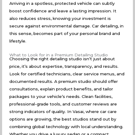
Arriving in a spotless, protected vehicle can subtly
boost confidence and leave a lasting impression. It
also reduces stress, knowing your investment is
secure against environmental damage. Car detailing, in
this sense, becomes part of your personal brand and
lifestyle.
What to Look for in a Premium Detailing Studio
Choosing the right detailing studio isn’t just about
price, it’s about expertise, transparency, and results.
Look for certified technicians, clear service menus, and
documented results. A premium studio should offer
consultations, explain product benefits, and tailor
packages to your vehicle’s needs. Clean facilities,
professional-grade tools, and customer reviews are
strong indicators of quality. In Vasai, where car care
options are growing, the best studios stand out by
combining global technology with local understanding.
Whether you drive a luxury sedan or a compact