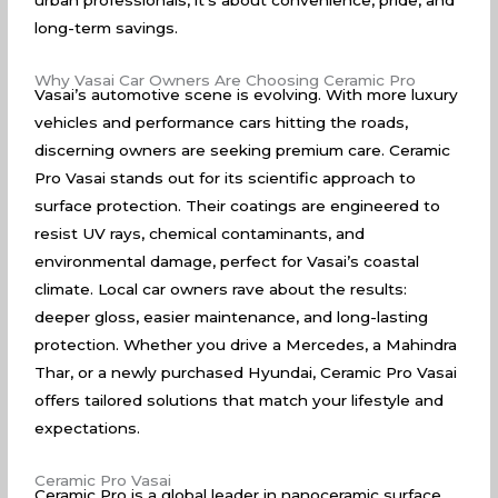
urban professionals, it’s about convenience, pride, and
long-term savings.
Why Vasai Car Owners Are Choosing Ceramic Pro
Vasai’s automotive scene is evolving. With more luxury
vehicles and performance cars hitting the roads,
discerning owners are seeking premium care. Ceramic
Pro Vasai stands out for its scientific approach to
surface protection. Their coatings are engineered to
resist UV rays, chemical contaminants, and
environmental damage, perfect for Vasai’s coastal
climate. Local car owners rave about the results:
deeper gloss, easier maintenance, and long-lasting
protection. Whether you drive a Mercedes, a Mahindra
Thar, or a newly purchased Hyundai, Ceramic Pro Vasai
offers tailored solutions that match your lifestyle and
expectations.
Ceramic Pro Vasai
Ceramic Pro is a global leader in nanoceramic surface