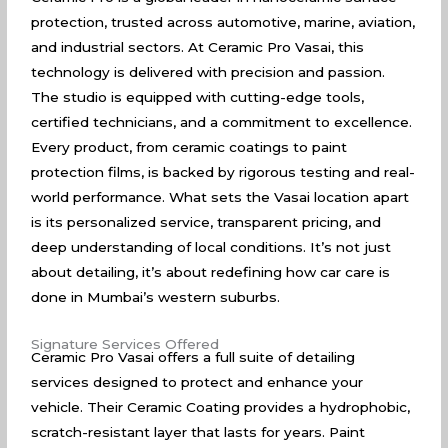
protection, trusted across automotive, marine, aviation,
and industrial sectors. At Ceramic Pro Vasai, this
technology is delivered with precision and passion.
The studio is equipped with cutting-edge tools,
certified technicians, and a commitment to excellence.
Every product, from ceramic coatings to paint
protection films, is backed by rigorous testing and real-
world performance. What sets the Vasai location apart
is its personalized service, transparent pricing, and
deep understanding of local conditions. It’s not just
about detailing, it’s about redefining how car care is
done in Mumbai’s western suburbs.
Signature Services Offered
Ceramic Pro Vasai offers a full suite of detailing
services designed to protect and enhance your
vehicle. Their Ceramic Coating provides a hydrophobic,
scratch-resistant layer that lasts for years. Paint