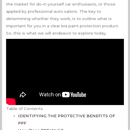
the market for do-it-yourself car enthusiasts, or those
applied by professional auto salons. The key to
determining whether they work, is to outline what is
important for you in a clear bra paint protection product.
So, this is what we will endeavor to explore today.
Table of Contents
IDENTIFYING THE PROTECTIVE BENEFITS OF
PPF