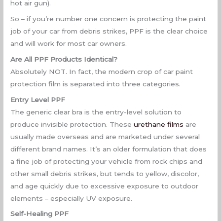
hot air gun).
So – if you’re number one concern is protecting the paint
job of your car from debris strikes, PPF is the clear choice
and will work for most car owners.
Are All PPF Products Identical?
Absolutely NOT. In fact, the modern crop of car paint
protection film is separated into three categories.
Entry Level PPF
The generic clear bra is the entry-level solution to
produce invisible protection. These
urethane films
are
usually made overseas and are marketed under several
different brand names. It’s an older formulation that does
a fine job of protecting your vehicle from rock chips and
other small debris strikes, but tends to yellow, discolor,
and age quickly due to excessive exposure to outdoor
elements – especially UV exposure.
Self-Healing PPF