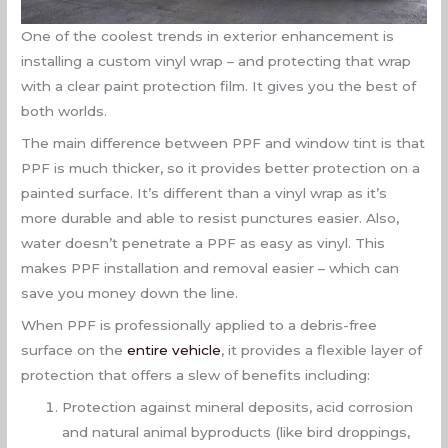
One of the coolest trends in exterior enhancement is
installing a custom vinyl wrap – and protecting that wrap
with a clear paint protection film. It gives you the best of
both worlds.
The main difference between PPF and window tint is that
PPF is much thicker, so it provides better protection on a
painted surface. It’s different than a vinyl wrap as it’s
more durable and able to resist punctures easier. Also,
water doesn’t penetrate a PPF as easy as vinyl. This
makes PPF installation and removal easier – which can
save you money down the line.
When PPF is professionally applied to a debris-free
surface on the
entire vehicle
, it provides a flexible layer of
protection that offers a slew of benefits including:
Protection against mineral deposits, acid corrosion
and natural animal byproducts (like bird droppings,