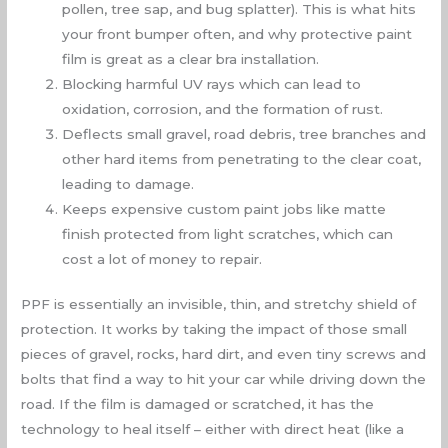
pollen, tree sap, and bug splatter). This is what hits
your front bumper often, and why protective paint
film is great as a clear bra installation.
Blocking harmful UV rays which can lead to
oxidation, corrosion, and the formation of rust.
Deflects small gravel, road debris, tree branches and
other hard items from penetrating to the clear coat,
leading to damage.
Keeps expensive custom paint jobs like matte
finish protected from light scratches, which can
cost a lot of money to repair.
PPF is essentially an invisible, thin, and stretchy shield of
protection. It works by taking the impact of those small
pieces of gravel, rocks, hard dirt, and even tiny screws and
bolts that find a way to hit your car while driving down the
road. If the film is damaged or scratched, it has the
technology to heal itself – either with direct heat (like a