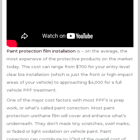
Paint protection film installation
is – on the average, the
most expensive of the protective products on the market
today. The cost can range from $700 for your entry-level
clear bra installation (which is just the front or high-impact
areas of your vehicle) to approaching $4,000 for a full
vehicle PPF treatment.
One of the major cost factors with most PPF’s is prep
work, or what’s called paint correction. Most paint
protection urethane film will cover and enhance what’s
underneath. They don’t mask tiny scratches, swirl marks,
or faded or light oxidation on vehicle paint. Paint
correction can contribute to 1/3rd of the overall cost of