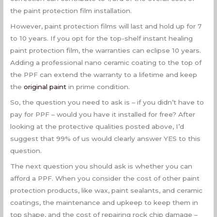
the paint protection film installation.
However, paint protection films will last and hold up for 7
to 10 years. If you opt for the top-shelf instant healing
paint protection film, the warranties can eclipse 10 years.
Adding a professional nano ceramic coating to the top of
the PPF can extend the warranty to a lifetime and keep
the
original paint
in prime condition.
So, the question you need to ask is – if you didn’t have to
pay for PPF – would you have it installed for free? After
looking at the protective qualities posted above, I’d
suggest that 99% of us would clearly answer YES to this
question.
The next question you should ask is whether you can
afford a PPF. When you consider the cost of other paint
protection products, like wax, paint sealants, and ceramic
coatings, the maintenance and upkeep to keep them in
top shape, and the cost of repairing rock chip damage –