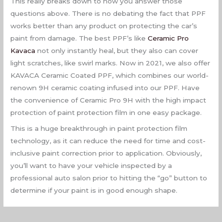
This really breaks down to how you answer those
questions above. There is no debating the fact that PPF
works better than any product on protecting the car’s
paint from damage. The best PPF’s like
Ceramic Pro
Kavaca
not only instantly heal, but they also can cover
light scratches, like swirl marks. Now in 2021, we also offer
KAVACA Ceramic Coated PPF, which combines our world-
renown 9H ceramic coating infused into our PPF. Have
the convenience of Ceramic Pro 9H with the high impact
protection of paint protection film in one easy package.
This is a huge breakthrough in paint protection film
technology, as it can reduce the need for time and cost-
inclusive paint correction prior to application. Obviously,
you’ll want to have your vehicle inspected by a
professional auto salon prior to hitting the “go” button to
determine if your paint is in good enough shape.