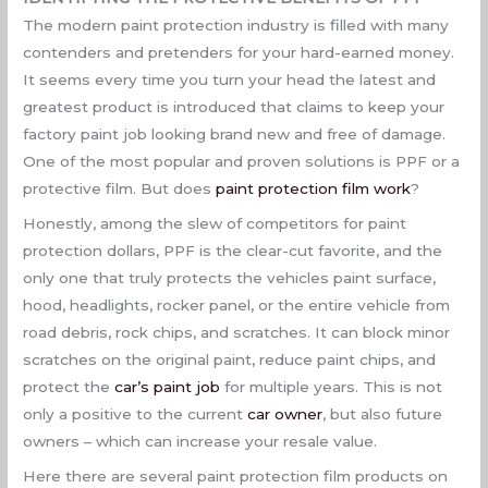
The modern paint protection industry is filled with many
contenders and pretenders for your hard-earned money.
It seems every time you turn your head the latest and
greatest product is introduced that claims to keep your
factory paint job looking brand new and free of damage.
One of the most popular and proven solutions is PPF or a
protective film. But does
paint protection film work
?
Honestly, among the slew of competitors for paint
protection dollars, PPF is the clear-cut favorite, and the
only one that truly protects the vehicles paint surface,
hood, headlights, rocker panel, or the entire vehicle from
road debris, rock chips, and scratches. It can block minor
scratches on the original paint, reduce paint chips, and
protect the
car’s paint job
for multiple years. This is not
only a positive to the current
car owner
, but also future
owners – which can increase your resale value.
Here there are several paint protection film products on