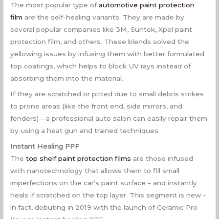
The most popular type of
automotive paint protection
film
are the self-healing variants. They are made by
several popular companies like 3M, Suntek, Xpel paint
protection film, and others. These blends solved the
yellowing issues by infusing them with better formulated
top coatings, which helps to block UV rays instead of
absorbing them into the material.
If they are scratched or pitted due to small debris strikes
to prone areas (like the front end, side mirrors, and
fenders) – a professional auto salon can easily repair them
by using a heat gun and trained techniques.
Instant Healing PPF
The
top shelf paint protection films
are those infused
with nanotechnology that allows them to fill small
imperfections on the car’s paint surface – and instantly
heals if scratched on the top layer. This segment is new –
in fact, debuting in 2019 with the launch of Ceramic Pro