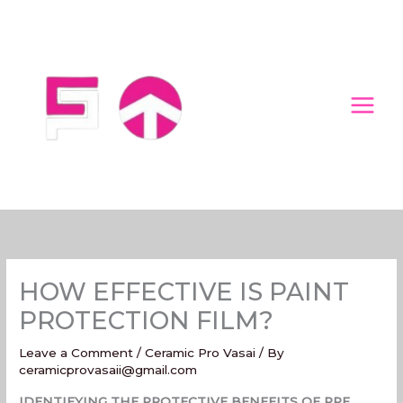
Skip
to
content
HOW EFFECTIVE IS PAINT
PROTECTION FILM?
Leave a Comment
/
Ceramic Pro Vasai
/ By
ceramicprovasaii@gmail.com
IDENTIFYING THE PROTECTIVE BENEFITS OF PPF