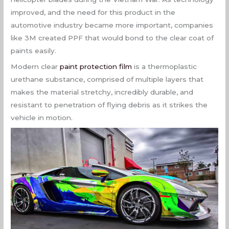
improved, and the need for this product in the
automotive industry became more important, companies
like 3M created PPF that would bond to the clear coat of
paints easily.
Modern clear
paint protection film
is a thermoplastic
urethane substance, comprised of multiple layers that
makes the material stretchy, incredibly durable, and
resistant to penetration of flying debris as it strikes the
vehicle in motion.