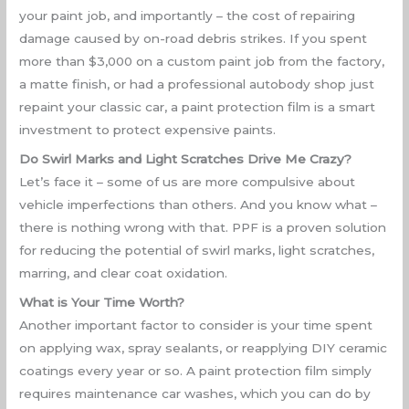
your paint job, and importantly – the cost of repairing
damage caused by on-road debris strikes. If you spent
more than $3,000 on a custom paint job from the factory,
a matte finish, or had a professional autobody shop just
repaint your classic car, a paint protection film is a smart
investment to protect expensive paints.
Do Swirl Marks and Light Scratches Drive Me Crazy?
Let’s face it – some of us are more compulsive about
vehicle imperfections than others. And you know what –
there is nothing wrong with that. PPF is a proven solution
for reducing the potential of swirl marks, light scratches,
marring, and clear coat oxidation.
What is Your Time Worth?
Another important factor to consider is your time spent
on applying wax, spray sealants, or reapplying DIY ceramic
coatings every year or so. A paint protection film simply
requires maintenance car washes, which you can do by