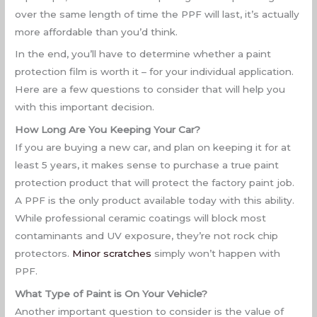
over the same length of time the PPF will last, it’s actually
more affordable than you’d think.
In the end, you’ll have to determine whether a paint
protection film is worth it – for your individual application.
Here are a few questions to consider that will help you
with this important decision.
How Long Are You Keeping Your Car?
If you are buying a new car, and plan on keeping it for at
least 5 years, it makes sense to purchase a true paint
protection product that will protect the factory paint job.
A PPF is the only product available today with this ability.
While professional ceramic coatings will block most
contaminants and UV exposure, they’re not rock chip
protectors.
Minor scratches
simply won’t happen with
PPF.
What Type of Paint is On Your Vehicle?
Another important question to consider is the value of