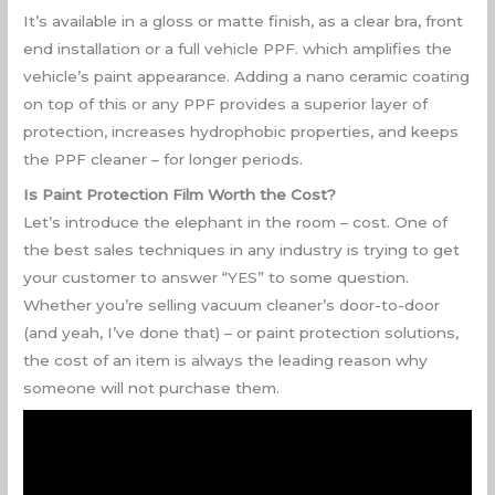
It’s available in a gloss or matte finish, as a clear bra, front
end installation or a full vehicle PPF. which amplifies the
vehicle’s paint appearance. Adding a nano ceramic coating
on top of this or any PPF provides a superior layer of
protection, increases hydrophobic properties, and keeps
the PPF cleaner – for longer periods.
Is Paint Protection Film Worth the Cost?
Let’s introduce the elephant in the room – cost. One of
the best sales techniques in any industry is trying to get
your customer to answer “YES” to some question.
Whether you’re selling vacuum cleaner’s door-to-door
(and yeah, I’ve done that) – or paint protection solutions,
the cost of an item is always the leading reason why
someone will not purchase them.