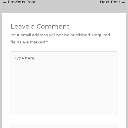
←
Previous Post
Next Post
→
Leave a Comment
Your email address will not be published.
Required
fields are marked
*
Type
here..
Name*