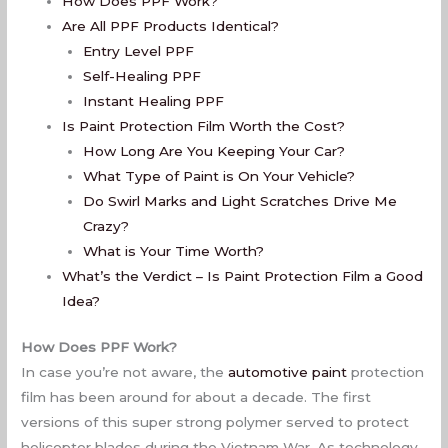
How Does PPF Work?
Are All PPF Products Identical?
Entry Level PPF
Self-Healing PPF
Instant Healing PPF
Is Paint Protection Film Worth the Cost?
How Long Are You Keeping Your Car?
What Type of Paint is On Your Vehicle?
Do Swirl Marks and Light Scratches Drive Me
Crazy?
What is Your Time Worth?
What’s the Verdict – Is Paint Protection Film a Good
Idea?
How Does PPF Work?
In case you’re not aware, the
automotive paint
protection
film has been around for about a decade. The first
versions of this super strong polymer served to protect
helicopter blades during the Vietnam War. As technology