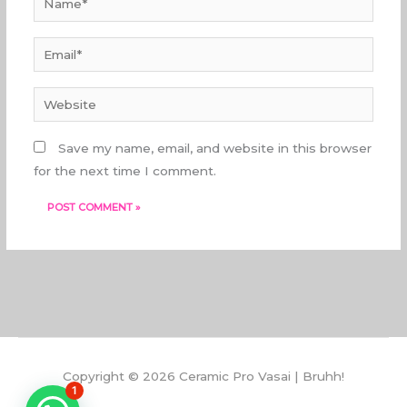
Email*
Website
Save my name, email, and website in this browser
for the next time I comment.
Copyright © 2026 Ceramic Pro Vasai | Bruhh!
1