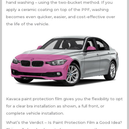
hand washing – using the two-bucket method. If you
apply a ceramic coating on top of the PPF, washing
becomes even quicker, easier, and cost-effective over
the life of the vehicle.
Kavaca paint protection film gives you the flexibility to opt
for a clear bra installation as shown, a full front, or
complete vehicle installation.
What’s the Verdict – Is Paint Protection Film a Good Idea?