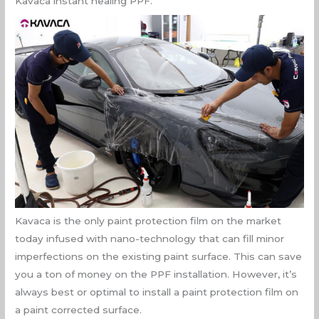
Kavaca instant healing PPF.
Kavaca is the only paint protection film on the market
today infused with nano-technology that can fill minor
imperfections on the existing paint surface. This can save
you a ton of money on the PPF installation. However, it’s
always best or optimal to install a paint protection film on
a paint corrected surface.