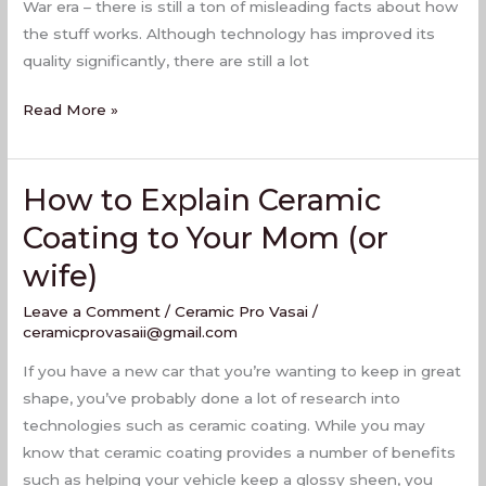
War era – there is still a ton of misleading facts about how
the stuff works. Although technology has improved its
quality significantly, there are still a lot
Read More »
How to Explain Ceramic
How
to
Coating to Your Mom (or
Explain
wife)
Ceramic
Coating
Leave a Comment
/
Ceramic Pro Vasai
/
to
ceramicprovasaii@gmail.com
Your
If you have a new car that you’re wanting to keep in great
Mom
shape, you’ve probably done a lot of research into
(or
technologies such as ceramic coating. While you may
wife)
know that ceramic coating provides a number of benefits
such as helping your vehicle keep a glossy sheen, you