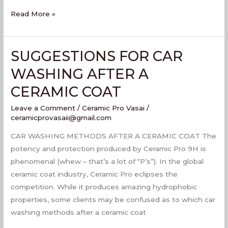
Read More »
SUGGESTIONS FOR CAR
SUGGESTIONS
FOR
WASHING AFTER A
CAR
CERAMIC COAT
WASHING
AFTER
Leave a Comment
/
Ceramic Pro Vasai
/
A
ceramicprovasaii@gmail.com
CERAMIC
CAR WASHING METHODS AFTER A CERAMIC COAT The
COAT
potency and protection produced by Ceramic Pro 9H is
phenomenal (whew – that’s a lot of “P’s”). In the global
ceramic coat industry, Ceramic Pro eclipses the
competition. While it produces amazing hydrophobic
properties, some clients may be confused as to which car
washing methods after a ceramic coat