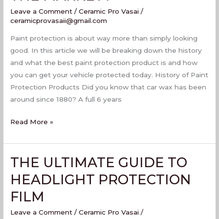
PROTECTION
Leave a Comment
/
Ceramic Pro Vasai
/
PRODUCT
ceramicprovasaii@gmail.com
ON
Paint protection is about way more than simply looking
THE
good. In this article we will be breaking down the history
MARKET?
and what the best paint protection product is and how
you can get your vehicle protected today. History of Paint
Protection Products Did you know that car wax has been
around since 1880? A full 6 years
Read More »
THE ULTIMATE GUIDE TO
THE
ULTIMATE
HEADLIGHT PROTECTION
GUIDE
FILM
TO
HEADLIGHT
Leave a Comment
/
Ceramic Pro Vasai
/