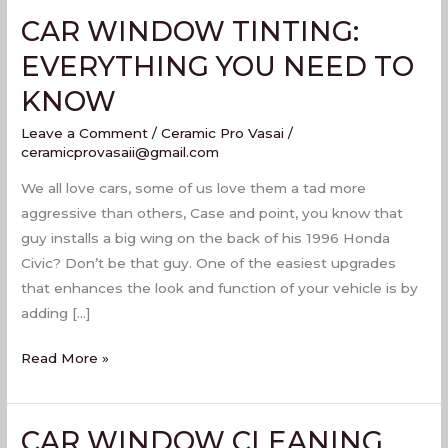
CAR WINDOW TINTING:
CAR
WINDOW
EVERYTHING YOU NEED TO
TINTING:
KNOW
EVERYTHING
YOU
Leave a Comment
/
Ceramic Pro Vasai
/
NEED
ceramicprovasaii@gmail.com
TO
We all love cars, some of us love them a tad more
KNOW
aggressive than others, Case and point, you know that
guy installs a big wing on the back of his 1996 Honda
Civic? Don’t be that guy. One of the easiest upgrades
that enhances the look and function of your vehicle is by
adding […]
Read More »
CAR WINDOW CLEANING
CAR