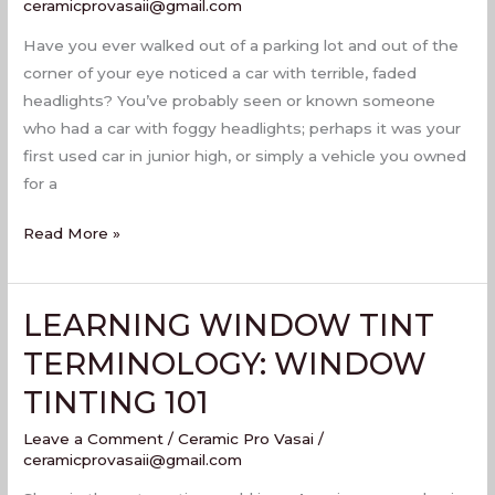
PROTECTION
ceramicprovasaii@gmail.com
FILM
Have you ever walked out of a parking lot and out of the
corner of your eye noticed a car with terrible, faded
headlights? You’ve probably seen or known someone
who had a car with foggy headlights; perhaps it was your
first used car in junior high, or simply a vehicle you owned
for a
Read More »
LEARNING WINDOW TINT
LEARNING
WINDOW
TERMINOLOGY: WINDOW
TINT
TINTING 101
TERMINOLOGY:
WINDOW
Leave a Comment
/
Ceramic Pro Vasai
/
TINTING
ceramicprovasaii@gmail.com
101