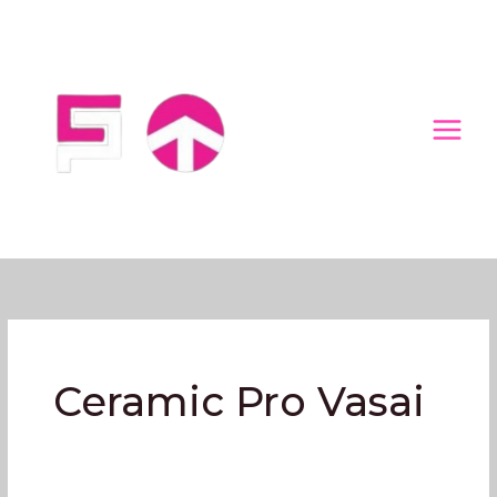
Skip
to
content
Ceramic Pro Vasai