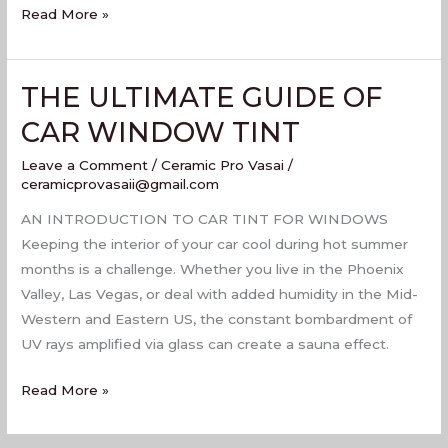
Read More »
THE ULTIMATE GUIDE OF
THE
ULTIMATE
CAR WINDOW TINT
GUIDE
Leave a Comment
/
Ceramic Pro Vasai
/
OF
ceramicprovasaii@gmail.com
CAR
WINDOW
AN INTRODUCTION TO CAR TINT FOR WINDOWS
TINT
Keeping the interior of your car cool during hot summer
months is a challenge. Whether you live in the Phoenix
Valley, Las Vegas, or deal with added humidity in the Mid-
Western and Eastern US, the constant bombardment of
UV rays amplified via glass can create a sauna effect.
Read More »