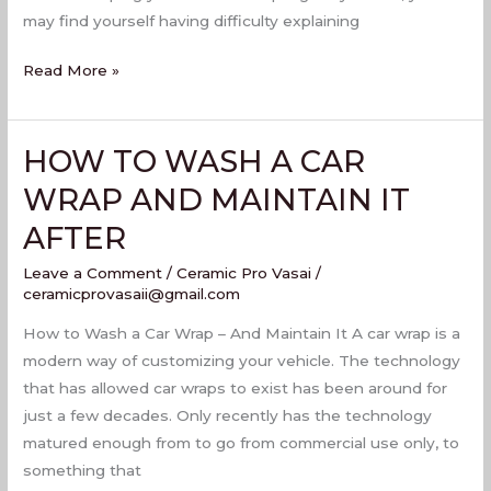
may find yourself having difficulty explaining
Read More »
HOW TO WASH A CAR
HOW
TO
WRAP AND MAINTAIN IT
WASH
AFTER
A
CAR
Leave a Comment
/
Ceramic Pro Vasai
/
WRAP
ceramicprovasaii@gmail.com
AND
How to Wash a Car Wrap – And Maintain It A car wrap is a
MAINTAIN
modern way of customizing your vehicle. The technology
IT
that has allowed car wraps to exist has been around for
AFTER
just a few decades. Only recently has the technology
matured enough from to go from commercial use only, to
something that