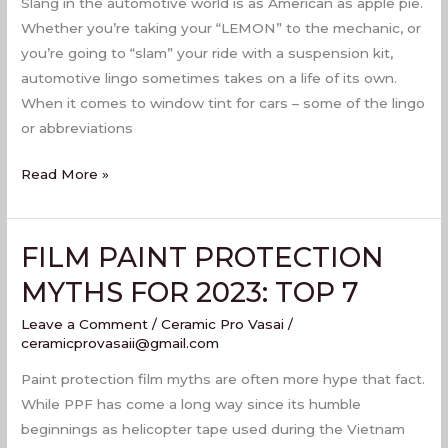
Slang in the automotive world is as American as apple pie.
Whether you’re taking your “LEMON” to the mechanic, or
you’re going to “slam” your ride with a suspension kit,
automotive lingo sometimes takes on a life of its own.
When it comes to window tint for cars – some of the lingo
or abbreviations
Read More »
FILM PAINT PROTECTION
FILM
PAINT
MYTHS FOR 2023: TOP 7
PROTECTION
Leave a Comment
/
Ceramic Pro Vasai
/
MYTHS
ceramicprovasaii@gmail.com
FOR
2023:
Paint protection film myths are often more hype that fact.
TOP
While PPF has come a long way since its humble
7
beginnings as helicopter tape used during the Vietnam