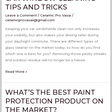
WINDOW
TIPS AND TRICKS
CLEANING
Leave a Comment
/
Ceramic Pro Vasai
/
TIPS
ceramicprovasaii@gmail.com
AND
TRICKS
Keeping your car windshields clean not only increases
your visibility, but also makes your driving safer during
your day/night commute. There are different types of
glass cleaner on the market today, so how do you find
which one is best for you? Removing those pesky streaks
and outdoor residue will no longer be a hassle
Read More »
WHAT’S THE BEST PAINT
WHAT’S
THE
PROTECTION PRODUCT ON
BEST
THE MARKET?
PAINT