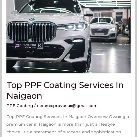
PPF
Coating
Services
In
Naigaon
Top PPF Coating Services In
Naigaon
PPF Coating
/
ceramicprovasaii@gmail.com
Top PPF Coating Services In Naigaon Overview Owning a
premium car in Naigaon is more than just a lifestyle
choice; it’s a statement of success and sophistication.