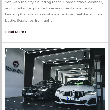
Yet, with the city’s bustling roads, unpredictable weather,
and constant exposure to environmental elements,
keeping that showroom shine intact can feel like an uphill
battle. Scratches from tight
Read More »
Best
PPF
Coating
Services
In
Virar