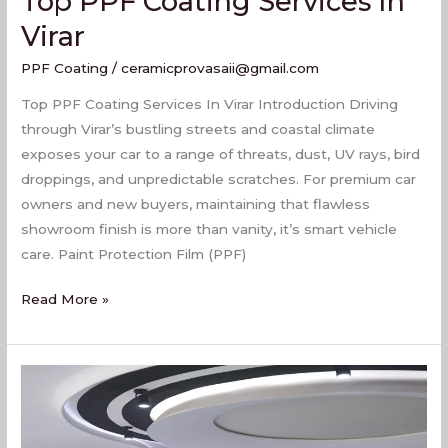
Top PPF Coating Services In
Virar
PPF Coating
/
ceramicprovasaii@gmail.com
Top PPF Coating Services In Virar Introduction Driving
through Virar’s bustling streets and coastal climate
exposes your car to a range of threats, dust, UV rays, bird
droppings, and unpredictable scratches. For premium car
owners and new buyers, maintaining that flawless
showroom finish is more than vanity, it’s smart vehicle
care. Paint Protection Film (PPF)
Read More »
Best
PPF
Coating