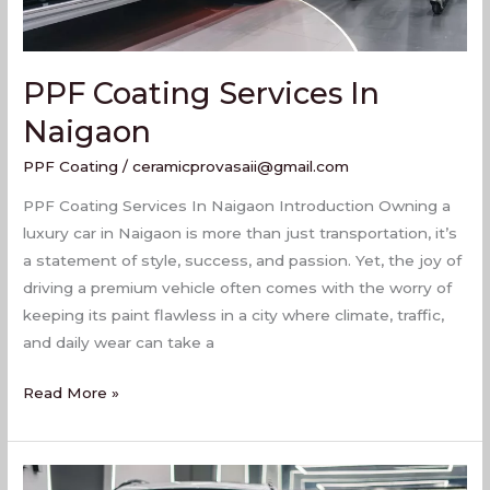
PPF Coating Services In
Naigaon
PPF Coating
/
ceramicprovasaii@gmail.com
PPF Coating Services In Naigaon Introduction Owning a
luxury car in Naigaon is more than just transportation, it’s
a statement of style, success, and passion. Yet, the joy of
driving a premium vehicle often comes with the worry of
keeping its paint flawless in a city where climate, traffic,
and daily wear can take a
Read More »
Top