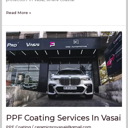
Read More »
PPF
Coating
Services
In
Vasai
PPF Coating Services In Vasai
PPF Coating
/
ceramicprovasaii@gmail.com