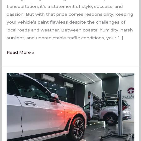
transportation, it’s a statement of style, success, and
passion. But with that pride comes responsibility: keeping
your vehicle’s paint flawless despite the challenges of
local roads and weather. Between coastal humidity, harsh
sunlight, and unpredictable traffic conditions, your […]
Read More »
PPF
Coating
Services
In
Naigaon