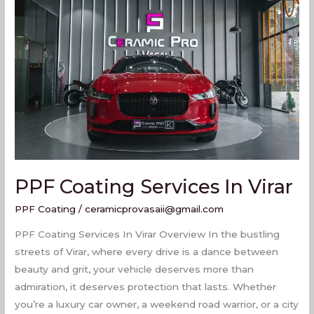
Coating
Services
In
Virar
PPF Coating Services In Virar
PPF Coating
/
ceramicprovasaii@gmail.com
PPF Coating Services In Virar Overview In the bustling
streets of Virar, where every drive is a dance between
beauty and grit, your vehicle deserves more than
admiration, it deserves protection that lasts. Whether
you’re a luxury car owner, a weekend road warrior, or a city