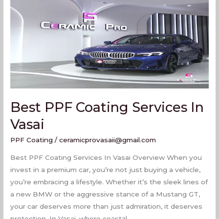
Services
In
Vasai
Best PPF Coating Services In
Vasai
PPF Coating
/
ceramicprovasaii@gmail.com
Best PPF Coating Services In Vasai Overview When you
invest in a premium car, you’re not just buying a vehicle,
you’re embracing a lifestyle. Whether it’s the sleek lines of
a new BMW or the aggressive stance of a Mustang GT,
your car deserves more than just admiration, it deserves
protection. In Vasai, where coastal