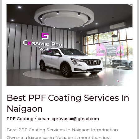
Best
PPF
Coating
Services
In
Naigaon
Best PPF Coating Services In
Naigaon
PPF Coating
/
ceramicprovasaii@gmail.com
Best PPF Coating Services In Naigaon Introduction
Owning a luxury car in Naigaon is more than just