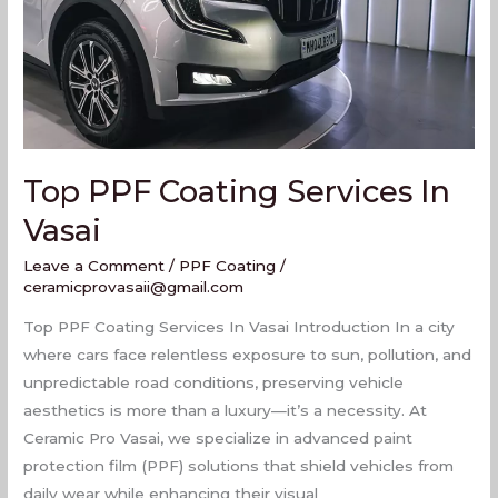
Vasai
Top PPF Coating Services In
Vasai
Leave a Comment
/
PPF Coating
/
ceramicprovasaii@gmail.com
Top PPF Coating Services In Vasai Introduction In a city
where cars face relentless exposure to sun, pollution, and
unpredictable road conditions, preserving vehicle
aesthetics is more than a luxury—it’s a necessity. At
Ceramic Pro Vasai, we specialize in advanced paint
protection film (PPF) solutions that shield vehicles from
daily wear while enhancing their visual