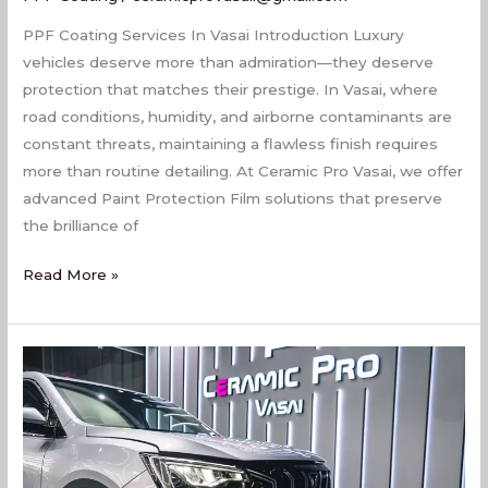
PPF Coating Services In Vasai Introduction Luxury
vehicles deserve more than admiration—they deserve
protection that matches their prestige. In Vasai, where
road conditions, humidity, and airborne contaminants are
constant threats, maintaining a flawless finish requires
more than routine detailing. At Ceramic Pro Vasai, we offer
advanced Paint Protection Film solutions that preserve
the brilliance of
Read More »
Top
PPF
Coating
Services
In