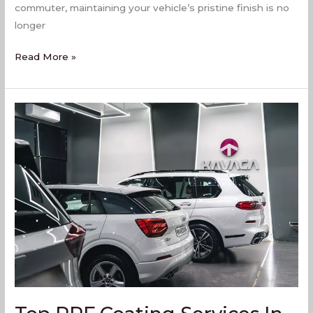
commuter, maintaining your vehicle’s pristine finish is no
longer
Read More »
Top
PPF
Coating
Services
In
Virar