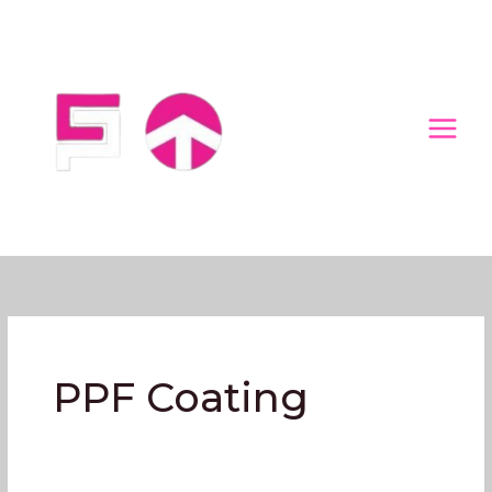
Skip
to
content
PPF Coating