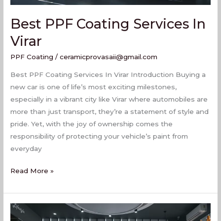
Best PPF Coating Services In
Virar
PPF Coating
/
ceramicprovasaii@gmail.com
Best PPF Coating Services In Virar Introduction Buying a
new car is one of life’s most exciting milestones,
especially in a vibrant city like Virar where automobiles are
more than just transport, they’re a statement of style and
pride. Yet, with the joy of ownership comes the
responsibility of protecting your vehicle’s paint from
everyday
Read More »
PPF