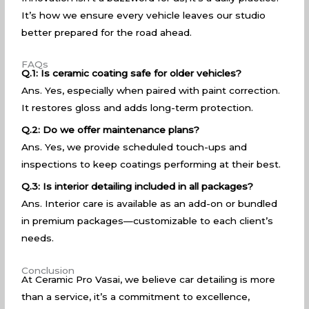
It’s how we ensure every vehicle leaves our studio
better prepared for the road ahead.
FAQs
Q.1: Is ceramic coating safe for older vehicles?
Ans. Yes, especially when paired with paint correction.
It restores gloss and adds long-term protection.
Q.2: Do we offer maintenance plans?
Ans. Yes, we provide scheduled touch-ups and
inspections to keep coatings performing at their best.
Q.3: Is interior detailing included in all packages?
Ans. Interior care is available as an add-on or bundled
in premium packages—customizable to each client’s
needs.
Conclusion
At Ceramic Pro Vasai, we believe car detailing is more
than a service, it’s a commitment to excellence,