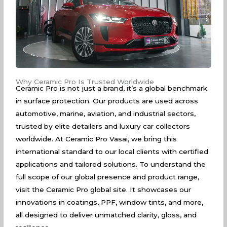
Why Ceramic Pro Is Trusted Worldwide
Ceramic Pro is not just a brand, it’s a global benchmark
in surface protection. Our products are used across
automotive, marine, aviation, and industrial sectors,
trusted by elite detailers and luxury car collectors
worldwide. At Ceramic Pro Vasai, we bring this
international standard to our local clients with certified
applications and tailored solutions. To understand the
full scope of our global presence and product range,
visit the
Ceramic Pro global site
. It showcases our
innovations in coatings, PPF, window tints, and more,
all designed to deliver unmatched clarity, gloss, and