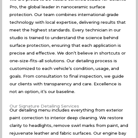
Pro, the global leader in nanoceramic surface
protection. Our team combines international-grade
technology with local expertise, delivering results that
meet the highest standards. Every technician in our
studio is trained to understand the science behind
surface protection, ensuring that each application is
precise and effective. We don’t believe in shortcuts or
one-size-fits-all solutions. Our detailing process is
customized to each vehicle’s condition, usage, and
goals. From consultation to final inspection, we guide
our clients with transparency and care. Excellence is
not an option, it’s our baseline.
Our Signature Detailing Services
Our detailing menu includes everything from exterior
paint correction to interior deep cleaning. We restore
clarity to headlights, remove swirl marks from paint, and
rejuvenate leather and fabric surfaces. Our engine bay