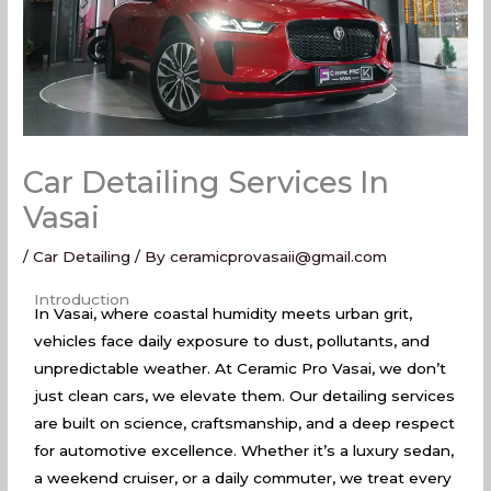
Car Detailing Services In
Vasai
/
Car Detailing
/ By
ceramicprovasaii@gmail.com
Car Detailing Services In Vasai
Introduction
In Vasai, where coastal humidity meets urban grit,
vehicles face daily exposure to dust, pollutants, and
unpredictable weather. At Ceramic Pro Vasai, we don’t
just clean cars, we elevate them. Our detailing services
are built on science, craftsmanship, and a deep respect
for automotive excellence. Whether it’s a luxury sedan,
a weekend cruiser, or a daily commuter, we treat every