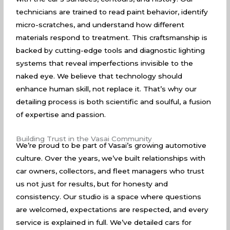
technicians are trained to read paint behavior, identify
micro-scratches, and understand how different
materials respond to treatment. This craftsmanship is
backed by cutting-edge tools and diagnostic lighting
systems that reveal imperfections invisible to the
naked eye. We believe that technology should
enhance human skill, not replace it. That’s why our
detailing process is both scientific and soulful, a fusion
of expertise and passion.
Building Trust in the Vasai Community
We’re proud to be part of Vasai’s growing automotive
culture. Over the years, we’ve built relationships with
car owners, collectors, and fleet managers who trust
us not just for results, but for honesty and
consistency. Our studio is a space where questions
are welcomed, expectations are respected, and every
service is explained in full. We’ve detailed cars for