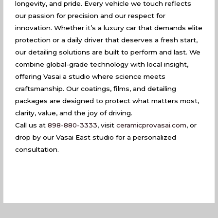
longevity, and pride. Every vehicle we touch reflects
our passion for precision and our respect for
innovation. Whether it’s a luxury car that demands elite
protection or a daily driver that deserves a fresh start,
our detailing solutions are built to perform and last. We
combine global-grade technology with local insight,
offering Vasai a studio where science meets
craftsmanship. Our coatings, films, and detailing
packages are designed to protect what matters most,
clarity, value, and the joy of driving.
Call us at
898-880-3333
, visit
ceramicprovasai.com
, or
drop by our Vasai East studio for a personalized
consultation.