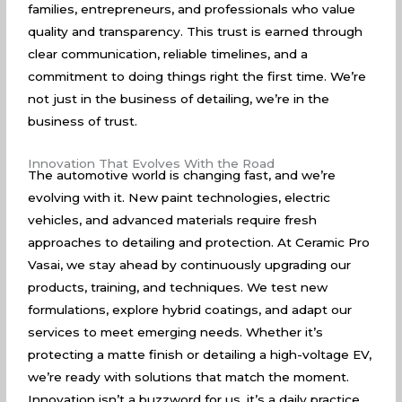
families, entrepreneurs, and professionals who value
quality and transparency. This trust is earned through
clear communication, reliable timelines, and a
commitment to doing things right the first time. We’re
not just in the business of detailing, we’re in the
business of trust.
Innovation That Evolves With the Road
The automotive world is changing fast, and we’re
evolving with it. New paint technologies, electric
vehicles, and advanced materials require fresh
approaches to detailing and protection. At Ceramic Pro
Vasai, we stay ahead by continuously upgrading our
products, training, and techniques. We test new
formulations, explore hybrid coatings, and adapt our
services to meet emerging needs. Whether it’s
protecting a matte finish or detailing a high-voltage EV,
we’re ready with solutions that match the moment.
Innovation isn’t a buzzword for us, it’s a daily practice.