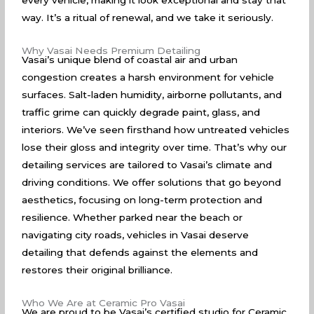
every vehicle, making it look exceptional and stay that
way. It’s a ritual of renewal, and we take it seriously.
Why Vasai Needs Premium Detailing
Vasai’s unique blend of coastal air and urban
congestion creates a harsh environment for vehicle
surfaces. Salt-laden humidity, airborne pollutants, and
traffic grime can quickly degrade paint, glass, and
interiors. We’ve seen firsthand how untreated vehicles
lose their gloss and integrity over time. That’s why our
detailing services are tailored to Vasai’s climate and
driving conditions. We offer solutions that go beyond
aesthetics, focusing on long-term protection and
resilience. Whether parked near the beach or
navigating city roads, vehicles in Vasai deserve
detailing that defends against the elements and
restores their original brilliance.
Who We Are at Ceramic Pro Vasai
We are proud to be Vasai’s certified studio for Ceramic