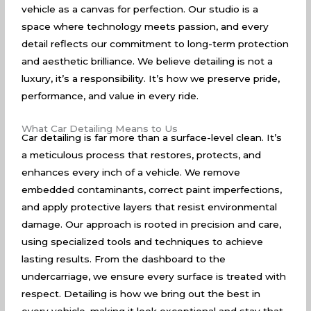
vehicle as a canvas for perfection. Our studio is a
space where technology meets passion, and every
detail reflects our commitment to long-term protection
and aesthetic brilliance. We believe detailing is not a
luxury, it’s a responsibility. It’s how we preserve pride,
performance, and value in every ride.
What Car Detailing Means to Us
Car detailing is far more than a surface-level clean. It’s
a meticulous process that restores, protects, and
enhances every inch of a vehicle. We remove
embedded contaminants, correct paint imperfections,
and apply protective layers that resist environmental
damage. Our approach is rooted in precision and care,
using specialized tools and techniques to achieve
lasting results. From the dashboard to the
undercarriage, we ensure every surface is treated with
respect. Detailing is how we bring out the best in