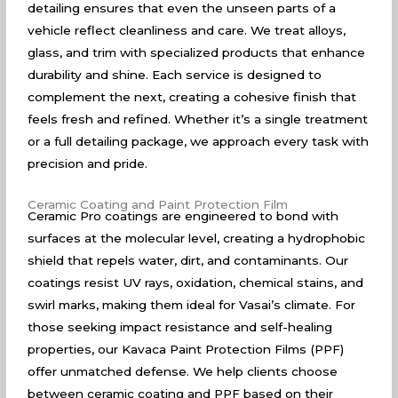
detailing ensures that even the unseen parts of a
vehicle reflect cleanliness and care. We treat alloys,
glass, and trim with specialized products that enhance
durability and shine. Each service is designed to
complement the next, creating a cohesive finish that
feels fresh and refined. Whether it’s a single treatment
or a full detailing package, we approach every task with
precision and pride.
Ceramic Coating and Paint Protection Film
Ceramic Pro coatings are engineered to bond with
surfaces at the molecular level, creating a hydrophobic
shield that repels water, dirt, and contaminants. Our
coatings resist UV rays, oxidation, chemical stains, and
swirl marks, making them ideal for Vasai’s climate. For
those seeking impact resistance and self-healing
properties, our Kavaca Paint Protection Films (PPF)
offer unmatched defense. We help clients choose
between ceramic coating and PPF based on their