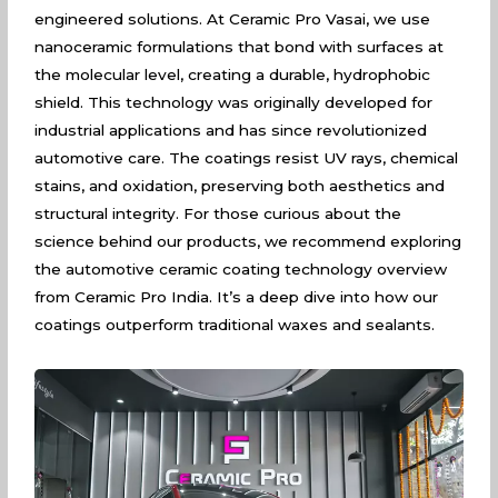
engineered solutions. At Ceramic Pro Vasai, we use
nanoceramic formulations that bond with surfaces at
the molecular level, creating a durable, hydrophobic
shield. This technology was originally developed for
industrial applications and has since revolutionized
automotive care. The coatings resist UV rays, chemical
stains, and oxidation, preserving both aesthetics and
structural integrity. For those curious about the
science behind our products, we recommend exploring
the
automotive ceramic coating technology overview
from Ceramic Pro India. It’s a deep dive into how our
coatings outperform traditional waxes and sealants.