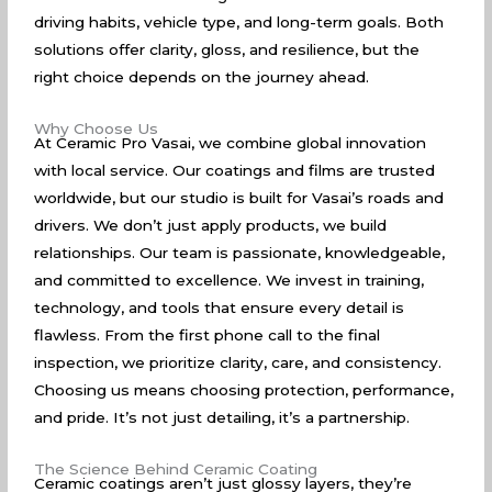
driving habits, vehicle type, and long-term goals. Both
solutions offer clarity, gloss, and resilience, but the
right choice depends on the journey ahead.
Why Choose Us
At Ceramic Pro Vasai, we combine global innovation
with local service. Our coatings and films are trusted
worldwide, but our studio is built for Vasai’s roads and
drivers. We don’t just apply products, we build
relationships. Our team is passionate, knowledgeable,
and committed to excellence. We invest in training,
technology, and tools that ensure every detail is
flawless. From the first phone call to the final
inspection, we prioritize clarity, care, and consistency.
Choosing us means choosing protection, performance,
and pride. It’s not just detailing, it’s a partnership.
The Science Behind Ceramic Coating
Ceramic coatings aren’t just glossy layers, they’re