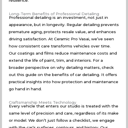
resilience.
Long-Term Benefits of Professional Detailing
Professional detailing is an investment, not just in
appearance, but in longevity. Regular detailing prevents
premature aging, protects resale value, and enhances
driving satisfaction. At Ceramic Pro Vasai, we’ve seen
how consistent care transforms vehicles over time.
Our coatings and films reduce maintenance costs and
extend the life of paint, trim, and interiors. For a
broader perspective on why detailing matters, check
out this guide on the
benefits of car detailing
. It offers
practical insights into how protection and maintenance
go hand in hand.
Craftsmanship Meets Technology
Every vehicle that enters our studio is treated with the
same level of precision and care, regardless of its make
or model. We don’t just follow a checklist, we engage
with the car’s surfaces, contours, and history. Our