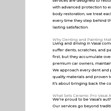
services are designed to resto
with advanced protection to en
body restoration, we treat eac
every time they step behind th
lasting satisfaction.
Why Denting and Painting Matt
Living and driving in Vasai co
suffer dents, scratches, and 
first, but they accumulate ove
premium car owners, maintainin
We approach every dent and pa
quality materials and proven te
it’s about bringing back the c
What Sets Ceramic Pro Vasai 
We’re proud to be Vasai’s auth
Our services go beyond tradit