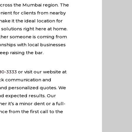
s across the Mumbai region. The
nient for clients from nearby
ke it the ideal location for
solutions right here at home.
hether someone is coming from
tionships with local businesses
eep raising the bar.
80-3333
or visit our website at
ick communication and
 and personalized quotes. We
nd expected results. Our
it’s a minor dent or a full-
e from the first call to the