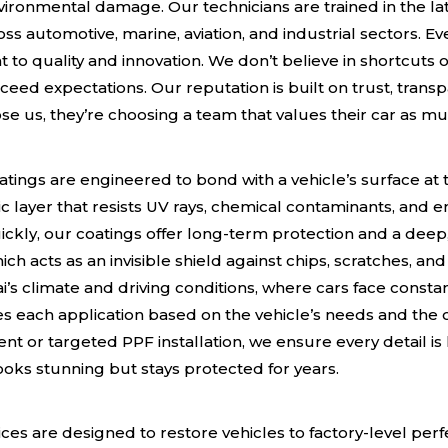
ironmental damage. Our technicians are trained in the la
s automotive, marine, aviation, and industrial sectors. E
o quality and innovation. We don’t believe in shortcuts or
xceed expectations. Our reputation is built on trust, trans
e us, they’re choosing a team that values their car as mu
e
ings are engineered to bond with a vehicle’s surface at t
c layer that resists UV rays, chemical contaminants, and 
ickly, our coatings offer long-term protection and a deep, 
ich acts as an invisible shield against chips, scratches, an
i’s climate and driving conditions, where cars face consta
s each application based on the vehicle’s needs and the
ent or targeted PPF installation, we ensure every detail i
 looks stunning but stays protected for years.
ices are designed to restore vehicles to factory-level pe