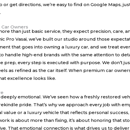
io or get directions, we’re easy to find on
Google Maps
, ju
.
 Car Owners
e than just basic service, they expect precision, care, a
amic Pro Vasai, we’ve built our studio around those expect
ment that goes into owning a luxury car, and we treat every
to handle high-end brands with the same attention to detail
e prep, every step is executed with purpose. We don’t jus
t feels as refined as the car itself. When premium car owne
t excellence looks like.
re
 it’s deeply emotional. We’ve seen how a freshly restored 
ekindle pride. That’s why we approach every job with em
tal value or a luxury vehicle that reflects personal success,
ork is about more than fixing, it’s about honoring that st
ive. That emotional connection is what drives us to deliver 