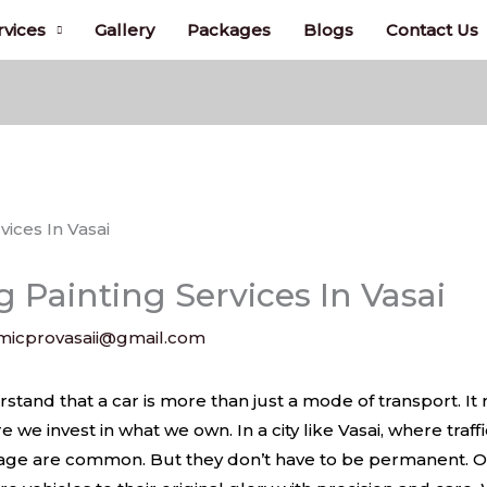
rvices
Gallery
Packages
Blogs
Contact Us
 Painting Services In Vasai
micprovasaii@gmail.com
ices In Vasai
tand that a car is more than just a mode of transport. It r
e we invest in what we own. In a city like Vasai, where traff
amage are common. But they don’t have to be permanent. O