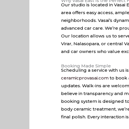
Why Vasai East Is the Perfect
Our studio is located in Vasai
area offers easy access, ample
neighborhoods. Vasai’s dynami
advanced car care. We’re prou
Our location allows us to ser
Virar, Nalasopara, or central V
and car owners who value excel
Booking Made Simple
Scheduling a service with us is
ceramicprovasai.com
to book 
updates. Walk-ins are welcome
believe in transparency and m
booking system is designed t
body ceramic treatment, we’re 
final polish. Every interaction 