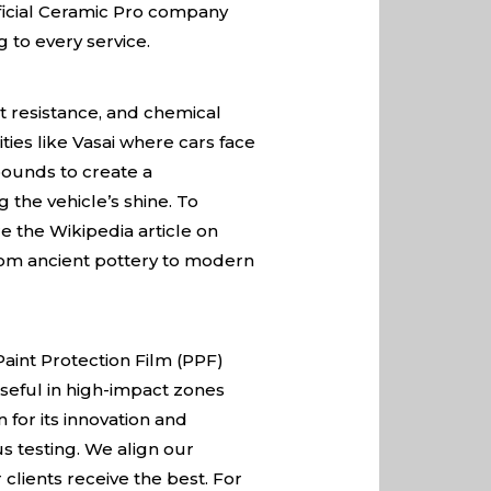
ficial Ceramic Pro company
 to every service.
t resistance, and chemical
ties like Vasai where cars face
pounds to create a
 the vehicle’s shine. To
re the
Wikipedia article on
 from ancient pottery to modern
Paint Protection Film (PPF)
 useful in high-impact zones
for its innovation and
us testing. We align our
clients receive the best. For