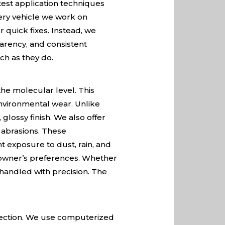
test application techniques
very vehicle we work on
 quick fixes. Instead, we
parency, and consistent
ch as they do.
he molecular level. This
environmental wear. Unlike
glossy finish. We also offer
d abrasions. These
nt exposure to dust, rain, and
 owner’s preferences. Whether
s handled with precision. The
rfection. We use computerized