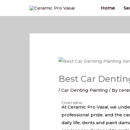
Skip
Home
Se
to
content
Best Car Denting
/
Car Denting Painting
/ By
cera
Best Car Denting Painting Serv
Overview
At Ceramic Pro Vasai, we unders
professional pride, and the car
daily life, dents and paint d