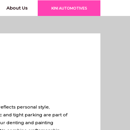
About Us
KINI AUTOMOTIVES
eflects personal style,
ic and tight parking are part of
ur denting and painting