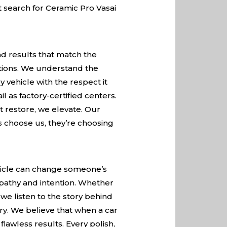
st search for Ceramic Pro Vasai
nd results that match the
ations. We understand the
 vehicle with the respect it
 as factory-certified centers.
t restore, we elevate. Our
rs choose us, they’re choosing
vehicle can change someone’s
pathy and intention. Whether
 we listen to the story behind
ory. We believe that when a car
flawless results. Every polish,