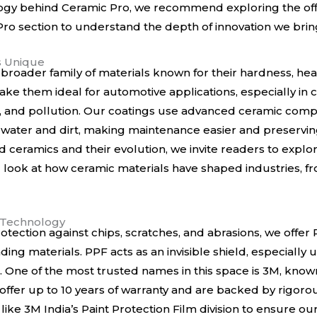
logy behind Ceramic Pro, we recommend exploring the
of
ro section
to understand the depth of innovation we bring
s Unique
 broader family of materials known for their hardness, hea
ke them ideal for automotive applications, especially in ci
n, and pollution. Our coatings use advanced ceramic com
water and dirt, making maintenance easier and preserving
 ceramics and their evolution, we invite readers to explo
ting look at how ceramic materials have shaped industries,
m Technology
otection against chips, scratches, and abrasions, we offer 
ading materials. PPF acts as an invisible shield, especially
One of the most trusted names in this space is 3M, known 
s offer up to 10 years of warranty and are backed by rigoro
 like
3M India’s Paint Protection Film division
to ensure our 