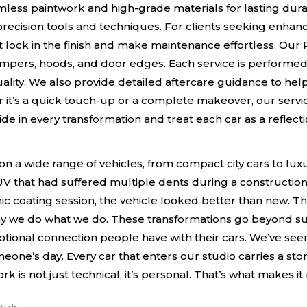
ess paintwork and high-grade materials for lasting durabil
recision tools and techniques. For clients seeking enhanc
lock in the finish and make maintenance effortless. Our PP
mpers, hoods, and door edges. Each service is performed
ality. We also provide detailed aftercare guidance to help
 it’s a quick touch-up or a complete makeover, our servic
de in every transformation and treat each car as a reflecti
on a wide range of vehicles, from compact city cars to l
 that had suffered multiple dents during a construction s
ic coating session, the vehicle looked better than new. Th
 we do what we do. These transformations go beyond surf
tional connection people have with their cars. We’ve seen
meone’s day. Every car that enters our studio carries a st
ork is not just technical, it’s personal. That’s what makes i