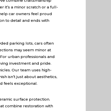
e. We combine craftsmanship
it’s a minor scratch or a full-
o help car owners feel proud
on to detail and ends with
wded parking lots, cars often
fections may seem minor at
. For urban professionals and
rving investment and pride.
icles. Our team uses high-
sh isn’t just about aesthetics,
d feels exceptional.
eramic surface protection.
hat combine restoration with