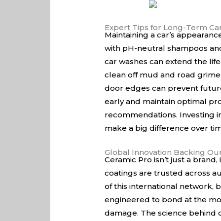
Expert Tips for Long-Term Ca
Maintaining a car’s appearanc
with pH-neutral shampoos and 
car washes can extend the life
clean off mud and road grime
door edges can prevent future
early and maintain optimal pro
recommendations. Investing in 
make a big difference over ti
Global Innovation Backing Ou
Ceramic Pro isn’t just a brand
coatings are trusted across aut
of this international network
engineered to bond at the mol
damage. The science behind our