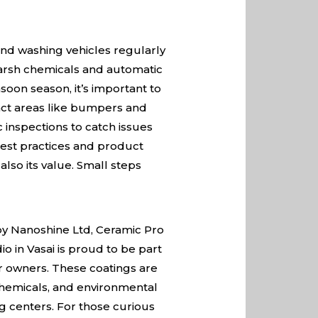
nd washing vehicles regularly
harsh chemicals and automatic
soon season, it’s important to
ct areas like bumpers and
 inspections to catch issues
best practices and product
lso its value. Small steps
 by Nanoshine Ltd, Ceramic Pro
io in Vasai is proud to be part
ar owners. These coatings are
chemicals, and environmental
g centers. For those curious