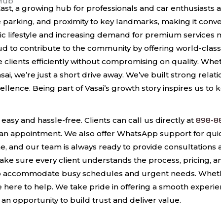
 Hub
 East, a growing hub for professionals and car enthusiast
 parking, and proximity to key landmarks, making it conve
c lifestyle and increasing demand for premium services ma
d to contribute to the community by offering world-class 
ve clients efficiently without compromising on quality. W
asai, we’re just a short drive away. We’ve built strong rela
lence. Being part of Vasai’s growth story inspires us to k
 easy and hassle-free. Clients can call us directly at
898-8
an appointment. We also offer WhatsApp support for qu
, and our team is always ready to provide consultations
ake sure every client understands the process, pricing, a
o accommodate busy schedules and urgent needs. Whether 
here to help. We take pride in offering a smooth experienc
is an opportunity to build trust and deliver value.