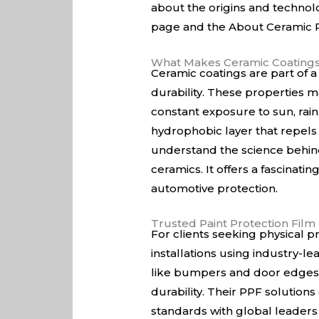
about the origins and techno
page
and the
About Ceramic P
What Makes Ceramic Coating
Ceramic coatings are part of a
durability. These properties ma
constant exposure to sun, rai
hydrophobic layer that repels 
understand the science behind
ceramics
. It offers a fascina
automotive protection.
Trusted Paint Protection Fil
For clients seeking physical pr
installations using industry-le
like bumpers and door edges. 
durability. Their PPF solution
standards with global leaders