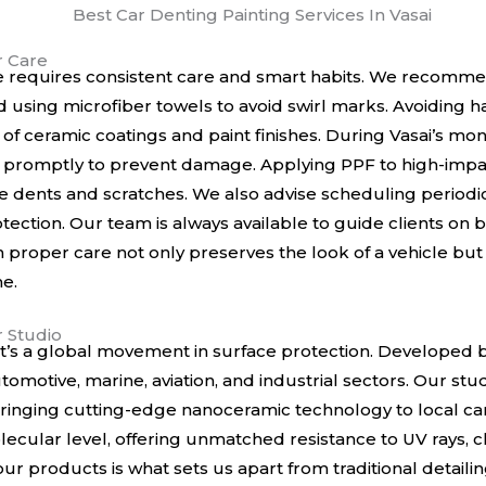
r Care
e requires consistent care and smart habits. We recomme
using microfiber towels to avoid swirl marks. Avoiding 
 of ceramic coatings and paint finishes. During Vasai’s mon
 promptly to prevent damage. Applying PPF to high-impa
 dents and scratches. We also advise scheduling periodic
tection. Our team is always available to guide clients on 
proper care not only preserves the look of a vehicle but a
me.
r Studio
, it’s a global movement in surface protection. Developed
omotive, marine, aviation, and industrial sectors. Our stud
, bringing cutting-edge nanoceramic technology to local c
ecular level, offering unmatched resistance to UV rays, 
 products is what sets us apart from traditional detailin