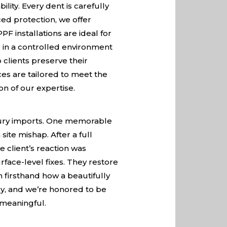
ity. Every dent is carefully
ed protection, we offer
F installations are ideal for
 in a controlled environment
 clients preserve their
es are tailored to meet the
on of our expertise.
uxury imports. One memorable
ite mishap. After a full
e client’s reaction was
ace-level fixes. They restore
 firsthand how a beautifully
ory, and we’re honored to be
t meaningful.