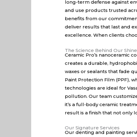
long-term defense against env
and use products trusted acros
benefits from our commitment t
deliver results that last and e
excellence. When clients choos
The Science Behind Our Shin
Ceramic Pro’s nanoceramic coat
creates a durable, hydrophobi
waxes or sealants that fade qu
Paint Protection Film (PPF), wh
technologies are ideal for Vasa
pollution. Our team customize
it’s a full-body ceramic treatm
result is a finish that not only
Our Signature Services
Our denting and painting serv