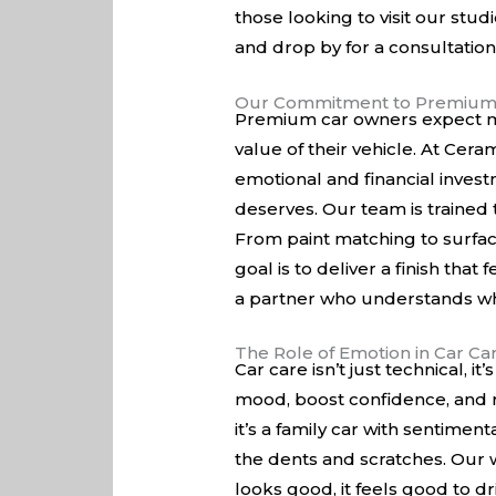
those looking to visit our stud
and drop by for a consultation
Our Commitment to Premium
Premium car owners expect mor
value of their vehicle. At Cer
emotional and financial invest
deserves. Our team is trained 
From paint matching to surfac
goal is to deliver a finish tha
a partner who understands wha
The Role of Emotion in Car Ca
Car care isn’t just technical,
mood, boost confidence, and r
it’s a family car with sentimen
the dents and scratches. Our w
looks good, it feels good to dr