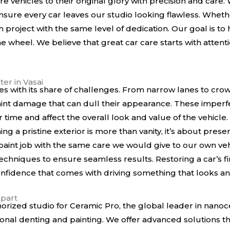
re vehicles to their original glory with precision and car
sure every car leaves our studio looking flawless. Whether 
h project with the same level of dedication. Our goal is t
e wheel. We believe that great car care starts with attenti
er in Vasai
mes with its share of challenges. From narrow lanes to cro
paint damage that can dull their appearance. These imper
r time and affect the overall look and value of the vehicle
g a pristine exterior is more than vanity, it’s about prese
int job with the same care we would give to our own veh
chniques to ensure seamless results. Restoring a car’s fini
onfidence that comes with driving something that looks an
Apart
orized studio for Ceramic Pro, the global leader in nanoc
ional denting and painting. We offer advanced solutions t