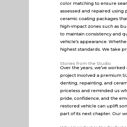
color matching to ensure seaml
assessed and repaired using p
ceramic coating packages that 
high-impact zones such as bu
to maintain consistency and qu
vehicle’s appearance. Whether
highest standards. We take pri
Stories from the Studio
Over the years, we’ve worked 
project involved a premium SUV
denting, repainting, and ceram
priceless and reminded us why
pride, confidence, and the emo
restored vehicle can uplift so
part of its next chapter. Our w