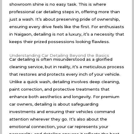
showroom shine is no easy task. This is where
professional car detailing steps in, offering more than
just a wash. It’s about preserving pride of ownership,
ensuring every drive feels like the first. For enthusiasts
in Naigaon, detailing is not a luxury, it’s a necessity that
keeps their prized possessions looking flawless.
Understanding Car Detailing Beyond the Basics
Car detailing is often misunderstood as a glorified
cleaning service, but in reality, it’s a meticulous process
that restores and protects every inch of your vehicle.
Unlike a quick wash, detailing involves deep cleaning,
paint correction, and protective treatments that
enhance both aesthetics and longevity. For premium
car owners, detailing is about safeguarding
investments and ensuring their vehicles command
attention wherever they go. It’s also about the
emotional connection, your car represents your