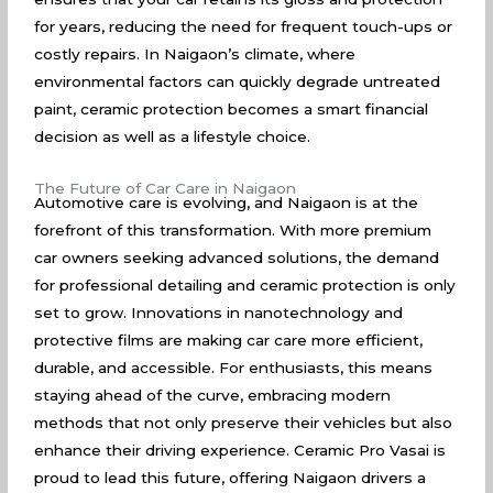
for years, reducing the need for frequent touch-ups or
costly repairs. In Naigaon’s climate, where
environmental factors can quickly degrade untreated
paint, ceramic protection becomes a smart financial
decision as well as a lifestyle choice.
The Future of Car Care in Naigaon
Automotive care is evolving, and Naigaon is at the
forefront of this transformation. With more premium
car owners seeking advanced solutions, the demand
for professional detailing and ceramic protection is only
set to grow. Innovations in nanotechnology and
protective films are making car care more efficient,
durable, and accessible. For enthusiasts, this means
staying ahead of the curve, embracing modern
methods that not only preserve their vehicles but also
enhance their driving experience. Ceramic Pro Vasai is
proud to lead this future, offering Naigaon drivers a