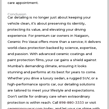
care appointment.
Conclusion
Car detailing is no longer just about keeping your
vehicle clean, it’s about preserving its identity,
protecting its value, and elevating your driving
experience. For premium car owners in Naigaon,
Ceramic Pro Vasai offers more than a service; it delivers
world-class protection backed by science, expertise,
and passion. With advanced ceramic coatings and
paint protection films, your car gains a shield against
Mumbai’s demanding climate, ensuring it looks
stunning and performs at its best for years to come.
Whether you drive a luxury sedan, a rugged SUV, or a
high-performance sports car, our detailing solutions
are tailored to meet your lifestyle and expectations.
Don’t settle for ordinary care when extraordinary
protection is within reach. Call
898-880-3333
or visit
ceramicprovasai.com
today, and let your car shine with