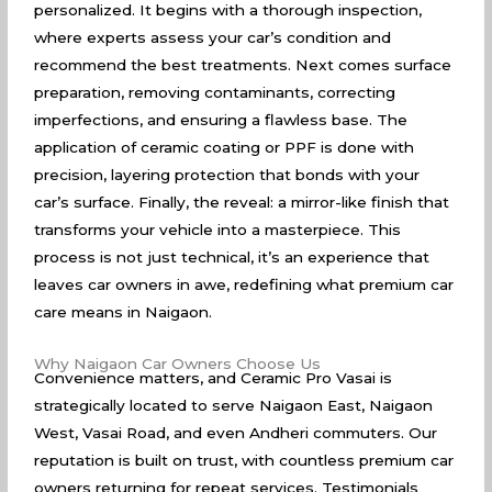
personalized. It begins with a thorough inspection,
where experts assess your car’s condition and
recommend the best treatments. Next comes surface
preparation, removing contaminants, correcting
imperfections, and ensuring a flawless base. The
application of ceramic coating or PPF is done with
precision, layering protection that bonds with your
car’s surface. Finally, the reveal: a mirror-like finish that
transforms your vehicle into a masterpiece. This
process is not just technical, it’s an experience that
leaves car owners in awe, redefining what premium car
care means in Naigaon.
Why Naigaon Car Owners Choose Us
Convenience matters, and Ceramic Pro Vasai is
strategically located to serve Naigaon East, Naigaon
West, Vasai Road, and even Andheri commuters. Our
reputation is built on trust, with countless premium car
owners returning for repeat services. Testimonials