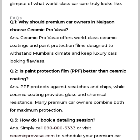
glimpse of what world-class car care truly looks like.
FAQs
Q.1: Why should premium car owners in Naigaon
choose Ceramic Pro Vasai?
Ans. Ceramic Pro Vasai offers world-class ceramic
coatings and paint protection films designed to
withstand Mumbai’s climate and keep luxury cars
looking flawless.
Q.2: Is paint protection film (PPF) better than ceramic
coating?
Ans. PPF protects against scratches and chips, while
ceramic coating provides gloss and chemical
resistance. Many premium car owners combine both
for maximum protection.
Q.3: How do I book a detailing session?
Ans. Simply call
898-880-3333
or visit
ceramicprovasai.com
to schedule your premium car