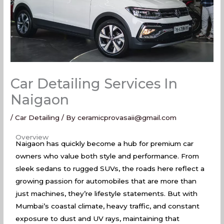
Car Detailing Services In
Naigaon
/
Car Detailing
/ By
ceramicprovasaii@gmail.com
Car Detailing Services In Naigaon
Overview
Naigaon has quickly become a hub for premium car
owners who value both style and performance. From
sleek sedans to rugged SUVs, the roads here reflect a
growing passion for automobiles that are more than
just machines, they’re lifestyle statements. But with
Mumbai’s coastal climate, heavy traffic, and constant
exposure to dust and UV rays, maintaining that