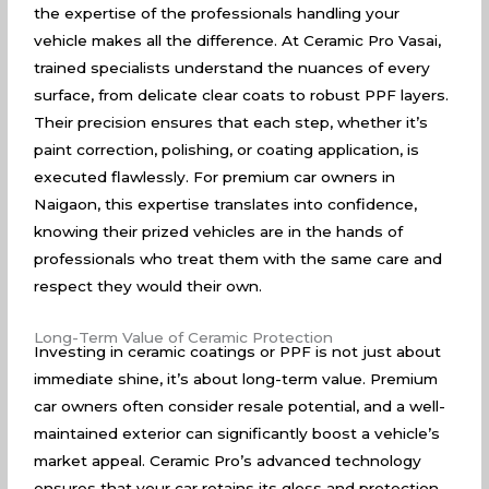
the expertise of the professionals handling your
vehicle makes all the difference. At Ceramic Pro Vasai,
trained specialists understand the nuances of every
surface, from delicate clear coats to robust PPF layers.
Their precision ensures that each step, whether it’s
paint correction, polishing, or coating application, is
executed flawlessly. For premium car owners in
Naigaon, this expertise translates into confidence,
knowing their prized vehicles are in the hands of
professionals who treat them with the same care and
respect they would their own.
Long-Term Value of Ceramic Protection
Investing in ceramic coatings or PPF is not just about
immediate shine, it’s about long-term value. Premium
car owners often consider resale potential, and a well-
maintained exterior can significantly boost a vehicle’s
market appeal. Ceramic Pro’s advanced technology
ensures that your car retains its gloss and protection