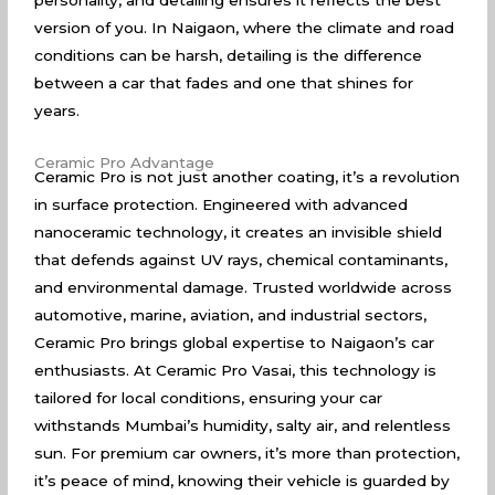
personality, and detailing ensures it reflects the best
version of you. In Naigaon, where the climate and road
conditions can be harsh, detailing is the difference
between a car that fades and one that shines for
years.
Ceramic Pro Advantage
Ceramic Pro is not just another coating, it’s a revolution
in surface protection. Engineered with advanced
nanoceramic technology, it creates an invisible shield
that defends against UV rays, chemical contaminants,
and environmental damage. Trusted worldwide across
automotive, marine, aviation, and industrial sectors,
Ceramic Pro brings global expertise to Naigaon’s car
enthusiasts. At Ceramic Pro Vasai, this technology is
tailored for local conditions, ensuring your car
withstands Mumbai’s humidity, salty air, and relentless
sun. For premium car owners, it’s more than protection,
it’s peace of mind, knowing their vehicle is guarded by