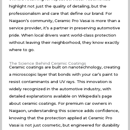
highlight not just the quality of detailing, but the
professionalism and care that define our brand. For
Naigaon’s community, Ceramic Pro Vasai is more than a
service provider, it’s a partner in preserving automotive
pride. When local drivers want world-class protection
without leaving their neighborhood, they know exactly
where to go.
The Science Behind Ceramic Coatings
Ceramic coatings are built on nanotechnology, creating
a microscopic layer that bonds with your car’s paint to
resist contaminants and UV rays. This innovation is
widely recognized in the automotive industry, with
detailed explanations available on
Wikipedia’s page
about ceramic coatings
. For premium car owners in
Naigaon, understanding this science adds confidence,
knowing that the protection applied at Ceramic Pro
Vasai is not just cosmetic, but engineered for durability