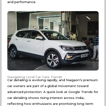
and performance.
Navigating Local Car Care Trends
Car detailing is evolving rapidly, and Naigaon’s premium
car owners are part of a global movement toward
advanced protection. A quick look at
Google Trends for
car detailing
shows rising interest across India,
reflecting how enthusiasts are prioritizing long-term