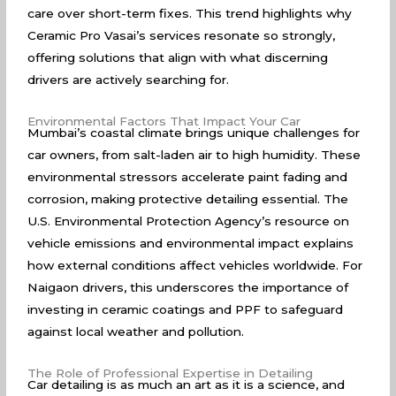
care over short-term fixes. This trend highlights why
Ceramic Pro Vasai’s services resonate so strongly,
offering solutions that align with what discerning
drivers are actively searching for.
Environmental Factors That Impact Your Car
Mumbai’s coastal climate brings unique challenges for
car owners, from salt-laden air to high humidity. These
environmental stressors accelerate paint fading and
corrosion, making protective detailing essential. The
U.S. Environmental Protection Agency’s
resource on
vehicle emissions and environmental impact explains
how external conditions affect vehicles worldwide. For
Naigaon drivers, this underscores the importance of
investing in ceramic coatings and PPF to safeguard
against local weather and pollution.
The Role of Professional Expertise in Detailing
Car detailing is as much an art as it is a science, and