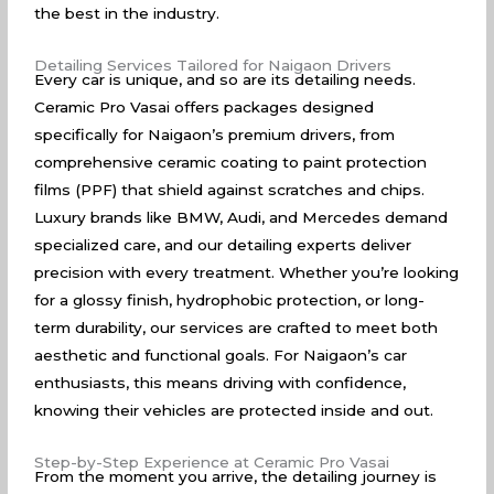
the best in the industry.
Detailing Services Tailored for Naigaon Drivers
Every car is unique, and so are its detailing needs.
Ceramic Pro Vasai offers packages designed
specifically for Naigaon’s premium drivers, from
comprehensive ceramic coating to paint protection
films (PPF) that shield against scratches and chips.
Luxury brands like BMW, Audi, and Mercedes demand
specialized care, and our detailing experts deliver
precision with every treatment. Whether you’re looking
for a glossy finish, hydrophobic protection, or long-
term durability, our services are crafted to meet both
aesthetic and functional goals. For Naigaon’s car
enthusiasts, this means driving with confidence,
knowing their vehicles are protected inside and out.
Step-by-Step Experience at Ceramic Pro Vasai
From the moment you arrive, the detailing journey is