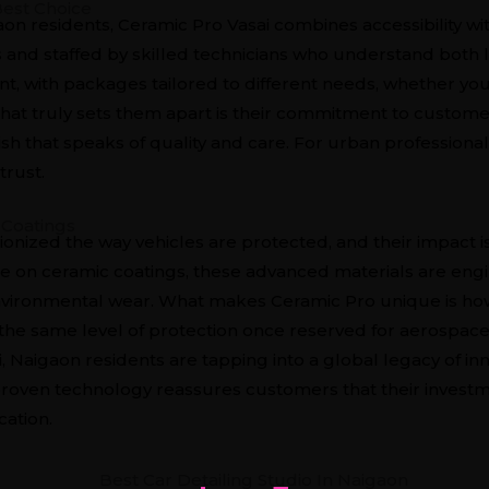
Best Choice
on residents, Ceramic Pro Vasai combines accessibility wit
and staffed by skilled technicians who understand both l
ent, with packages tailored to different needs, whether you
t truly sets them apart is their commitment to customer 
nish that speaks of quality and care. For urban professionals
trust.
 Coatings
ionized the way vehicles are protected, and their impact 
cle on ceramic coatings
, these advanced materials are eng
environmental wear. What makes Ceramic Pro unique is how 
the same level of protection once reserved for aerospace 
 Naigaon residents are tapping into a global legacy of in
o proven technology reassures customers that their invest
cation.