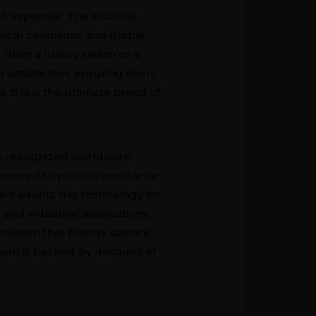
h expertise. The studio is
ocal conditions and global
 drive a luxury sedan or a
satisfaction, ensuring every
, this is the ultimate blend of
is recognized worldwide.
ineered to provide resistance
it adapts this technology for
and industrial applications.
novation that blends science
ment is backed by decades of