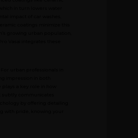
hich in turn lowers water
tal impact of car washes,
eramic coatings minimize this
on’s growing urban population,
Pro Vasai integrates these
. For urban professionals in
ing impression in both
 plays a key role in how
 it subtly communicates
ychology by offering detailing
ing with pride, knowing your