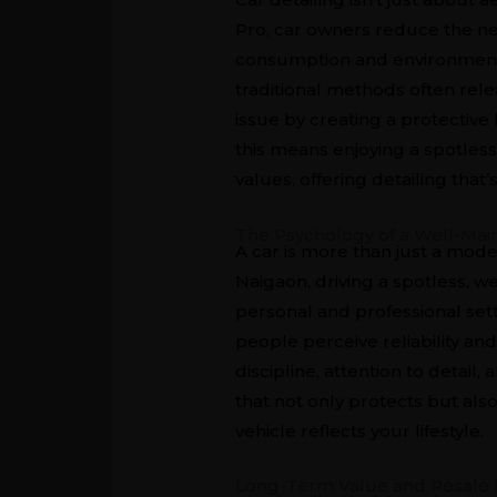
Pro, car owners reduce the ne
consumption and environmenta
traditional methods often rele
issue by creating a protective
this means enjoying a spotless
values, offering detailing tha
The Psychology of a Well-Mai
A car is more than just a mode 
Naigaon, driving a spotless, w
personal and professional set
people perceive reliability a
discipline, attention to detail
that not only protects but als
vehicle reflects your lifestyle.
Long-Term Value and Resale 