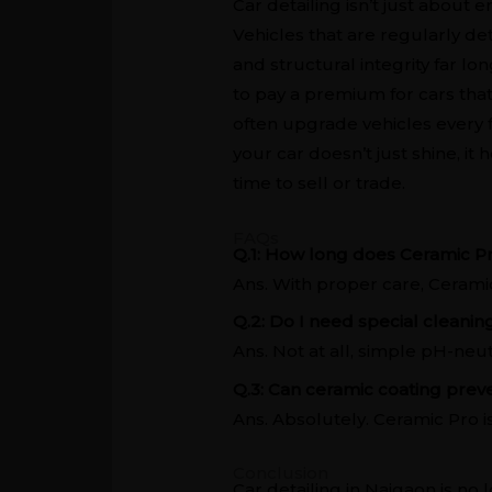
Car detailing isn’t just about 
Vehicles that are regularly de
and structural integrity far lo
to pay a premium for cars tha
often upgrade vehicles every f
your car doesn’t just shine, it
time to sell or trade.
FAQs
Q.1: How long does Ceramic Pr
Ans. With proper care, Ceramic 
Q.2: Do I need special cleanin
Ans. Not at all, simple pH-neu
Q.3: Can ceramic coating pre
Ans. Absolutely. Ceramic Pro i
Conclusion
Car detailing in Naigaon is no 