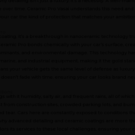
hy detailing isn’t just a luxury; it’s a necessity. A well-mai
ue over time. Ceramic Pro Vasai understands this need and 
our car the kind of protection that matches your ambition
Pro
 coating, it’s a breakthrough in nanoceramic technology t
 Ceramic Pro bonds chemically with your car’s surface, crea
ntaminants, and environmental damage. This technology h
, marine, and industrial equipment, making it the gold stan
ans your vehicle gets the same level of defense as luxury y
at doesn’t fade with time, ensuring your car looks brand n
itions
s with it humidity, salty air, and frequent rains, all of wh
ust from construction sites, crowded parking lots, and bu
nd tear. Cars here are constantly exposed to conditions th
s why advanced detailing and ceramic coatings are more tha
ilors its services to these local challenges, ensuring your c