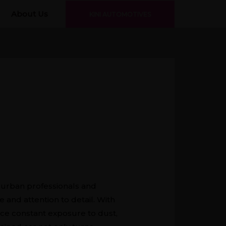
About Us
KINI AUTOMOTIVES
r urban professionals and
 and attention to detail. With
ace constant exposure to dust,