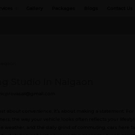
rvices
Gallery
Packages
Blogs
Contact Us
ing Studio In Naigaon
icprovasaii@gmail.com
aigaon
just about convenience, it’s about making a statement. Fo
s, the way your vehicle looks often reflects your lifestyle
ble weather, and the daily grind of commuting, cars here f