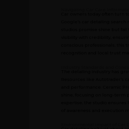
Navigating Car Care Informati
Car owners today often turn t
Google’s car detailing search 
studios promise shine but fail
visibility with credibility, e
conscious professionals, this 
recognition and local trust ma
Industry Standards and Con
The detailing industry has gr
Resources like
Autotrader’s c
and performance. Ceramic Pro 
shine, focusing on long-term p
expertise, the studio ensures
of awareness and execution m
Environmental Impact of Car D
Car detailing isn’t just about a