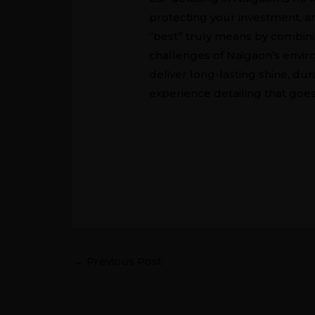
protecting your investment, a
“best” truly means by combini
challenges of Naigaon’s enviro
deliver long-lasting shine, dur
experience detailing that goes
←
Previous Post