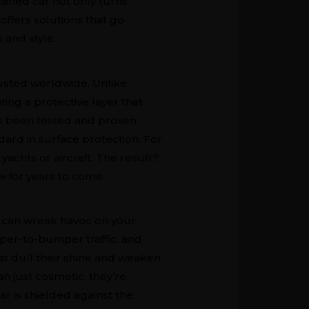
ntained car not only turns
offers solutions that go
 and style.
rusted worldwide. Unlike
ting a protective layer that
as been tested and proven
dard in surface protection. For
achts or aircraft. The result?
ew for years to come.
ich can wreak havoc on your
mper-to-bumper traffic, and
at dull their shine and weaken
n just cosmetic, they’re
ar is shielded against the