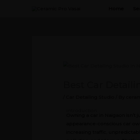
Skip
Home
Se
to
content
Best Car Detail
/
Car Detailing Studio
/ By
ceram
Best Car Detailing Studio In N
Introduction
Owning a car in Naigaon isn’t 
appearance-conscious car owner
increasing traffic, unpredicta