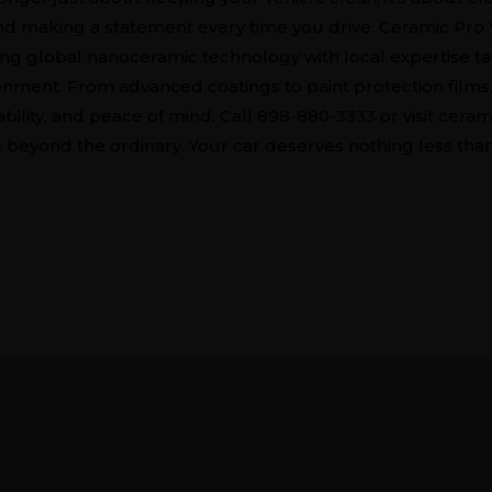
nd making a statement every time you drive. Ceramic Pro 
ng global nanoceramic technology with local expertise ta
nment. From advanced coatings to paint protection films, 
ability, and peace of mind. Call
898-880-3333
or visit
ceram
 beyond the ordinary. Your car deserves nothing less than