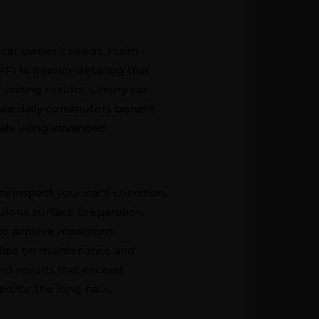
y car owner’s needs. From
F) to interior detailing that
-lasting results. Luxury car
hile daily commuters benefit
nals using advanced
s inspect your car’s condition,
ulous surface preparation,
r, to achieve maximum
 tips on maintenance and
nd results that exceed
ed for the long haul.