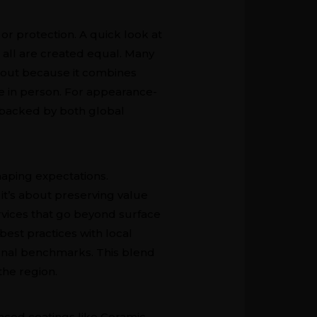
or protection. A quick look at
 all are created equal. Many
s out because it combines
ce in person. For appearance-
s backed by both global
haping expectations.
 it’s about preserving value
rvices that go beyond surface
est practices with local
ional benchmarks. This blend
he region.
dvanced coatings like Ceramic