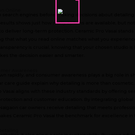
on Online
o search engines before making decisions about detailing 
results
shows just how many options are available, but not
 to deliver long-term protection. Ceramic Pro Vasai stand
nsuring that what you read online matches what you experien
transparency is crucial, knowing that your chosen studio i
kes the decision easier and smarter.
sumer Awareness
own rapidly, and consumer awareness plays a big role in s
ar care guide
explain why detailing is more than cosmetic,
Vasai aligns with these industry standards by offering se
rotection and customer education. By integrating global b
 Naigaon car owners receive detailing that meets profess
akes Ceramic Pro Vasai the benchmark for excellence in t
etailing
esthetics, it also plays a role in sustainability. By using a