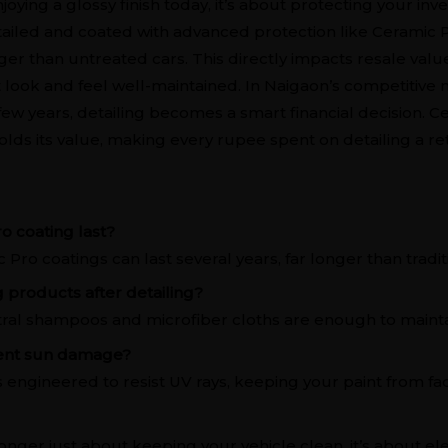
enjoying a glossy finish today, it’s about protecting your i
tailed and coated with advanced protection like Ceramic Pr
nger than untreated cars. This directly impacts resale valu
t look and feel well-maintained. In Naigaon’s competitive
ew years, detailing becomes a smart financial decision. C
 holds its value, making every rupee spent on detailing a r
o coating last?
Pro coatings can last several years, far longer than tradit
g products after detailing?
tral shampoos and microfiber cloths are enough to maintai
vent sun damage?
s engineered to resist UV rays, keeping your paint from fad
longer just about keeping your vehicle clean, it’s about elev