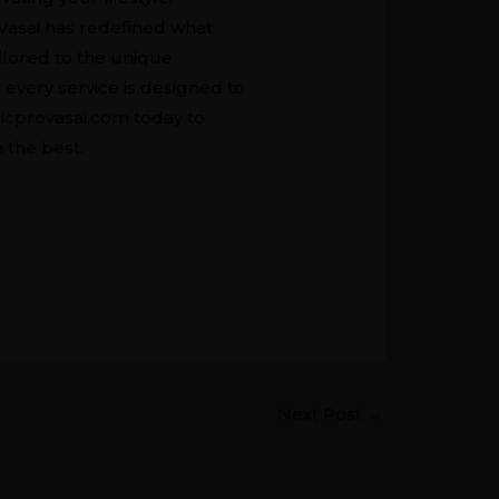
Vasai has redefined what
ilored to the unique
every service is designed to
icprovasai.com
today to
 the best.
Next Post
→