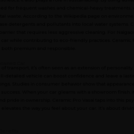
ed for frequent washes and chemical-heavy treatments, w
l waste. According to the Wikipedia page on environmen
ase detergents and pollutants into local water systems. C
 barrier that requires less aggressive cleaning. For Naiga
 car while contributing to eco-friendly practices. Ceramic 
t’s both premium and responsible.
ntained Car
of transport, it’s often seen as an extension of personality
ell-detailed vehicle can boost confidence and leave a last
tings. Studies in consumer behavior show that appearance
nd success. When your car gleams with a showroom finish,
, and pride in ownership. Ceramic Pro Vasai taps into this ps
o elevates the way you feel about your car. It’s about driv
Benefits