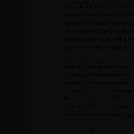
Why Ceramic Pro Vasai is the 
Conveniently located for Naiga
equipped with advanced tools 
standards. Pricing is transpar
daily commuter hatchback. Wha
car leaves the studio with a fi
convenience, technology, and 
The Global Legacy of Ceramic
Ceramic coatings have revolut
According to
Wikipedia’s arti
against heat, corrosion, and 
everyday car owners, offering 
By choosing Ceramic Pro Vasai,
with style. This connection t
research and real-world appli