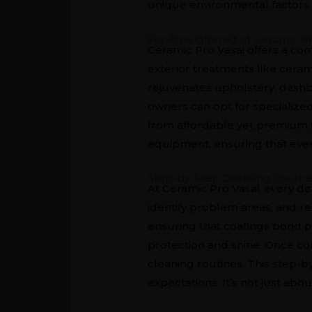
unique environmental factors 
Services Offered at Ceramic Pr
Ceramic Pro Vasai offers a co
exterior treatments like cerami
rejuvenates upholstery, dashbo
owners can opt for specialized
from affordable yet premium s
equipment, ensuring that every 
Step-by-Step Detailing Journ
At Ceramic Pro Vasai, every de
identify problem areas, and r
ensuring that coatings bond pe
protection and shine. Once co
cleaning routines. This step-
expectations. It’s not just abo