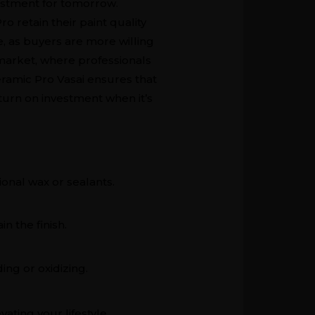
nvestment for tomorrow.
o retain their paint quality
e, as buyers are more willing
 market, where professionals
eramic Pro Vasai ensures that
eturn on investment when it’s
ional wax or sealants.
n the finish.
ing or oxidizing.
ating your lifestyle,