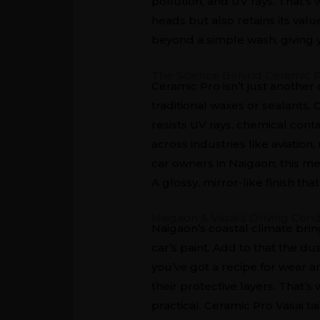
pollution, and UV rays. That’s w
heads but also retains its val
beyond a simple wash, giving y
The Science Behind Ceramic 
Ceramic Pro isn’t just another
traditional waxes or sealants,
resists UV rays, chemical co
across industries like aviation
car owners in Naigaon, this me
A glossy, mirror-like finish th
Naigaon & Vasai’s Driving Cond
Naigaon’s coastal climate bring
car’s paint. Add to that the d
you’ve got a recipe for wear a
their protective layers. That’
practical. Ceramic Pro Vasai ta