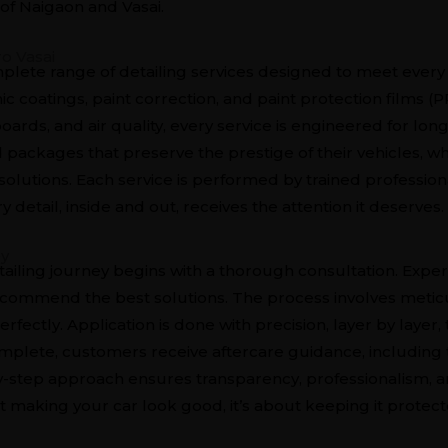
of Naigaon and Vasai.
o Vasai
mplete range of detailing services designed to meet ever
c coatings, paint correction, and paint protection films (PP
ards, and air quality, every service is engineered for long
 packages that preserve the prestige of their vehicles, w
olutions. Each service is performed by trained professio
detail, inside and out, receives the attention it deserves.
ey
tailing journey begins with a thorough consultation. Expert
ecommend the best solutions. The process involves metic
rfectly. Application is done with precision, layer by laye
mplete, customers receive aftercare guidance, including
by-step approach ensures transparency, professionalism, a
ut making your car look good, it’s about keeping it protect