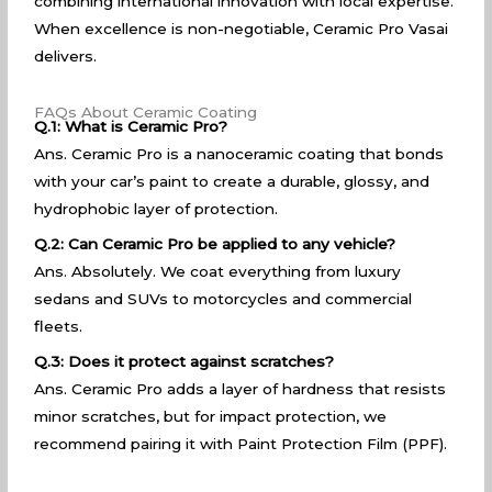
combining international innovation with local expertise.
When excellence is non-negotiable, Ceramic Pro Vasai
delivers.
FAQs About Ceramic Coating
Q.1: What is Ceramic Pro?
Ans. Ceramic Pro is a nanoceramic coating that bonds
with your car’s paint to create a durable, glossy, and
hydrophobic layer of protection.
Q.2: Can Ceramic Pro be applied to any vehicle?
Ans. Absolutely. We coat everything from luxury
sedans and SUVs to motorcycles and commercial
fleets.
Q.3: Does it protect against scratches?
Ans. Ceramic Pro adds a layer of hardness that resists
minor scratches, but for impact protection, we
recommend pairing it with Paint Protection Film (PPF).