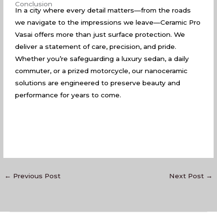
Conclusion
In a city where every detail matters—from the roads
we navigate to the impressions we leave—Ceramic Pro
Vasai offers more than just surface protection. We
deliver a statement of care, precision, and pride.
Whether you’re safeguarding a luxury sedan, a daily
commuter, or a prized motorcycle, our nanoceramic
solutions are engineered to preserve beauty and
performance for years to come.
←
Previous Post
Next Post
→