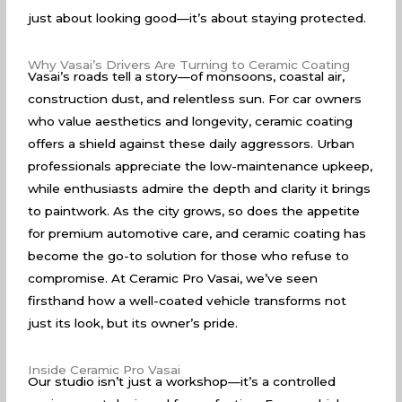
just about looking good—it’s about staying protected.
Why Vasai’s Drivers Are Turning to Ceramic Coating
Vasai’s roads tell a story—of monsoons, coastal air,
construction dust, and relentless sun. For car owners
who value aesthetics and longevity, ceramic coating
offers a shield against these daily aggressors. Urban
professionals appreciate the low-maintenance upkeep,
while enthusiasts admire the depth and clarity it brings
to paintwork. As the city grows, so does the appetite
for premium automotive care, and ceramic coating has
become the go-to solution for those who refuse to
compromise. At Ceramic Pro Vasai, we’ve seen
firsthand how a well-coated vehicle transforms not
just its look, but its owner’s pride.
Inside Ceramic Pro Vasai
Our studio isn’t just a workshop—it’s a controlled