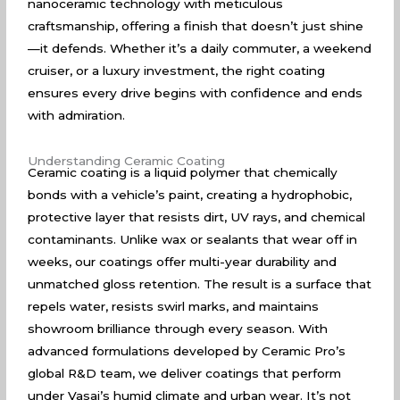
nanoceramic technology with meticulous
craftsmanship, offering a finish that doesn’t just shine
—it defends. Whether it’s a daily commuter, a weekend
cruiser, or a luxury investment, the right coating
ensures every drive begins with confidence and ends
with admiration.
Understanding Ceramic Coating
Ceramic coating is a liquid polymer that chemically
bonds with a vehicle’s paint, creating a hydrophobic,
protective layer that resists dirt, UV rays, and chemical
contaminants. Unlike wax or sealants that wear off in
weeks, our coatings offer multi-year durability and
unmatched gloss retention. The result is a surface that
repels water, resists swirl marks, and maintains
showroom brilliance through every season. With
advanced formulations developed by Ceramic Pro’s
global R&D team, we deliver coatings that perform
under Vasai’s humid climate and urban wear. It’s not