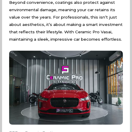
Beyond convenience, coatings also protect against
environmental damage, meaning your car retains its
value over the years. For professionals, this isn’t just
about aesthetics, it’s about making a smart investment
that reflects their lifestyle. With Ceramic Pro Vasai,
maintaining a sleek, impressive car becomes effortless.