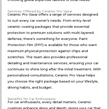
Services Offered by Ceramic Pro Vasai
Ceramic Pro Vasai offers a range of services designed
to suit every car owner’s needs. From entry-level
ceramic coating packages that provide essential
protection to premium solutions with multi-layered
defense, there’s something for everyone. Paint
Protection Film (PPF) is available for those who want
maximum physical protection against chips and
scratches. The team also provides professional
detailing and maintenance services, ensuring your car
continues to shine long after the initial treatment. With
personalized consultations, Ceramic Pro Vasai helps
you choose the right package based on your lifestyle,
driving habits, and budget.
Benefits for Car Enthusiasts
For car enthusiasts, every detail matters. Ceramic
coatings enhance gloss and depth, giving your car that