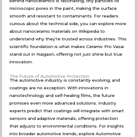
behind nanoceramics is fascinating, tiny particles fill
microscopic pores in the paint, making the surface
smooth and resistant to contaminants. For readers
curious about the technical side, you can explore more
about
nanoceramic materials on Wikipedia
to
understand why they’re trusted across industries. This
scientific foundation is what makes Ceramic Pro Vasai
stand out in Naigaon, offering not just shine but true
innovation.
The Future of Automotive Protection
The automotive industry is constantly evolving, and
coatings are no exception. With innovations in
nanotechnology and self-healing films, the future
promises even more advanced solutions. Industry
experts predict that coatings will integrate with smart
sensors and adaptive materials, offering protection
that adjusts to environmental conditions. For insights
into broader automotive trends, explore
Automotive