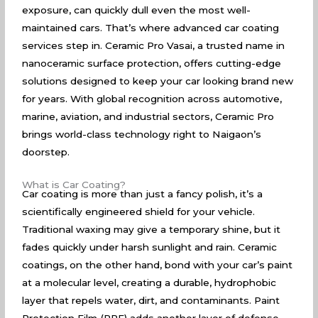
exposure, can quickly dull even the most well-
maintained cars. That’s where advanced car coating
services step in. Ceramic Pro Vasai, a trusted name in
nanoceramic surface protection, offers cutting-edge
solutions designed to keep your car looking brand new
for years. With global recognition across automotive,
marine, aviation, and industrial sectors, Ceramic Pro
brings world-class technology right to Naigaon’s
doorstep.
What is Car Coating?
Car coating is more than just a fancy polish, it’s a
scientifically engineered shield for your vehicle.
Traditional waxing may give a temporary shine, but it
fades quickly under harsh sunlight and rain. Ceramic
coatings, on the other hand, bond with your car’s paint
at a molecular level, creating a durable, hydrophobic
layer that repels water, dirt, and contaminants. Paint