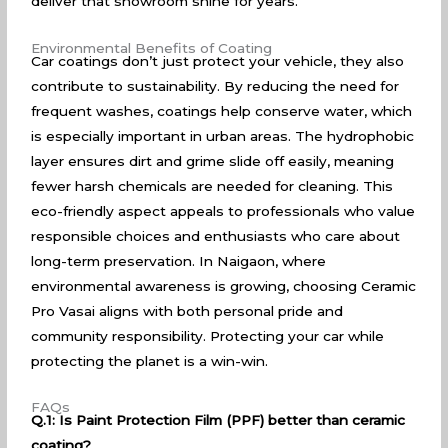
deliver that showroom shine for years.
Environmental Benefits of Coating
Car coatings don’t just protect your vehicle, they also
contribute to sustainability. By reducing the need for
frequent washes, coatings help conserve water, which
is especially important in urban areas. The hydrophobic
layer ensures dirt and grime slide off easily, meaning
fewer harsh chemicals are needed for cleaning. This
eco-friendly aspect appeals to professionals who value
responsible choices and enthusiasts who care about
long-term preservation. In Naigaon, where
environmental awareness is growing, choosing Ceramic
Pro Vasai aligns with both personal pride and
community responsibility. Protecting your car while
protecting the planet is a win-win.
FAQs
Q.1: Is Paint Protection Film (PPF) better than ceramic
coating?