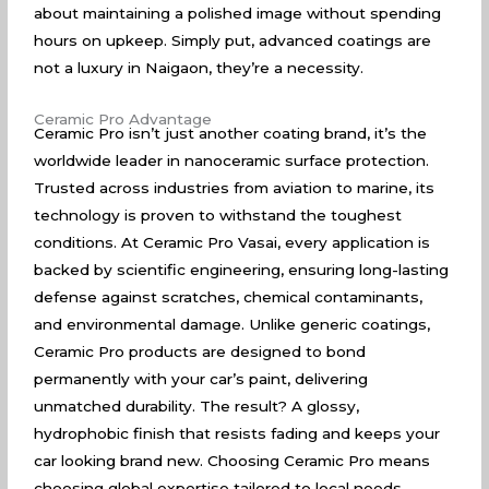
about maintaining a polished image without spending
hours on upkeep. Simply put, advanced coatings are
not a luxury in Naigaon, they’re a necessity.
Ceramic Pro Advantage
Ceramic Pro isn’t just another coating brand, it’s the
worldwide leader in nanoceramic surface protection.
Trusted across industries from aviation to marine, its
technology is proven to withstand the toughest
conditions. At Ceramic Pro Vasai, every application is
backed by scientific engineering, ensuring long-lasting
defense against scratches, chemical contaminants,
and environmental damage. Unlike generic coatings,
Ceramic Pro products are designed to bond
permanently with your car’s paint, delivering
unmatched durability. The result? A glossy,
hydrophobic finish that resists fading and keeps your
car looking brand new. Choosing Ceramic Pro means
choosing global expertise tailored to local needs.