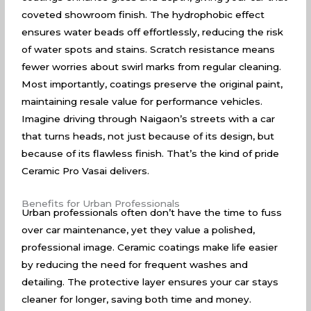
coveted showroom finish. The hydrophobic effect
ensures water beads off effortlessly, reducing the risk
of water spots and stains. Scratch resistance means
fewer worries about swirl marks from regular cleaning.
Most importantly, coatings preserve the original paint,
maintaining resale value for performance vehicles.
Imagine driving through Naigaon’s streets with a car
that turns heads, not just because of its design, but
because of its flawless finish. That’s the kind of pride
Ceramic Pro Vasai delivers.
Benefits for Urban Professionals
Urban professionals often don’t have the time to fuss
over car maintenance, yet they value a polished,
professional image. Ceramic coatings make life easier
by reducing the need for frequent washes and
detailing. The protective layer ensures your car stays
cleaner for longer, saving both time and money.