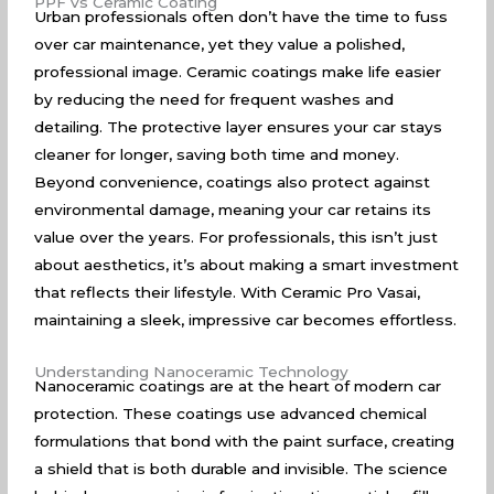
PPF vs Ceramic Coating
Urban professionals often don’t have the time to fuss
over car maintenance, yet they value a polished,
professional image. Ceramic coatings make life easier
by reducing the need for frequent washes and
detailing. The protective layer ensures your car stays
cleaner for longer, saving both time and money.
Beyond convenience, coatings also protect against
environmental damage, meaning your car retains its
value over the years. For professionals, this isn’t just
about aesthetics, it’s about making a smart investment
that reflects their lifestyle. With Ceramic Pro Vasai,
maintaining a sleek, impressive car becomes effortless.
Understanding Nanoceramic Technology
Nanoceramic coatings are at the heart of modern car
protection. These coatings use advanced chemical
formulations that bond with the paint surface, creating
a shield that is both durable and invisible. The science