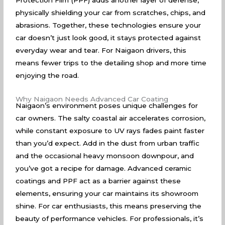
Protection Film (PPF) adds another layer of defense,
physically shielding your car from scratches, chips, and
abrasions. Together, these technologies ensure your
car doesn’t just look good, it stays protected against
everyday wear and tear. For Naigaon drivers, this
means fewer trips to the detailing shop and more time
enjoying the road.
Why Naigaon Needs Advanced Car Coating
Naigaon’s environment poses unique challenges for
car owners. The salty coastal air accelerates corrosion,
while constant exposure to UV rays fades paint faster
than you’d expect. Add in the dust from urban traffic
and the occasional heavy monsoon downpour, and
you’ve got a recipe for damage. Advanced ceramic
coatings and PPF act as a barrier against these
elements, ensuring your car maintains its showroom
shine. For car enthusiasts, this means preserving the
beauty of performance vehicles. For professionals, it’s