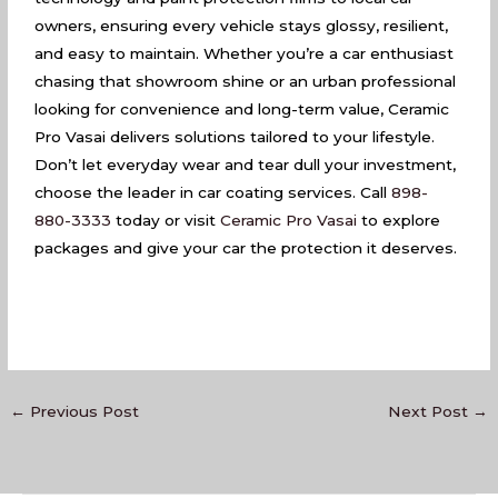
owners, ensuring every vehicle stays glossy, resilient,
and easy to maintain. Whether you’re a car enthusiast
chasing that showroom shine or an urban professional
looking for convenience and long-term value, Ceramic
Pro Vasai delivers solutions tailored to your lifestyle.
Don’t let everyday wear and tear dull your investment,
choose the leader in car coating services. Call
898-
880-3333
today or visit
Ceramic Pro Vasai
to explore
packages and give your car the protection it deserves.
←
Previous Post
Next Post
→