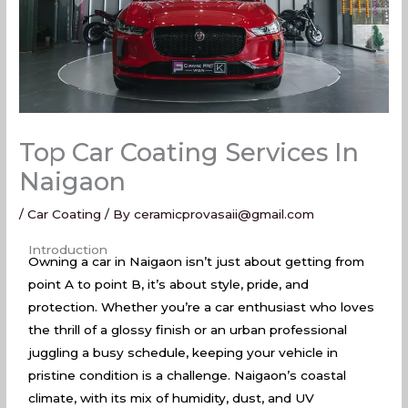
Top Car Coating Services In
Naigaon
/
Car Coating
/ By
ceramicprovasaii@gmail.com
Top Car Coating Services In Naigaon
Introduction
Owning a car in Naigaon isn’t just about getting from
point A to point B, it’s about style, pride, and
protection. Whether you’re a car enthusiast who loves
the thrill of a glossy finish or an urban professional
juggling a busy schedule, keeping your vehicle in
pristine condition is a challenge. Naigaon’s coastal
climate, with its mix of humidity, dust, and UV