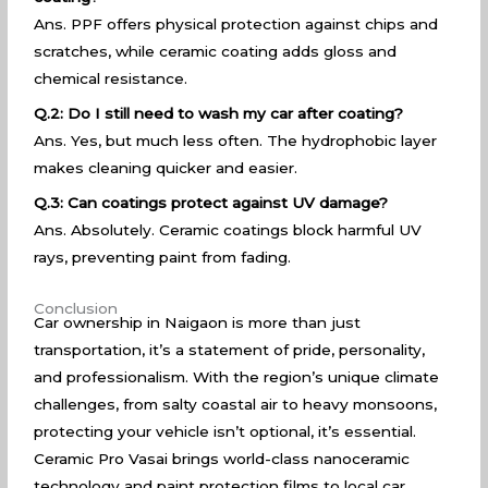
Ans. PPF offers physical protection against chips and
scratches, while ceramic coating adds gloss and
chemical resistance.
Q.2: Do I still need to wash my car after coating?
Ans. Yes, but much less often. The hydrophobic layer
makes cleaning quicker and easier.
Q.3: Can coatings protect against UV damage?
Ans. Absolutely. Ceramic coatings block harmful UV
rays, preventing paint from fading.
Conclusion
Car ownership in Naigaon is more than just
transportation, it’s a statement of pride, personality,
and professionalism. With the region’s unique climate
challenges, from salty coastal air to heavy monsoons,
protecting your vehicle isn’t optional, it’s essential.
Ceramic Pro Vasai brings world-class nanoceramic
technology and paint protection films to local car