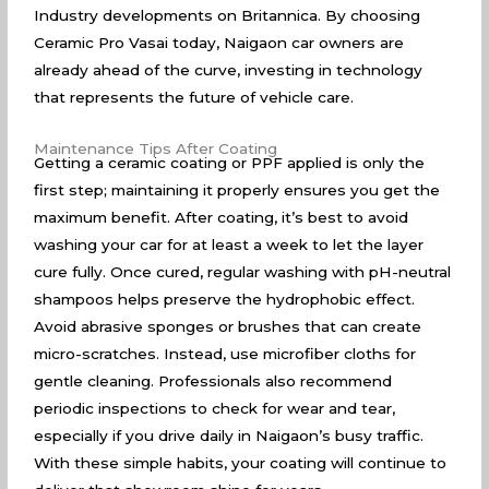
Industry developments on Britannica
. By choosing
Ceramic Pro Vasai today, Naigaon car owners are
already ahead of the curve, investing in technology
that represents the future of vehicle care.
Maintenance Tips After Coating
Getting a ceramic coating or PPF applied is only the
first step; maintaining it properly ensures you get the
maximum benefit. After coating, it’s best to avoid
washing your car for at least a week to let the layer
cure fully. Once cured, regular washing with pH-neutral
shampoos helps preserve the hydrophobic effect.
Avoid abrasive sponges or brushes that can create
micro-scratches. Instead, use microfiber cloths for
gentle cleaning. Professionals also recommend
periodic inspections to check for wear and tear,
especially if you drive daily in Naigaon’s busy traffic.
With these simple habits, your coating will continue to