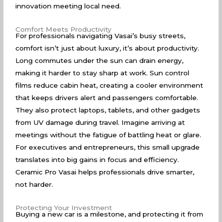
innovation meeting local need.
Comfort Meets Productivity
For professionals navigating Vasai’s busy streets,
comfort isn’t just about luxury, it’s about productivity.
Long commutes under the sun can drain energy,
making it harder to stay sharp at work. Sun control
films reduce cabin heat, creating a cooler environment
that keeps drivers alert and passengers comfortable.
They also protect laptops, tablets, and other gadgets
from UV damage during travel. Imagine arriving at
meetings without the fatigue of battling heat or glare.
For executives and entrepreneurs, this small upgrade
translates into big gains in focus and efficiency.
Ceramic Pro Vasai helps professionals drive smarter,
not harder.
Protecting Your Investment
Buying a new car is a milestone, and protecting it from