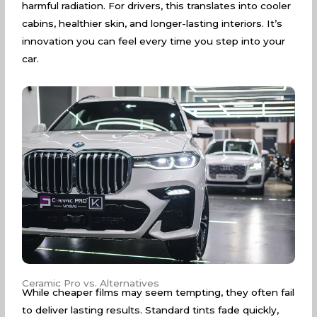
harmful radiation. For drivers, this translates into cooler
cabins, healthier skin, and longer-lasting interiors. It’s
innovation you can feel every time you step into your
car.
Ceramic Pro vs. Alternatives
While cheaper films may seem tempting, they often fail
to deliver lasting results. Standard tints fade quickly,