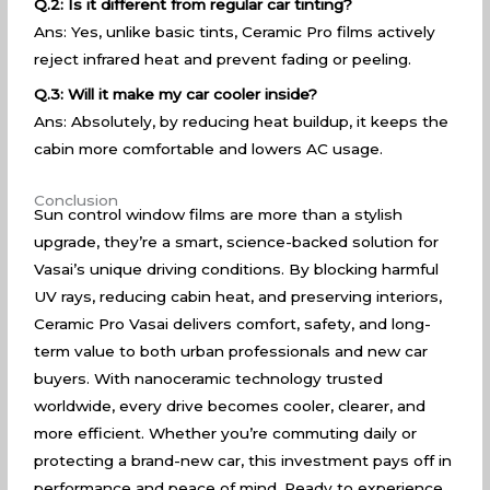
Q.2: Is it different from regular car tinting?
Ans: Yes, unlike basic tints, Ceramic Pro films actively
reject infrared heat and prevent fading or peeling.
Q.3: Will it make my car cooler inside?
Ans: Absolutely, by reducing heat buildup, it keeps the
cabin more comfortable and lowers AC usage.
Conclusion
Sun control window films are more than a stylish
upgrade, they’re a smart, science-backed solution for
Vasai’s unique driving conditions. By blocking harmful
UV rays, reducing cabin heat, and preserving interiors,
Ceramic Pro Vasai delivers comfort, safety, and long-
term value to both urban professionals and new car
buyers. With nanoceramic technology trusted
worldwide, every drive becomes cooler, clearer, and
more efficient. Whether you’re commuting daily or
protecting a brand-new car, this investment pays off in
performance and peace of mind. Ready to experience