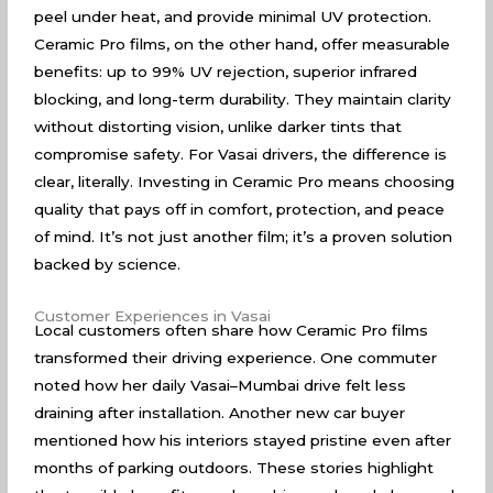
peel under heat, and provide minimal UV protection.
Ceramic Pro films, on the other hand, offer measurable
benefits: up to 99% UV rejection, superior infrared
blocking, and long-term durability. They maintain clarity
without distorting vision, unlike darker tints that
compromise safety. For Vasai drivers, the difference is
clear, literally. Investing in Ceramic Pro means choosing
quality that pays off in comfort, protection, and peace
of mind. It’s not just another film; it’s a proven solution
backed by science.
Customer Experiences in Vasai
Local customers often share how Ceramic Pro films
transformed their driving experience. One commuter
noted how her daily Vasai–Mumbai drive felt less
draining after installation. Another new car buyer
mentioned how his interiors stayed pristine even after
months of parking outdoors. These stories highlight