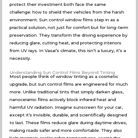
protect their investment both face the same
challenge: how to shield their vehicles from the harsh
environment. Sun control window films step in as a
practical solution, not just for comfort but for long-term
preservation. They transform the driving experience by
reducing glare, cutting heat, and protecting interiors
from UV rays. In Vasai’s climate, this isn’t a luxury, it’s a
necessity.
Understanding Sun Control Films Beyond Tinting
Most people think of window tinting as a cosmetic
upgrade, but sun control films are engineered for much
more. Unlike traditional tints that simply darken glass,
nanoceramic films actively block infrared heat and
harmful UV radiation. Imagine sunscreen for your car,
except it’s invisible, durable, and scientifically designed
to last. These films reduce glare during daytime drives,
making roads safer and more comfortable. They also