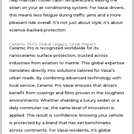
help maintain cooler cabin temperatures, easing the
strain on your air conditioning system. For Vasai drivers,
this means less fatigue during traffic jams and a more
pleasant ride overall. It’s not just about style; it’s about
science-backed protection.
Ceramic Pro’s Global Legacy, Local Impact
Ceramic Pro is recognized worldwide for its
nanoceramic surface protection, trusted across
industries from aviation to marine. This global expertise
translates directly into solutions tailored for Vasai’s
urban roads. By combining advanced technology with
local service, Ceramic Pro Vasai ensures that drivers
benefit from coatings and films proven in the toughest
environments. Whether shielding a luxury sedan or a
daily commuter car, the same level of innovation is
applied. The result is confidence: knowing your vehicle
is protected by a brand that has set benchmarks
across continents. For Vasai residents, it’s global