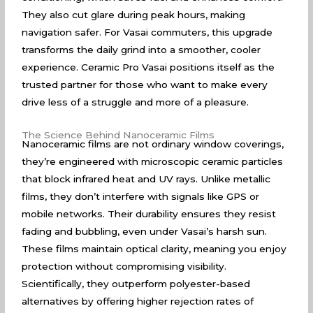
They also cut glare during peak hours, making
navigation safer. For Vasai commuters, this upgrade
transforms the daily grind into a smoother, cooler
experience. Ceramic Pro Vasai positions itself as the
trusted partner for those who want to make every
drive less of a struggle and more of a pleasure.
The Science Behind Nanoceramic Films
Nanoceramic films are not ordinary window coverings,
they’re engineered with microscopic ceramic particles
that block infrared heat and UV rays. Unlike metallic
films, they don’t interfere with signals like GPS or
mobile networks. Their durability ensures they resist
fading and bubbling, even under Vasai’s harsh sun.
These films maintain optical clarity, meaning you enjoy
protection without compromising visibility.
Scientifically, they outperform polyester-based
alternatives by offering higher rejection rates of