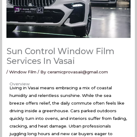
Sun Control Window Film
Services In Vasai
/
Window Film
/ By
ceramicprovasaii@gmail.com
Sun Control Window Film Services In Vasai
Overview
Living in Vasai means embracing a mix of coastal
humidity and relentless sunshine. While the sea
breeze offers relief, the daily commute often feels like
driving inside a greenhouse. Cars parked outdoors
quickly turn into ovens, and interiors suffer from fading,
cracking, and heat damage. Urban professionals
juggling long hours and new car buyers eager to