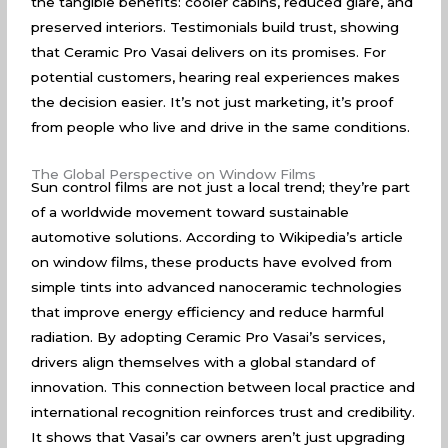
the tangible benefits: cooler cabins, reduced glare, and
preserved interiors. Testimonials build trust, showing
that Ceramic Pro Vasai delivers on its promises. For
potential customers, hearing real experiences makes
the decision easier. It’s not just marketing, it’s proof
from people who live and drive in the same conditions.
The Global Perspective on Window Films
Sun control films are not just a local trend; they’re part
of a worldwide movement toward sustainable
automotive solutions. According to
Wikipedia’s article
on window films
, these products have evolved from
simple tints into advanced nanoceramic technologies
that improve energy efficiency and reduce harmful
radiation. By adopting Ceramic Pro Vasai’s services,
drivers align themselves with a global standard of
innovation. This connection between local practice and
international recognition reinforces trust and credibility.
It shows that Vasai’s car owners aren’t just upgrading