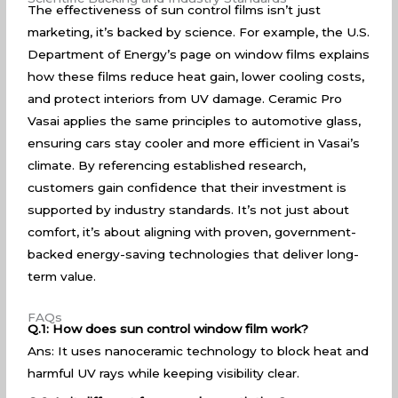
The effectiveness of sun control films isn’t just
marketing, it’s backed by science. For example, the U.S.
Department of
Energy’s page
on window films explains
how these films reduce heat gain, lower cooling costs,
and protect interiors from UV damage. Ceramic Pro
Vasai applies the same principles to automotive glass,
ensuring cars stay cooler and more efficient in Vasai’s
climate. By referencing established research,
customers gain confidence that their investment is
supported by industry standards. It’s not just about
comfort, it’s about aligning with proven, government-
backed energy-saving technologies that deliver long-
term value.
FAQs
Q.1: How does sun control window film work?
Ans: It uses nanoceramic technology to block heat and
harmful UV rays while keeping visibility clear.