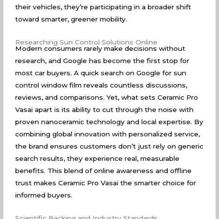
their vehicles, they’re participating in a broader shift
toward smarter, greener mobility.
Researching Sun Control Solutions Online
Modern consumers rarely make decisions without
research, and
Google
has become the first stop for
most car buyers. A quick search on Google for sun
control window film reveals countless discussions,
reviews, and comparisons. Yet, what sets Ceramic Pro
Vasai apart is its ability to cut through the noise with
proven nanoceramic technology and local expertise. By
combining global innovation with personalized service,
the brand ensures customers don’t just rely on generic
search results, they experience real, measurable
benefits. This blend of online awareness and offline
trust makes Ceramic Pro Vasai the smarter choice for
informed buyers.
Scientific Backing and Industry Standards