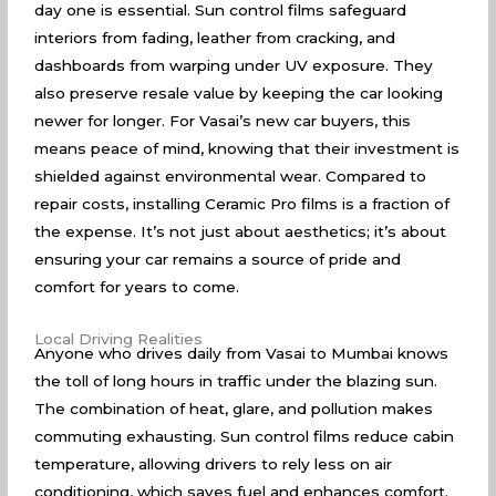
day one is essential. Sun control films safeguard
interiors from fading, leather from cracking, and
dashboards from warping under UV exposure. They
also preserve resale value by keeping the car looking
newer for longer. For Vasai’s new car buyers, this
means peace of mind, knowing that their investment is
shielded against environmental wear. Compared to
repair costs, installing Ceramic Pro films is a fraction of
the expense. It’s not just about aesthetics; it’s about
ensuring your car remains a source of pride and
comfort for years to come.
Local Driving Realities
Anyone who drives daily from Vasai to Mumbai knows
the toll of long hours in traffic under the blazing sun.
The combination of heat, glare, and pollution makes
commuting exhausting. Sun control films reduce cabin
temperature, allowing drivers to rely less on air
conditioning, which saves fuel and enhances comfort.