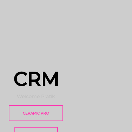
CRM
Welcome Pratik
CERAMIC PRO