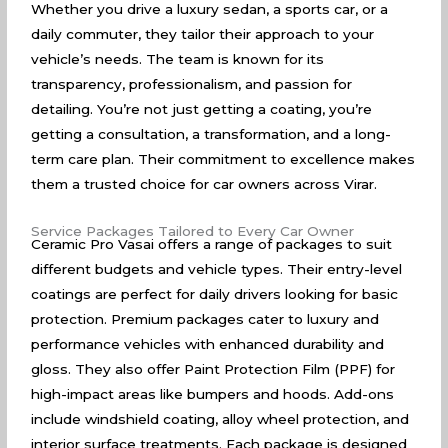
Whether you drive a luxury sedan, a sports car, or a
daily commuter, they tailor their approach to your
vehicle’s needs. The team is known for its
transparency, professionalism, and passion for
detailing. You’re not just getting a coating, you’re
getting a consultation, a transformation, and a long-
term care plan. Their commitment to excellence makes
them a trusted choice for car owners across Virar.
Service Packages Tailored to Every Car Owner
Ceramic Pro Vasai offers a range of packages to suit
different budgets and vehicle types. Their entry-level
coatings are perfect for daily drivers looking for basic
protection. Premium packages cater to luxury and
performance vehicles with enhanced durability and
gloss. They also offer Paint Protection Film (PPF) for
high-impact areas like bumpers and hoods. Add-ons
include windshield coating, alloy wheel protection, and
interior surface treatments. Each package is designed