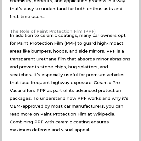
chemistry, benefits, and application process in a way
that’s easy to understand for both enthusiasts and
first-time users.
The Role of Paint Protection Film (PPF)
In addition to ceramic coatings, many car owners opt
for Paint Protection Film (PPF) to guard high-impact
areas like bumpers, hoods, and side mirrors. PPF is a
transparent urethane film that absorbs minor abrasions
and prevents stone chips, bug splatters, and
scratches. It’s especially useful for premium vehicles
that face frequent highway exposure. Ceramic Pro
Vasai offers PPF as part of its advanced protection
packages. To understand how PPF works and why it’s
OEM-approved by most car manufacturers, you can
read more on
Paint Protection Film at Wikipedia
.
Combining PPF with ceramic coating ensures
maximum defense and visual appeal.