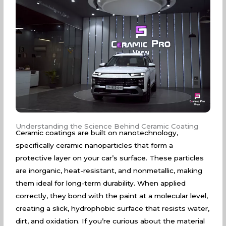
Understanding the Science Behind Ceramic Coating
Ceramic coatings are built on nanotechnology,
specifically ceramic nanoparticles that form a
protective layer on your car’s surface. These particles
are inorganic, heat-resistant, and nonmetallic, making
them ideal for long-term durability. When applied
correctly, they bond with the paint at a molecular level,
creating a slick, hydrophobic surface that resists water,
dirt, and oxidation. If you’re curious about the material