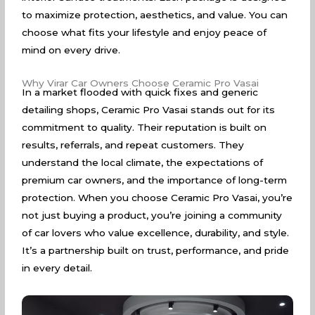
to maximize protection, aesthetics, and value. You can
choose what fits your lifestyle and enjoy peace of
mind on every drive.
Why Virar Car Owners Choose Ceramic Pro Vasai
In a market flooded with quick fixes and generic
detailing shops, Ceramic Pro Vasai stands out for its
commitment to quality. Their reputation is built on
results, referrals, and repeat customers. They
understand the local climate, the expectations of
premium car owners, and the importance of long-term
protection. When you choose Ceramic Pro Vasai, you’re
not just buying a product, you’re joining a community
of car lovers who value excellence, durability, and style.
It’s a partnership built on trust, performance, and pride
in every detail.