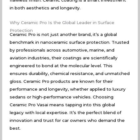
flawless finish. Ceramic coating is a smart investment
in both aesthetics and longevity.
Why Ceramic Pro Is the Global Leader in Surface
Protection
Ceramic Pro is not just another brand, it’s a global
benchmark in nanoceramic surface protection. Trusted
by professionals across automotive, marine, and
aviation industries, their coatings are scientifically
engineered to bond at the molecular level. This
ensures durability, chemical resistance, and unmatched
gloss. Ceramic Pro products are known for their
performance and longevity, whether applied to luxury
sedans or high-performance vehicles. Choosing
Ceramic Pro Vasai means tapping into this global
legacy with local expertise. It’s the perfect blend of
innovation and trust for car owners who demand the
best.