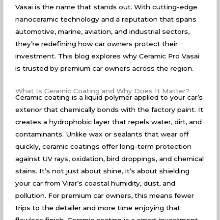
Vasai is the name that stands out. With cutting-edge
nanoceramic technology and a reputation that spans
automotive, marine, aviation, and industrial sectors,
they’re redefining how car owners protect their
investment. This blog explores why Ceramic Pro Vasai
is trusted by premium car owners across the region.
What Is Ceramic Coating and Why Does It Matter?
Ceramic coating is a liquid polymer applied to your car’s
exterior that chemically bonds with the factory paint. It
creates a hydrophobic layer that repels water, dirt, and
contaminants. Unlike wax or sealants that wear off
quickly, ceramic coatings offer long-term protection
against UV rays, oxidation, bird droppings, and chemical
stains. It’s not just about shine, it’s about shielding
your car from Virar’s coastal humidity, dust, and
pollution. For premium car owners, this means fewer
trips to the detailer and more time enjoying that