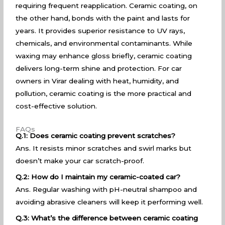
requiring frequent reapplication. Ceramic coating, on
the other hand, bonds with the paint and lasts for
years. It provides superior resistance to UV rays,
chemicals, and environmental contaminants. While
waxing may enhance gloss briefly, ceramic coating
delivers long-term shine and protection. For car
owners in Virar dealing with heat, humidity, and
pollution, ceramic coating is the more practical and
cost-effective solution.
FAQs
Q.1: Does ceramic coating prevent scratches?
Ans. It resists minor scratches and swirl marks but
doesn’t make your car scratch-proof.
Q.2: How do I maintain my ceramic-coated car?
Ans. Regular washing with pH-neutral shampoo and
avoiding abrasive cleaners will keep it performing well.
Q.3: What’s the difference between ceramic coating