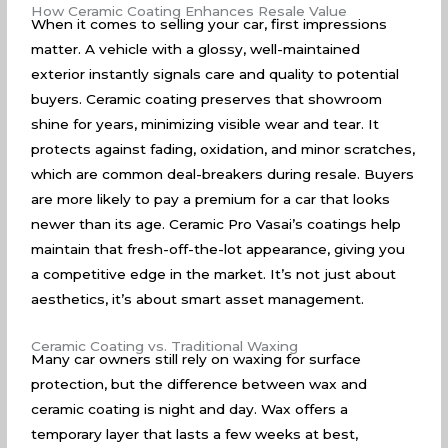
How Ceramic Coating Enhances Resale Value
When it comes to selling your car, first impressions
matter. A vehicle with a glossy, well-maintained
exterior instantly signals care and quality to potential
buyers. Ceramic coating preserves that showroom
shine for years, minimizing visible wear and tear. It
protects against fading, oxidation, and minor scratches,
which are common deal-breakers during resale. Buyers
are more likely to pay a premium for a car that looks
newer than its age. Ceramic Pro Vasai’s coatings help
maintain that fresh-off-the-lot appearance, giving you
a competitive edge in the market. It’s not just about
aesthetics, it’s about smart asset management.
Ceramic Coating vs. Traditional Waxing
Many car owners still rely on waxing for surface
protection, but the difference between wax and
ceramic coating is night and day. Wax offers a
temporary layer that lasts a few weeks at best,