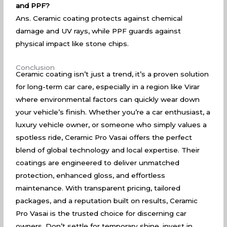
and PPF?
Ans. Ceramic coating protects against chemical
damage and UV rays, while PPF guards against
physical impact like stone chips.
Conclusion
Ceramic coating isn’t just a trend, it’s a proven solution
for long-term car care, especially in a region like Virar
where environmental factors can quickly wear down
your vehicle’s finish. Whether you’re a car enthusiast, a
luxury vehicle owner, or someone who simply values a
spotless ride, Ceramic Pro Vasai offers the perfect
blend of global technology and local expertise. Their
coatings are engineered to deliver unmatched
protection, enhanced gloss, and effortless
maintenance. With transparent pricing, tailored
packages, and a reputation built on results, Ceramic
Pro Vasai is the trusted choice for discerning car
owners. Don’t settle for temporary shine, invest in