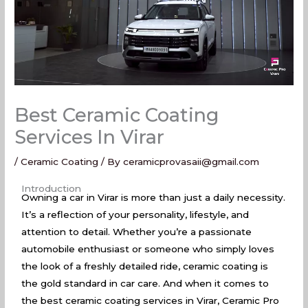
Best Ceramic Coating
Services In Virar
/
Ceramic Coating
/ By
ceramicprovasaii@gmail.com
Best Ceramic Coating Services In Virar
Introduction
Owning a car in Virar is more than just a daily necessity.
It’s a reflection of your personality, lifestyle, and
attention to detail. Whether you’re a passionate
automobile enthusiast or someone who simply loves
the look of a freshly detailed ride, ceramic coating is
the gold standard in car care. And when it comes to
the best ceramic coating services in Virar, Ceramic Pro