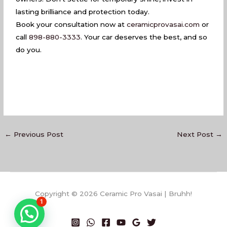
lasting brilliance and protection today.
Book your consultation now at
ceramicprovasai.com
or
call
898-880-3333
. Your car deserves the best, and so
do you.
←
Previous Post
Next Post
→
Copyright © 2026 Ceramic Pro Vasai | Bruhh!
1