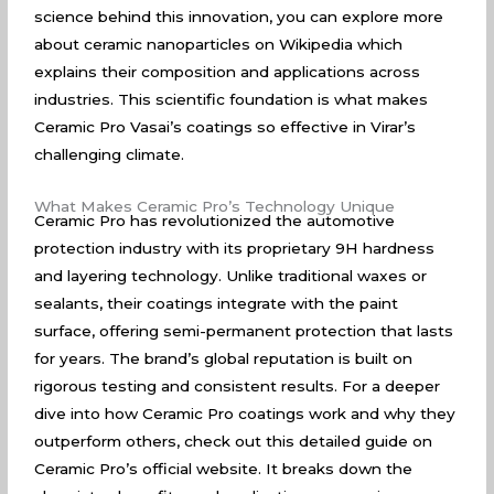
science behind this innovation, you can explore more
about
ceramic nanoparticles on Wikipedia
which
explains their composition and applications across
industries. This scientific foundation is what makes
Ceramic Pro Vasai’s coatings so effective in Virar’s
challenging climate.
What Makes Ceramic Pro’s Technology Unique
Ceramic Pro has revolutionized the automotive
protection industry with its proprietary 9H hardness
and layering technology. Unlike traditional waxes or
sealants, their coatings integrate with the paint
surface, offering semi-permanent protection that lasts
for years. The brand’s global reputation is built on
rigorous testing and consistent results. For a deeper
dive into how Ceramic Pro coatings work and why they
outperform others, check out
this detailed guide on
Ceramic Pro’s official website
. It breaks down the