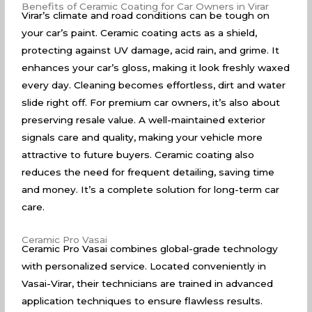
Benefits of Ceramic Coating for Car Owners in Virar
Virar’s climate and road conditions can be tough on
your car’s paint. Ceramic coating acts as a shield,
protecting against UV damage, acid rain, and grime. It
enhances your car’s gloss, making it look freshly waxed
every day. Cleaning becomes effortless, dirt and water
slide right off. For premium car owners, it’s also about
preserving resale value. A well-maintained exterior
signals care and quality, making your vehicle more
attractive to future buyers. Ceramic coating also
reduces the need for frequent detailing, saving time
and money. It’s a complete solution for long-term car
care.
Ceramic Pro Vasai
Ceramic Pro Vasai combines global-grade technology
with personalized service. Located conveniently in
Vasai-Virar, their technicians are trained in advanced
application techniques to ensure flawless results.