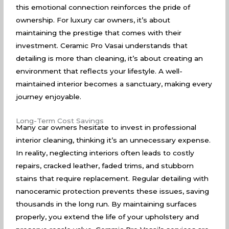
this emotional connection reinforces the pride of
ownership. For luxury car owners, it’s about
maintaining the prestige that comes with their
investment. Ceramic Pro Vasai understands that
detailing is more than cleaning, it’s about creating an
environment that reflects your lifestyle. A well-
maintained interior becomes a sanctuary, making every
journey enjoyable.
Long-Term Cost Savings
Many car owners hesitate to invest in professional
interior cleaning, thinking it’s an unnecessary expense.
In reality, neglecting interiors often leads to costly
repairs, cracked leather, faded trims, and stubborn
stains that require replacement. Regular detailing with
nanoceramic protection prevents these issues, saving
thousands in the long run. By maintaining surfaces
properly, you extend the life of your upholstery and