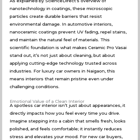
As explained by
ScienceDirect’s overview of
nanotechnology
in coatings, these microscopic
particles create durable barriers that resist
environmental damage. In automotive interiors,
nanoceramic coatings prevent UV fading, repel stains,
and maintain the natural feel of materials. This
scientific foundation is what makes Ceramic Pro Vasai
stand out, it’s not just about cleaning, but about
applying cutting-edge technology trusted across
industries. For luxury car owners in Naigaon, this
means interiors that remain pristine even under
challenging conditions.
Emotional Value of a Clean Interior
A spotless car interior isn’t just about appearances, it
directly impacts how you feel every time you drive.
Imagine stepping into a cabin that smells fresh, looks
polished, and feels comfortable; it instantly reduces
stress and elevates your mood. For new car buyers,