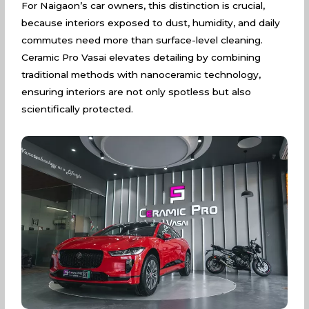
For Naigaon’s car owners, this distinction is crucial,
because interiors exposed to dust, humidity, and daily
commutes need more than surface-level cleaning.
Ceramic Pro Vasai elevates detailing by combining
traditional methods with nanoceramic technology,
ensuring interiors are not only spotless but also
scientifically protected.