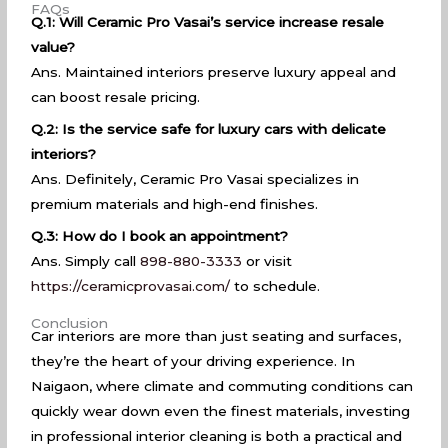
FAQs
Q.1: Will Ceramic Pro Vasai’s service increase resale
value?
Ans. Maintained interiors preserve luxury appeal and
can boost resale pricing.
Q.2: Is the service safe for luxury cars with delicate
interiors?
Ans. Definitely, Ceramic Pro Vasai specializes in
premium materials and high-end finishes.
Q.3: How do I book an appointment?
Ans. Simply call
898-880-3333
or visit
https://ceramicprovasai.com/
to schedule.
Conclusion
Car interiors are more than just seating and surfaces,
they’re the heart of your driving experience. In
Naigaon, where climate and commuting conditions can
quickly wear down even the finest materials, investing
in professional interior cleaning is both a practical and