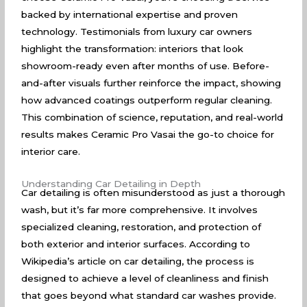
backed by international expertise and proven
technology. Testimonials from luxury car owners
highlight the transformation: interiors that look
showroom-ready even after months of use. Before-
and-after visuals further reinforce the impact, showing
how advanced coatings outperform regular cleaning.
This combination of science, reputation, and real-world
results makes Ceramic Pro Vasai the go-to choice for
interior care.
Understanding Car Detailing in Depth
Car detailing is often misunderstood as just a thorough
wash, but it’s far more comprehensive. It involves
specialized cleaning, restoration, and protection of
both exterior and interior surfaces. According to
Wikipedia’s article on car detailing
, the process is
designed to achieve a level of cleanliness and finish
that goes beyond what standard car washes provide.