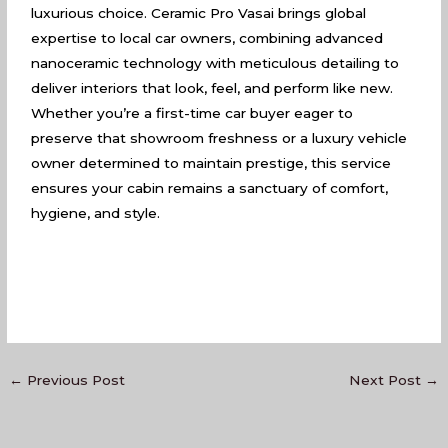
luxurious choice. Ceramic Pro Vasai brings global
expertise to local car owners, combining advanced
nanoceramic technology with meticulous detailing to
deliver interiors that look, feel, and perform like new.
Whether you’re a first-time car buyer eager to
preserve that showroom freshness or a luxury vehicle
owner determined to maintain prestige, this service
ensures your cabin remains a sanctuary of comfort,
hygiene, and style.
←
Previous Post
Next Post
→