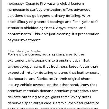
necessity. Ceramic Pro Vasai, a global leader in
nanoceramic surface protection, offers advanced
solutions that go beyond ordinary detailing. With
scientifically engineered coatings and films, your car’s
interior is shielded against UV rays, stains, and
contaminants. This isn’t just cleaning, it’s preservation
of your investment.
The Lifestyle Angle
For new car buyers, nothing compares to the
excitement of stepping into a pristine cabin. But
without proper care, that freshness fades faster than
expected. Interior detailing ensures that leather seats,
dashboards, and fabrics retain their original charm.
Luxury vehicle owners, on the other hand, know that
premium materials demand premium protection. From
delicate stitching to high-gloss trims, every detail
deserves specialized care. Ceramic Pro Vasai caters to