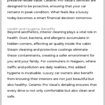
preserve resale value. Ceramic Pro Vasai’s services are
designed to be proactive, ensuring that your car
remains in peak condition. What feels like a luxury
today becomes a smart financial decision tomorrow.
Health and Hygiene Benefits
Beyond aesthetics, interior cleaning plays a vital role in
health. Dust, bacteria, and allergens accumulate in
hidden corners, affecting air quality inside the cabin.
Steam cleaning and protective coatings eliminate
these contaminants, creating a safer environment for
you and your family. For commuters in Naigaon, where
traffic and pollution are daily realities, this added
hygiene is invaluable. Luxury car owners also benefit
from knowing their interiors are not just beautiful but
also healthy. Ceramic Pro Vasai’s detailing ensures that
every drive is not only comfortable but also clean and
safe.