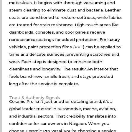
meticulous. It begins with thorough vacuuming and
steam cleaning to eliminate dust and bacteria. Leather
seats are conditioned to restore softness, while fabrics
are treated for stain resistance. High-touch areas like
dashboards, consoles, and door panels receive
nanoceramic coatings for added protection. For luxury
vehicles, paint protection films (PPF) can be applied to
trims and delicate surfaces, preventing scratches and
wear. Each step is designed to enhance both
cleanliness and longevity. The result? An interior that
feels brand-new, smells fresh, and stays protected
long after the service is complete.
Trust & Authority Signals
Ceramic Pro isn’t just another detailing brand, it’s a
global leader trusted in automotive, marine, aviation,
and industrial sectors. That credibility translates into
confidence for car owners in Naigaon. When you
choose Ceramic Pro Vasai, you’re choosing a service