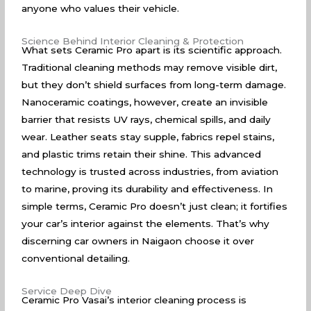
anyone who values their vehicle.
Science Behind Interior Cleaning & Protection
What sets Ceramic Pro apart is its scientific approach.
Traditional cleaning methods may remove visible dirt,
but they don’t shield surfaces from long-term damage.
Nanoceramic coatings, however, create an invisible
barrier that resists UV rays, chemical spills, and daily
wear. Leather seats stay supple, fabrics repel stains,
and plastic trims retain their shine. This advanced
technology is trusted across industries, from aviation
to marine, proving its durability and effectiveness. In
simple terms, Ceramic Pro doesn’t just clean; it fortifies
your car’s interior against the elements. That’s why
discerning car owners in Naigaon choose it over
conventional detailing.
Service Deep Dive
Ceramic Pro Vasai’s interior cleaning process is