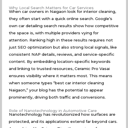
Why Local Search Matters for Car Services
When car owners in Naigaon look for interior cleaning,
they often start with a quick online search. Google’s
own car detailing
search results
show how competitive
the space is, with multiple providers vying for
attention. Ranking high in these results requires not
just SEO optimization but also strong local signals, like
consistent NAP details, reviews, and service-specific
content. By embedding location-specific keywords
and linking to trusted resources, Ceramic Pro Vasai
ensures visibility where it matters most. This means
when someone types “best car interior cleaning
Naigaon,” your blog has the potential to appear
prominently, driving both traffic and conversions.
Role of Nanotechnology in Automotive Care
Nanotechnology has revolutionized how surfaces are
protected, and its applications extend far beyond cars.