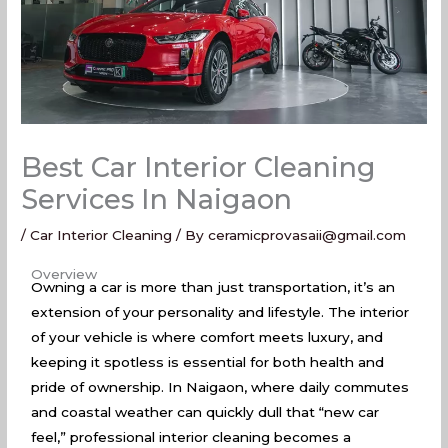
Best Car Interior Cleaning
Services In Naigaon
/
Car Interior Cleaning
/ By
ceramicprovasaii@gmail.com
Best Car Interior Cleaning Services In Naigaon
Overview
Owning a car is more than just transportation, it’s an
extension of your personality and lifestyle. The interior
of your vehicle is where comfort meets luxury, and
keeping it spotless is essential for both health and
pride of ownership. In Naigaon, where daily commutes
and coastal weather can quickly dull that “new car
feel,” professional interior cleaning becomes a