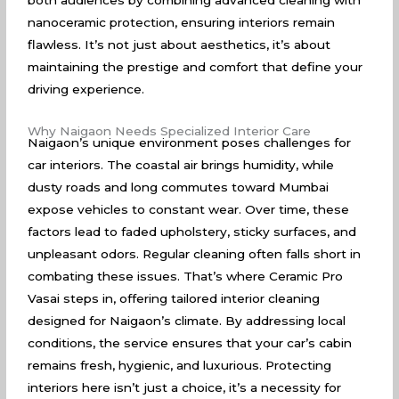
both audiences by combining advanced cleaning with
nanoceramic protection, ensuring interiors remain
flawless. It’s not just about aesthetics, it’s about
maintaining the prestige and comfort that define your
driving experience.
Why Naigaon Needs Specialized Interior Care
Naigaon’s unique environment poses challenges for
car interiors. The coastal air brings humidity, while
dusty roads and long commutes toward Mumbai
expose vehicles to constant wear. Over time, these
factors lead to faded upholstery, sticky surfaces, and
unpleasant odors. Regular cleaning often falls short in
combating these issues. That’s where Ceramic Pro
Vasai steps in, offering tailored interior cleaning
designed for Naigaon’s climate. By addressing local
conditions, the service ensures that your car’s cabin
remains fresh, hygienic, and luxurious. Protecting
interiors here isn’t just a choice, it’s a necessity for